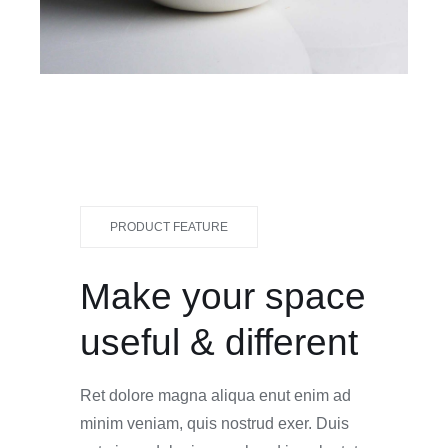
PRODUCT FEATURE
Make your space
useful & different
Ret dolore magna aliqua enut enim ad
minim veniam, quis nostrud exer. Duis