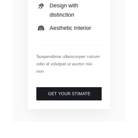
Design with
distinction
Aesthetic Interior
Suspendisse ullamcorper rutrum
odio id volutpat ut auctor nisi
non.
GET YOUR STIMATE