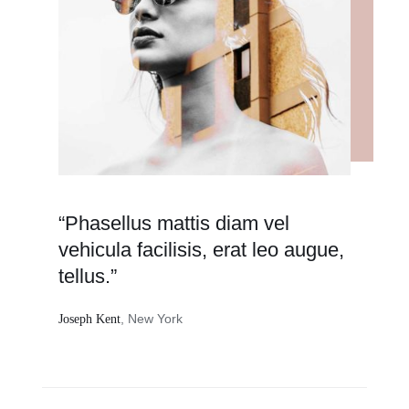
“Phasellus mattis diam vel
vehicula facilisis, erat leo augue,
tellus.”
, New York
Joseph Kent