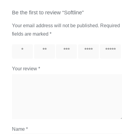
Be the first to review “Softline”
Your email address will not be published.
Required
fields are marked
*
1 of 5
2 of 5
3 of 5
4 of 5
5 of 5
stars
stars
stars
stars
stars
Your review
*
Name
*