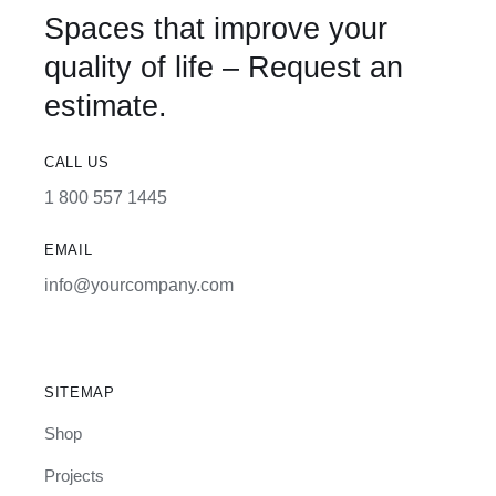
Spaces that improve your
quality of life – Request an
estimate.
CALL US
1 800 557 1445
EMAIL
info@yourcompany.com
SITEMAP
Shop
Projects