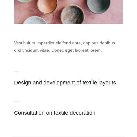
Vestibulum imperdiet eleifend ante, dapibus dapibus
orci tincidunt vitae. Donec eget laoreet lorem.
Design and development of textile layouts
Consultation on textile decoration