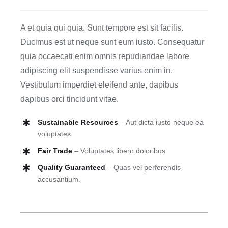
Blog
A et quia qui quia. Sunt tempore est sit facilis.
Ducimus est ut neque sunt eum iusto. Consequatur
Contact
quia occaecati enim omnis repudiandae labore
adipiscing elit suspendisse varius enim in.
Vestibulum imperdiet eleifend ante, dapibus
dapibus orci tincidunt vitae.
Sustainable Resources
– Aut dicta iusto neque ea
voluptates.
Fair Trade
– Voluptates libero doloribus.
Quality Guaranteed
– Quas vel perferendis
accusantium.