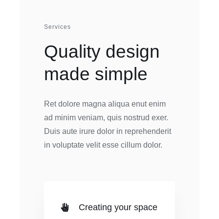
Services
Quality design
made simple
Ret dolore magna aliqua enut enim
ad minim veniam, quis nostrud exer.
Duis aute irure dolor in reprehenderit
in voluptate velit esse cillum dolor.
Creating your space