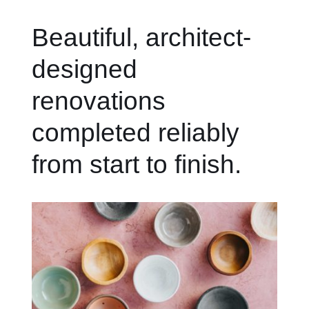
Beautiful, architect-
designed
renovations
completed reliably
from start to finish.