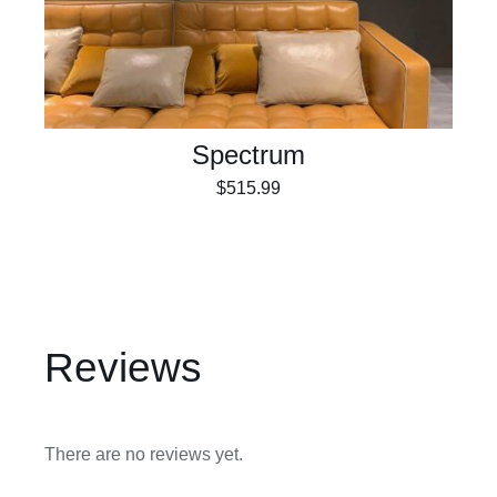
Spectrum
$
515.99
Reviews
There are no reviews yet.