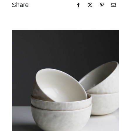
Share