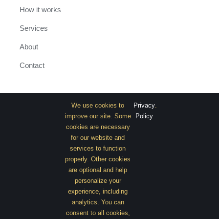
How it works
Services
About
Contact
INFORMATION
We use cookies to
Privacy
.
improve our site. Some
Policy
Classic Home
cookies are necessary
for our website and
Extended Home
services to function
properly. Other cookies
Shop with Sidebar
are optional and help
Promo Page
personalize your
experience, including
analytics. You can
consent to all cookies,