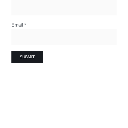
Email
*