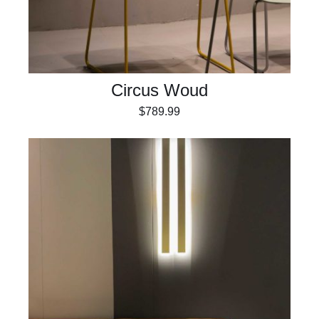
Circus Woud
$
789.99