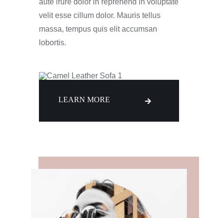
aute irure dolor in reprehend in voluptate
velit esse cillum dolor. Mauris tellus
massa, tempus quis elit accumsan
lobortis.
LEARN MORE