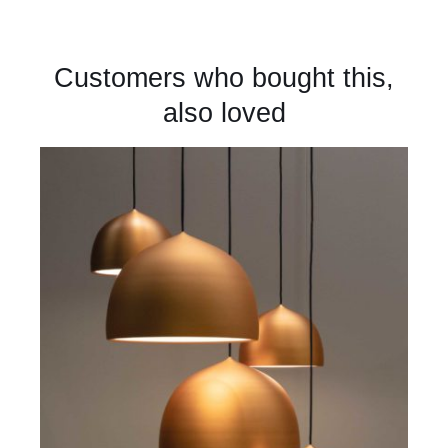
Customers who bought this,
also loved