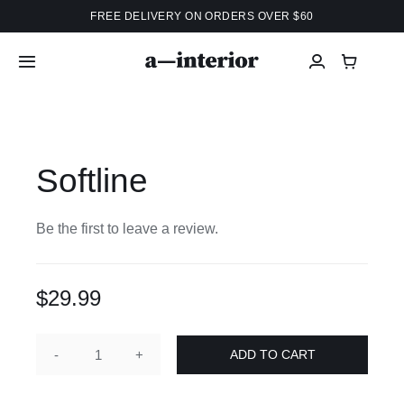
Skip
FREE DELIVERY ON ORDERS OVER $60
to
content
Toggle
Navigation
Home
Softline
Shop
Projects
Be the first to leave a review.
Info
$
29.99
Services
ADD TO CART
Softline
quantity
About