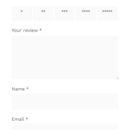
1 of 5
2 of 5
3 of 5
4 of 5
5 of 5
stars
stars
stars
stars
stars
Your review
*
Name
*
Email
*