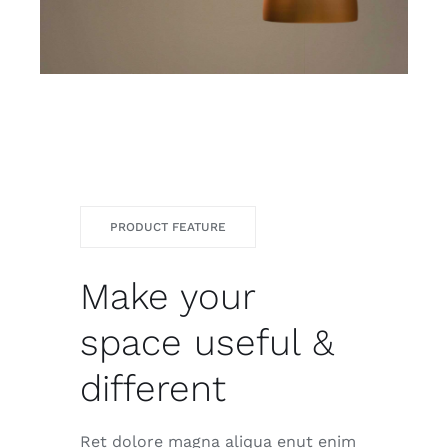
PRODUCT FEATURE
Make your
space useful &
different
Ret dolore magna aliqua enut enim