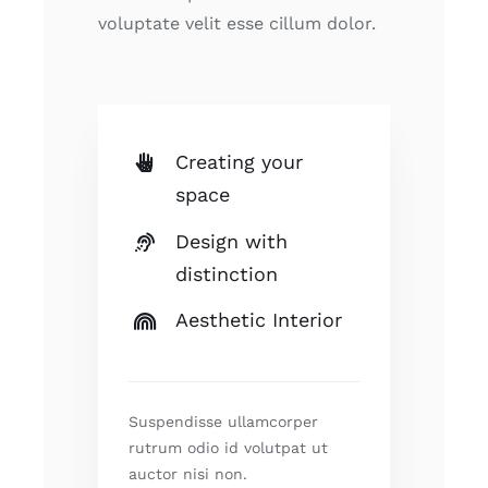
voluptate velit esse cillum dolor.
Creating your
space
Design with
distinction
Aesthetic Interior
Suspendisse ullamcorper
rutrum odio id volutpat ut
auctor nisi non.