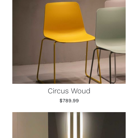
Circus Woud
$
789.99