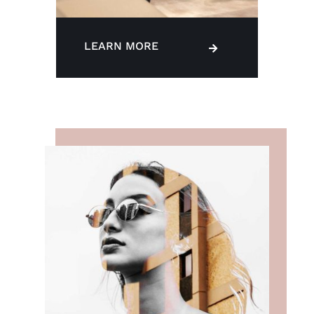
LEARN MORE