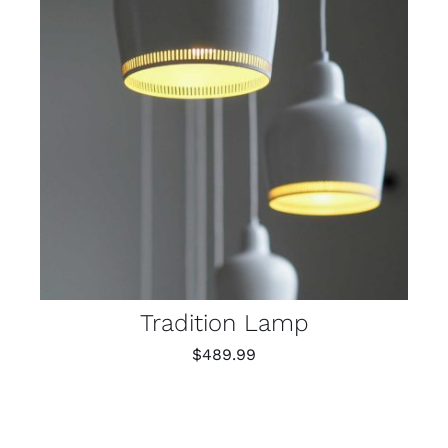
Tradition Lamp
$
489.99