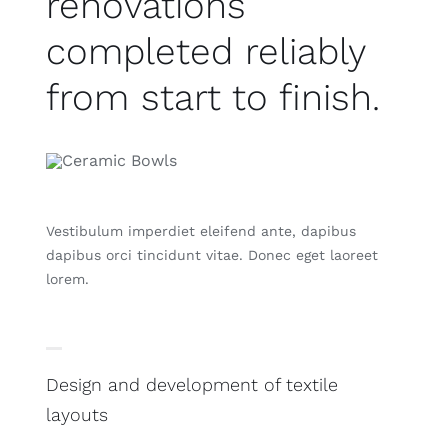
renovations
completed reliably
from start to finish.
Vestibulum imperdiet eleifend ante, dapibus
dapibus orci tincidunt vitae. Donec eget laoreet
lorem.
Design and development of textile
layouts