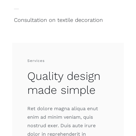
Consultation on textile decoration
Services
Quality design
made simple
Ret dolore magna aliqua enut
enim ad minim veniam, quis
nostrud exer. Duis aute irure
dolor in reprehenderit in