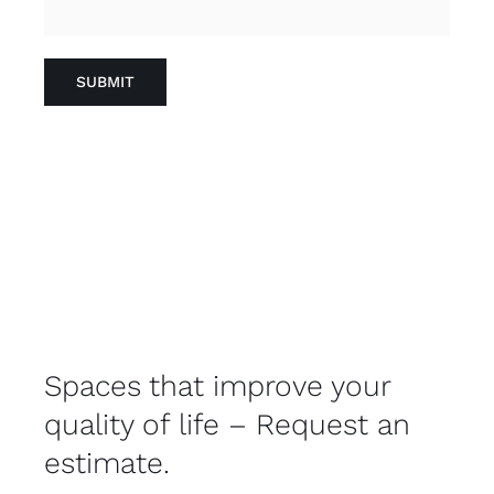
Spaces that improve your
quality of life – Request an
estimate.