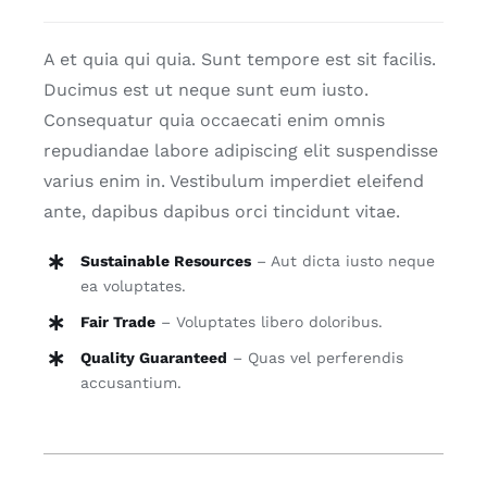
quantity
Blog
A et quia qui quia. Sunt tempore est sit facilis.
Ducimus est ut neque sunt eum iusto.
Contact
Consequatur quia occaecati enim omnis
repudiandae labore adipiscing elit suspendisse
varius enim in. Vestibulum imperdiet eleifend
ante, dapibus dapibus orci tincidunt vitae.
Sustainable Resources
– Aut dicta iusto neque
ea voluptates.
Fair Trade
– Voluptates libero doloribus.
Quality Guaranteed
– Quas vel perferendis
accusantium.