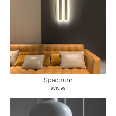
Spectrum
$
515.99