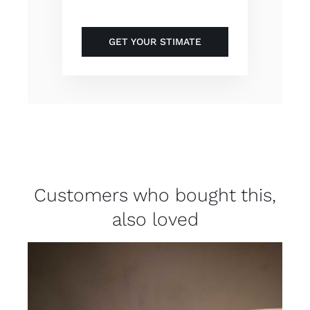
GET YOUR STIMATE
Customers who bought this,
also loved