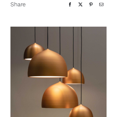
Share