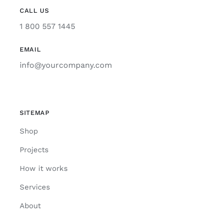
CALL US
1 800 557 1445
EMAIL
info@yourcompany.com
SITEMAP
Shop
Projects
How it works
Services
About