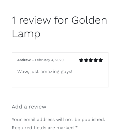
1 review for
Golden
Lamp
Andrew
–
February 4, 2020
Rated
5
out of
Wow, just amazing guys!
5
Add a review
Your email address will not be published.
Required fields are marked
*