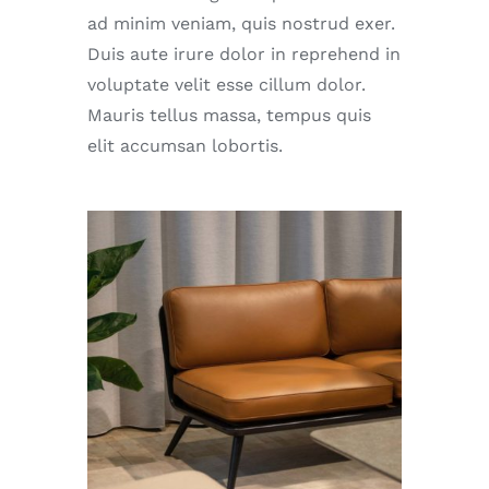
ad minim veniam, quis nostrud exer.
Duis aute irure dolor in reprehend in
voluptate velit esse cillum dolor.
Mauris tellus massa, tempus quis
elit accumsan lobortis.