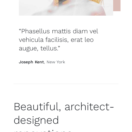
“Phasellus mattis diam vel
vehicula facilisis, erat leo
augue, tellus.”
Joseph Kent
, New York
Beautiful, architect-
designed