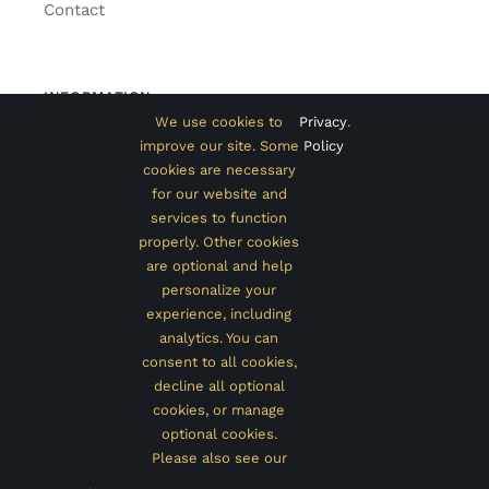
Contact
INFORMATION
We use cookies to
Privacy
.
Classic Home
improve our site. Some
Policy
cookies are necessary
Extended Home
for our website and
services to function
Shop with Sidebar
properly. Other cookies
Promo Page
are optional and help
personalize your
experience, including
analytics. You can
consent to all cookies,
© 2012 - 2020 •
Avada
is a
Website Builder
for
WordPress
and
decline all optional
eCommerce
• All Rights Reserved • Developed by
ThemeFusion
cookies, or manage
optional cookies.
Please also see our