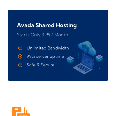
Avada Shared Hosting
Starts Only 3.99 / Month
Unlimited Bandwidth
99% server uptime
Safe & Secure