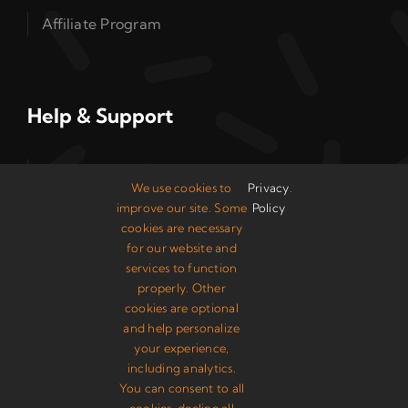
Affiliate Program
Help & Support
Read Our Guides
We use cookies to
Privacy
.
improve our site. Some
Policy
Control Panel
cookies are necessary
for our website and
Knowledge Base
services to function
properly. Other
System Status
cookies are optional
and help personalize
your experience,
including analytics.
You can consent to all