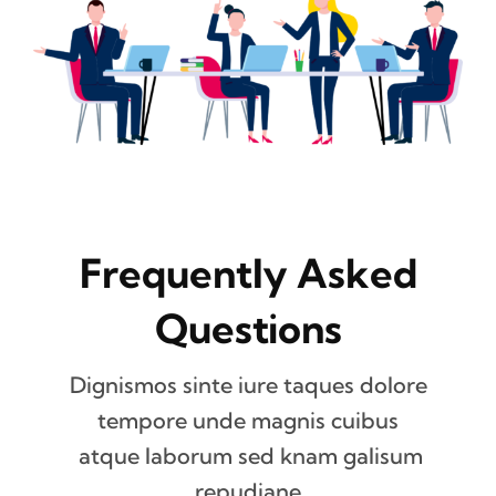
Frequently Asked
Questions
Dignismos sinte iure taques dolore
tempore unde magnis cuibus
atque laborum sed knam galisum
repudiane