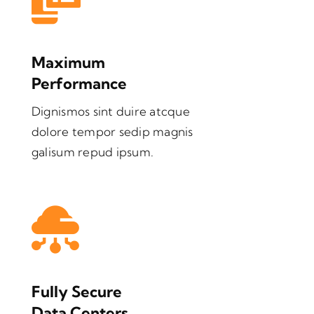
Maximum
Performance
Dignismos sint duire atcque
dolore tempor sedip magnis
galisum repud ipsum.
Fully Secure
Data Centers