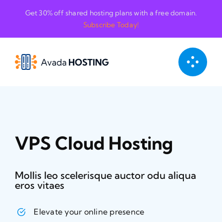
Skip
Get 30% off shared hosting plans with a free domain.
to
Subscribe Today!
content
VPS Cloud Hosting
Mollis leo scelerisque auctor odu aliqua
eros vitaes
Elevate your online presence