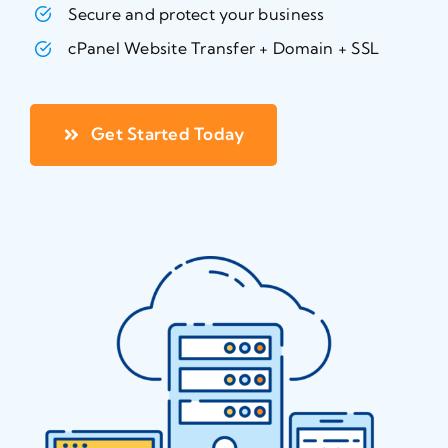
Secure and protect your business
cPanel Website Transfer + Domain + SSL
Get Started Today