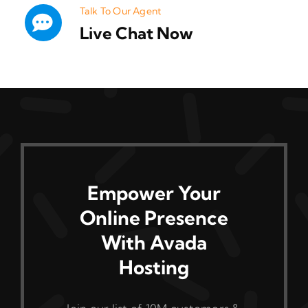
Talk To Our Agent
Live Chat Now
Empower Your
Online Presence
With Avada
Hosting