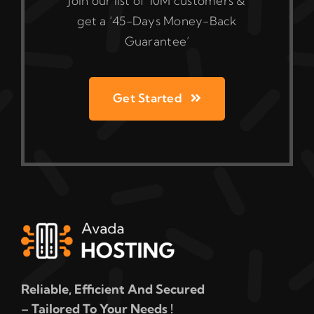
Join our list of 10M customers &
get a ‘45-Days Money-Back
Guarantee’
Get Started
Reliable, Efficient And Secured
– Tailored To Your Needs !