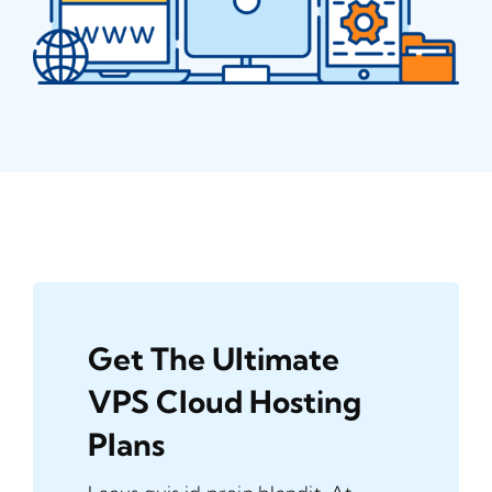
Get The Ultimate
VPS Cloud Hosting
Plans