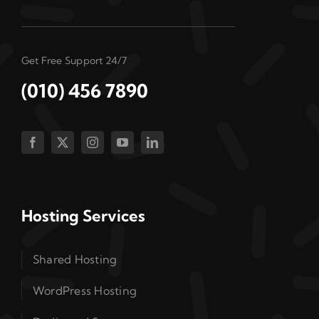
Get Free Support 24/7
(010) 456 7890
Hosting Services
Shared Hosting
WordPress Hosting