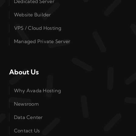
Dedicated Server
Website Builder
VPS / Cloud Hosting
Managed Private Server
About Us
Why Avada Hosting
Newsroom
Data Center
Contact Us