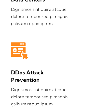
Dignismos sint duire atcque
dolore tempor sedip magnis
galisum repud ipsum.
DDos Attack
Prevention
Dignismos sint duire atcque
dolore tempor sedip magnis
galisum repud ipsum.