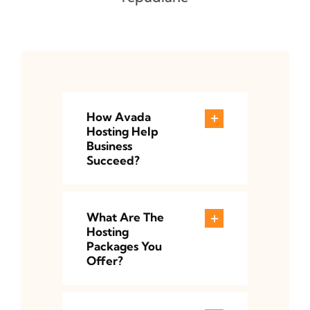
How Avada
Hosting Help
Business
Succeed?
What Are The
Hosting
Packages You
Offer?