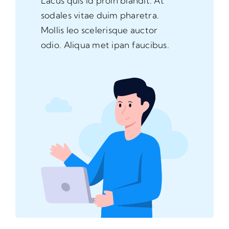
Lacus quis id proin blandit. At
sodales vitae duim pharetra.
Mollis leo scelerisque auctor
odio. Aliqua met ipan faucibus.