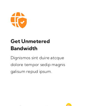
Get Unmetered
Bandwidth
Dignismos sint duire atcque
dolore tempor sedip magnis
galisum repud ipsum.