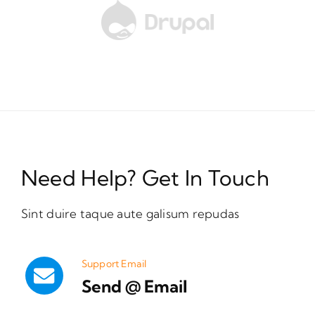
Need Help? Get In Touch
Sint duire taque aute galisum repudas
Support Email
Send @ Email