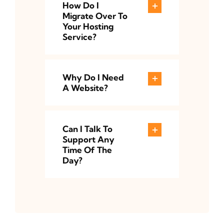
How Do I
Migrate Over To
Your Hosting
Service?
Why Do I Need
A Website?
Can I Talk To
Support Any
Time Of The
Day?