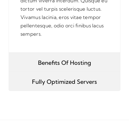
dictum viverra interdum. Quisque eu
tortor vel turpis scelerisque luctus.
Vivamus lacinia, eros vitae tempor
pellentesque, odio orci finibus lacus
sempers.
Benefits Of Hosting
Fully Optimized Servers