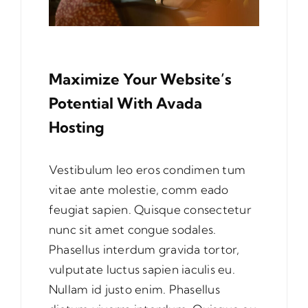
Maximize Your Website’s
Potential With Avada
Hosting
Vestibulum leo eros condimen tum
vitae ante molestie, comm eado
feugiat sapien. Quisque consectetur
nunc sit amet congue sodales.
Phasellus interdum gravida tortor,
vulputate luctus sapien iaculis eu.
Nullam id justo enim. Phasellus