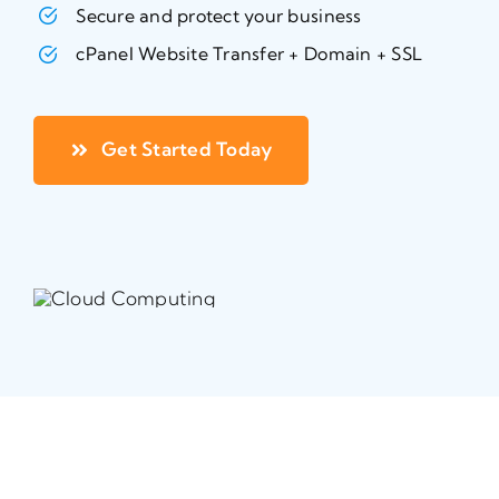
Secure and protect your business
cPanel Website Transfer + Domain + SSL
Get Started Today