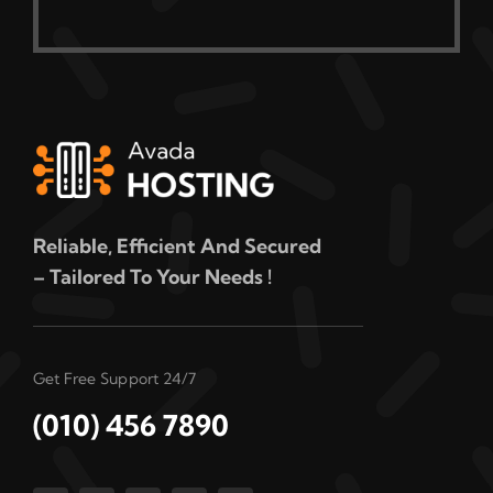
Reliable, Efficient And Secured
– Tailored To Your Needs !
Get Free Support 24/7
(010) 456 7890