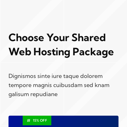
Choose Your Shared
Web Hosting Package
Dignismos sinte iure taque dolorem
tempore magnis cuibusdam sed knam
galisum repudiane
15% OFF