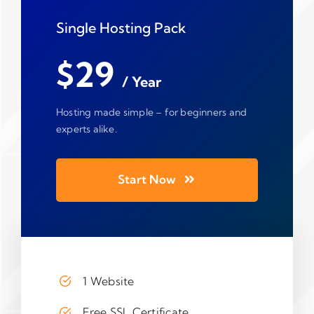
Single Hosting Pack
$29
/ Year
Hosting made simple – for beginners and
experts alike.
Start Now
1 Website
Free SSL Certificate