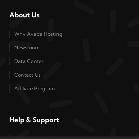
About Us
Why Avada Hosting
Newsroom
Data Center
Contact Us
Affiliate Program
Help & Support
Read Our Guides