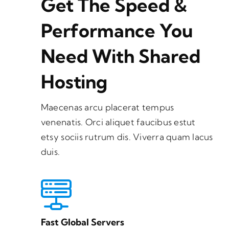
Get The Speed &
Performance You
Need With Shared
Hosting
Maecenas arcu placerat tempus
venenatis. Orci aliquet faucibus estut
etsy sociis rutrum dis. Viverra quam lacus
duis.
Fast Global Servers