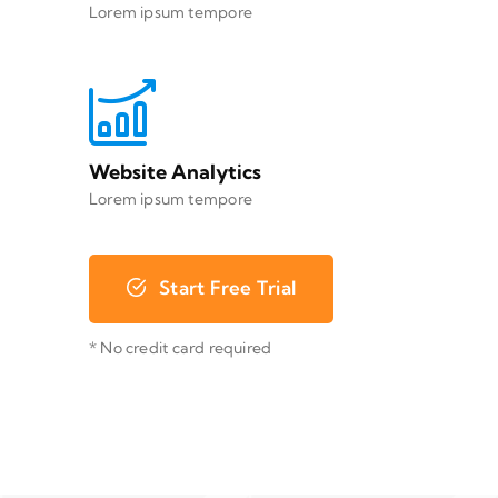
Lorem ipsum tempore
Website Analytics
Lorem ipsum tempore
Start Free Trial
* No credit card required