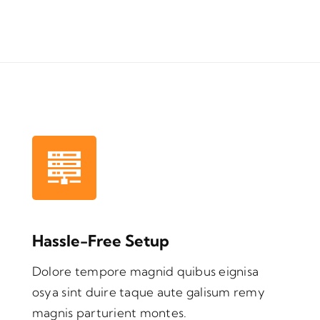
Hassle-Free Setup
Dolore tempore magnid quibus eignisa
osya sint duire taque aute galisum remy
magnis parturient montes.