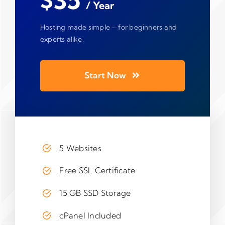
$35
/ Year
Hosting made simple – for beginners and
experts alike.
Start Now
5 Websites
Free SSL Certificate
15 GB SSD Storage
cPanel Included