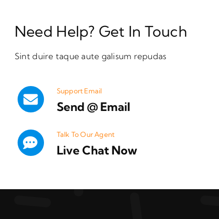
Need Help? Get In Touch
Sint duire taque aute galisum repudas
Support Email
Send @ Email
Talk To Our Agent
Live Chat Now