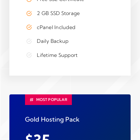
2 GB SSD Storage
cPanel Included
Daily Backup
Lifetime Support
MOST POPULAR
Gold Hosting Pack