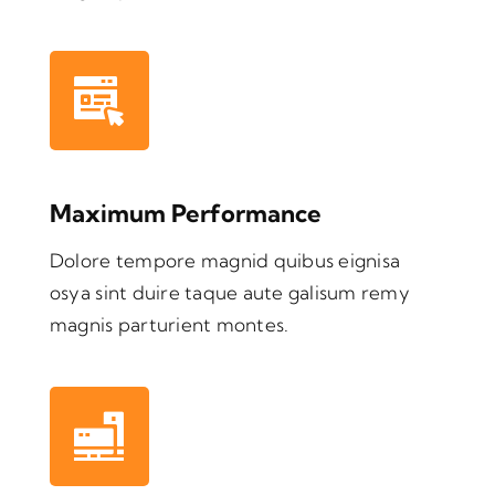
Maximum Performance
Dolore tempore magnid quibus eignisa
osya sint duire taque aute galisum remy
magnis parturient montes.