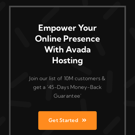
Empower Your
Online Presence
With Avada
Hosting
Join our list of 10M customers &
get a ‘45-Days Money-Back
Guarantee’
Get Started