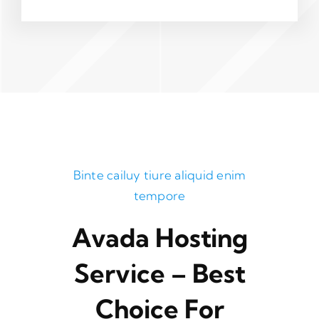
Binte cailuy tiure aliquid enim
tempore
Avada Hosting
Service – Best
Choice For