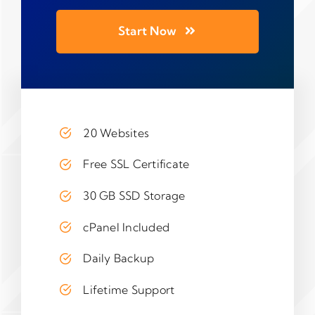
Start Now
20 Websites
Free SSL Certificate
30 GB SSD Storage
cPanel Included
Daily Backup
Lifetime Support