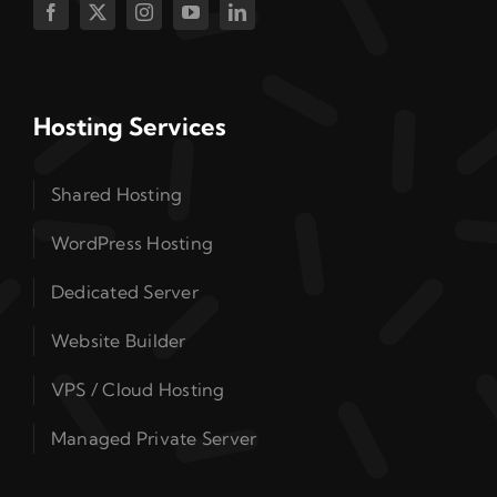
Hosting Services
Shared Hosting
WordPress Hosting
Dedicated Server
Website Builder
VPS / Cloud Hosting
Managed Private Server