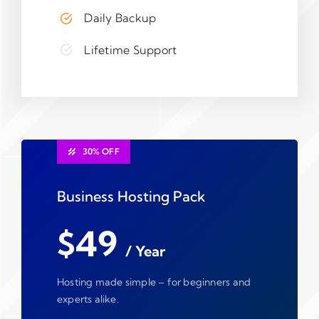
Daily Backup
Lifetime Support
30% OFF
Business Hosting Pack
$49
/ Year
Hosting made simple – for beginners and
experts alike.