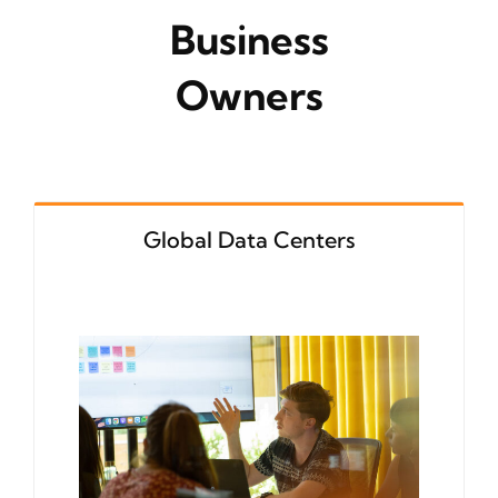
Business
Owners
Global Data Centers