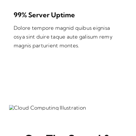
99% Server Uptime
Dolore tempore magnid quibus eignisa
osya sint duire taque aute galisum remy
magnis parturient montes.