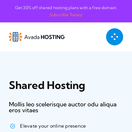
Skip
Get 30% off shared hosting plans with a free domain.
to
Subscribe Today!
content
Shared Hosting
Mollis leo scelerisque auctor odu aliqua
eros vitaes
Elevate your online presence