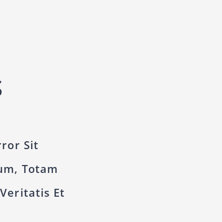
S
ror Sit
um, Totam
eritatis Et