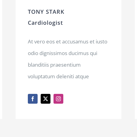
TONY STARK
Cardiologist
At vero eos et accusamus et iusto
odio dignissimos ducimus qui
blanditiis praesentium
voluptatum deleniti atque