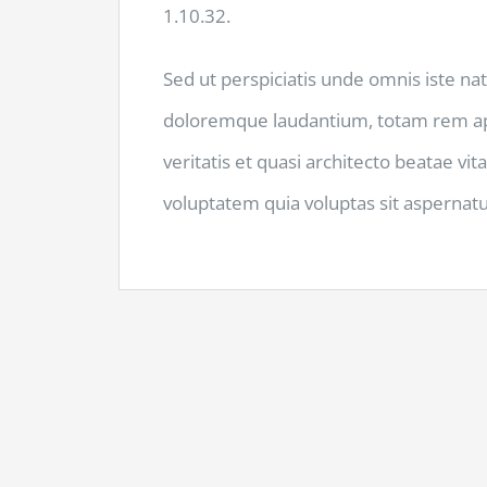
1.10.32.
Sed ut perspiciatis unde omnis iste na
doloremque laudantium, totam rem ape
veritatis et quasi architecto beatae v
voluptatem quia voluptas sit aspernatur