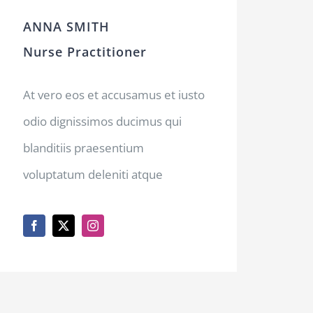
ANNA SMITH
Nurse Practitioner
At vero eos et accusamus et iusto
odio dignissimos ducimus qui
blanditiis praesentium
voluptatum deleniti atque