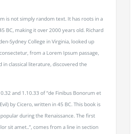
m is not simply random text. It has roots in a
m 45 BC, making it over 2000 years old. Richard
den-Sydney College in Virginia, looked up
 consectetur, from a Lorem Ipsum passage,
 in classical literature, discovered the
.32 and 1.10.33 of “de Finibus Bonorum et
l) by Cicero, written in 45 BC. This book is
y popular during the Renaissance. The first
r sit amet..”, comes from a line in section