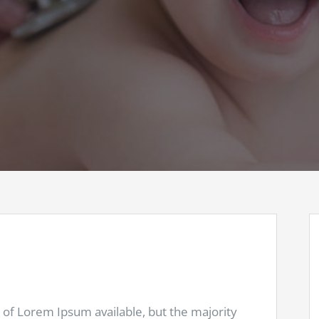
 of Lorem Ipsum available, but the majority