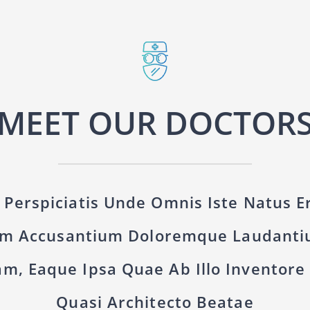
MEET OUR DOCTOR
 Perspiciatis Unde Omnis Iste Natus Er
em Accusantium Doloremque Laudanti
m, Eaque Ipsa Quae Ab Illo Inventore V
Quasi Architecto Beatae