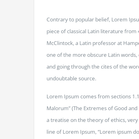
Contrary to popular belief, Lorem Ipsu
piece of classical Latin literature fro
McClintock, a Latin professor at Hamp
one of the more obscure Latin words,
and going through the cites of the word
undoubtable source.
Lorem Ipsum comes from sections 1.10
Malorum” (The Extremes of Good and Evi
a treatise on the theory of ethics, ver
line of Lorem Ipsum, “Lorem ipsum dolo