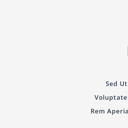
Sed Ut
Voluptat
Rem Aperia