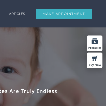
ARTICLES
MAKE APPOINTMENT
Prebuilts
Buy Now
es Are Truly Endless