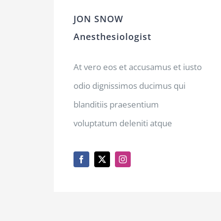
JON SNOW
Anesthesiologist
At vero eos et accusamus et iusto
odio dignissimos ducimus qui
blanditiis praesentium
voluptatum deleniti atque