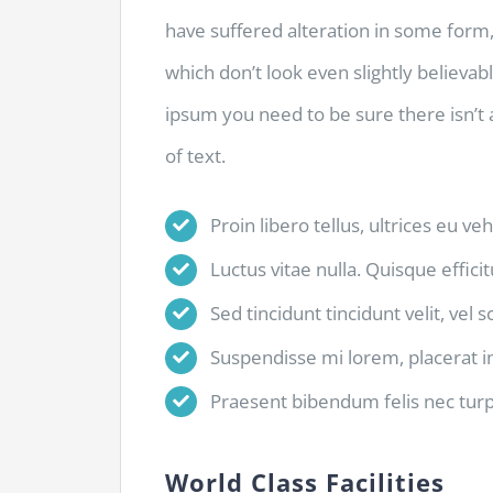
have suffered alteration in some for
which don’t look even slightly believab
ipsum you need to be sure there isn’t
of text.
Proin libero tellus, ultrices eu ve
Luctus vitae nulla. Quisque efficit
Sed tincidunt tincidunt velit, vel 
Suspendisse mi lorem, placerat in 
Praesent bibendum felis nec turpis
World Class Facilities