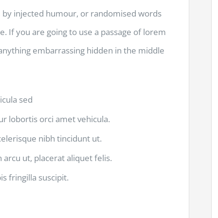
m, by injected humour, or randomised words
le. If you are going to use a passage of lorem
 anything embarrassing hidden in the middle
hicula sed
ur lobortis orci amet vehicula.
scelerisque nibh tincidunt ut.
arcu ut, placerat aliquet felis.
 fringilla suscipit.