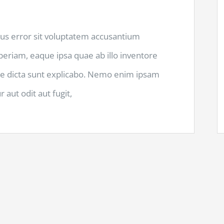
tus error sit voluptatem accusantium
riam, eaque ipsa quae ab illo inventore
itae dicta sunt explicabo. Nemo enim ipsam
 aut odit aut fugit,