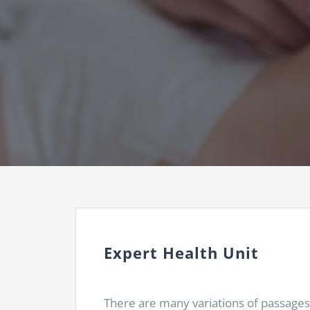
Expert Health Unit
There are many variations of passages