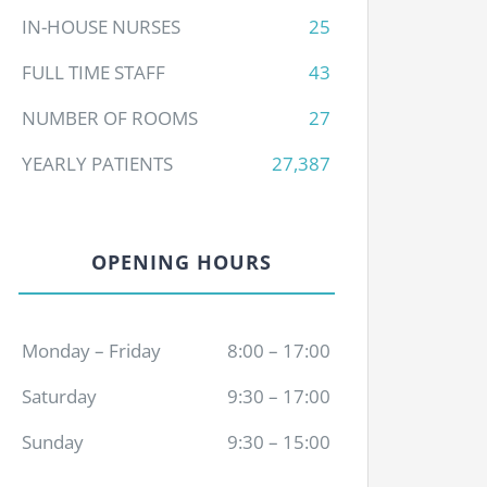
IN-HOUSE NURSES
25
FULL TIME STAFF
43
NUMBER OF ROOMS
27
YEARLY PATIENTS
27,387
OPENING HOURS
Monday – Friday
8:00 – 17:00
Saturday
9:30 – 17:00
Sunday
9:30 – 15:00