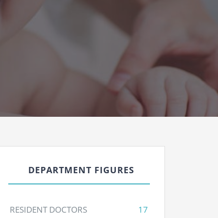
DEPARTMENT FIGURES
RESIDENT DOCTORS
17