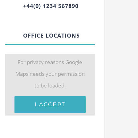
+44(0) 1234 567890
OFFICE LOCATIONS
For privacy reasons Google
Maps needs your permission
to be loaded.
I ACCEPT