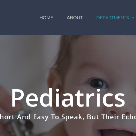
HOME
ABOUT
DEPARTMENTS
Pediatrics
hort And Easy To Speak, But Their Echo