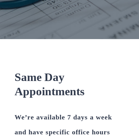
Same Day
Appointments
We’re available 7 days a week
and have specific office hours