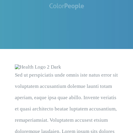
Sed ut perspiciatis unde omnis iste natus error sit
voluptatem accusantium dolemue launti totam
aperiam, eaque ipsa quae abillo. Invente veriatis
et quasi architecto beatae luptatem accusantium,
remaperiamsiat. Voluptatem accusest etsium
doloremque laudaien. Lorem ipsum sits dolores