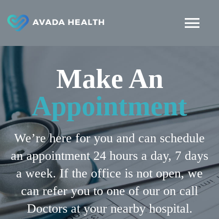
Skip
to
Tog
content
Nav
HOME
Make An
ABOUT
Appointment
DEPARTMENTS
We’re here for you and can schedule
an appointment 24 hours a day, 7 days
ARTICLES
a week. If the office is not open, we
can refer you to one of our on call
MAKE APPOINTMENT
Doctors at your nearby hospital.