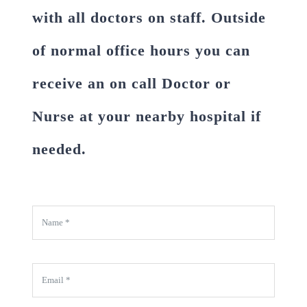
with all doctors on staff. Outside
of normal office hours you can
receive an on call Doctor or
Nurse at your nearby hospital if
needed.