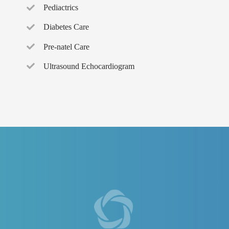
Pediactrics
Diabetes Care
Pre-natel Care
Ultrasound Echocardiogram