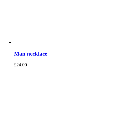
Man necklace
£
24.00