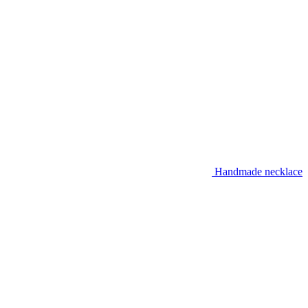
Handmade necklace