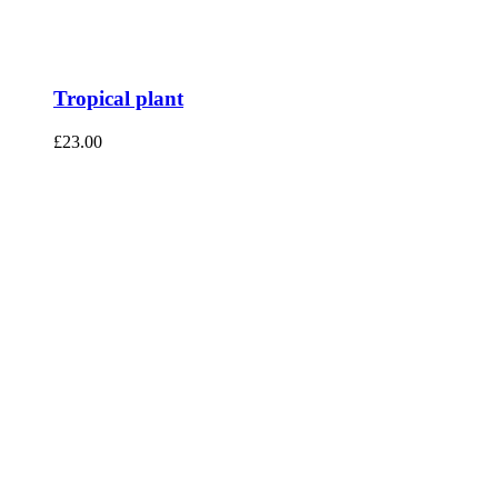
Tropical plant
£
23.00