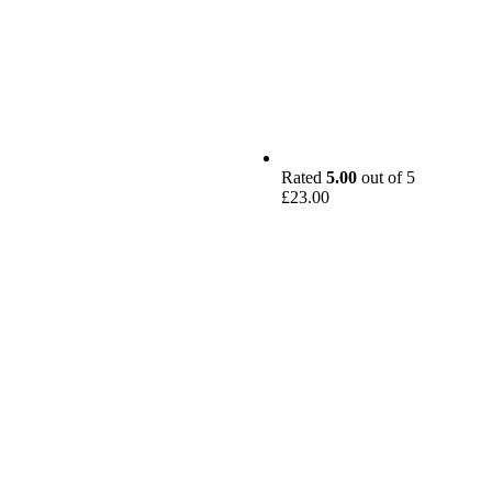
Rated
5.00
out of 5
£
23.00