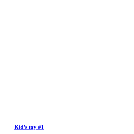
Kid’s toy #1