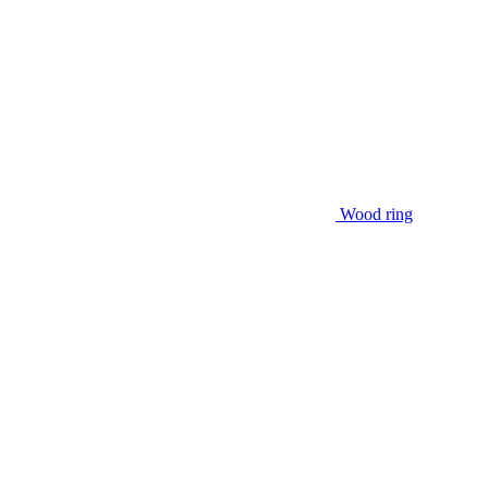
Wood ring