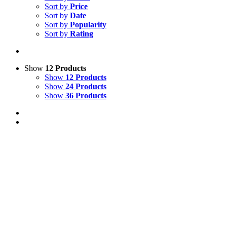
Sort by
Price
Sort by
Date
Sort by
Popularity
Sort by
Rating
Show
12 Products
Show
12 Products
Show
24 Products
Show
36 Products