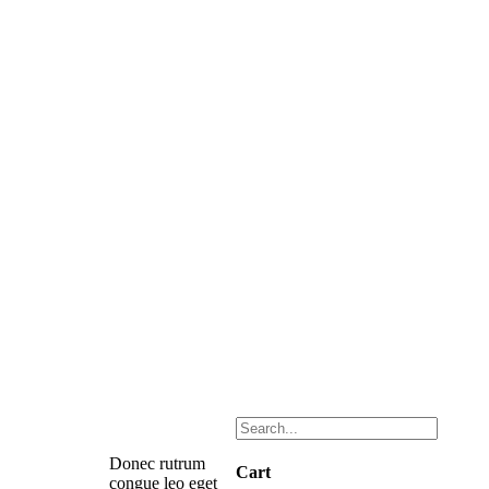
Donec rutrum
Cart
congue leo eget