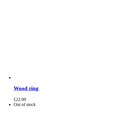
Wood ring
£
22.00
Out of stock