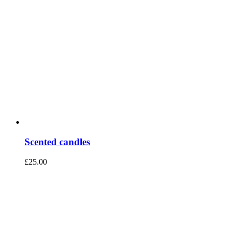
Scented candles
£
25.00