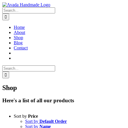
Skip
to
Search
content
for:
Home
About
Shop
Blog
Contact
Search
for:
Shop
Here's a list of all our products
Sort by
Price
Sort by
Default Order
Sort by
Name