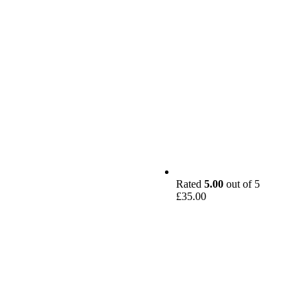
Rated
5.00
out of 5
£
35.00