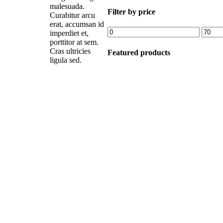
malesuada.
Filter by price
Curabitur arcu
erat, accumsan id
Min
Max
imperdiet et,
price
price
porttitor at sem.
Cras ultricies
Featured products
ligula sed.