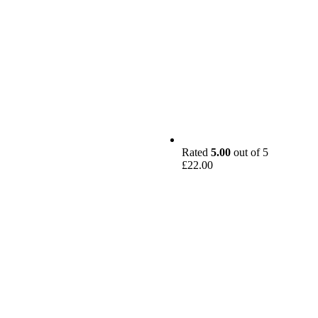
Rated
5.00
out of 5
£
22.00