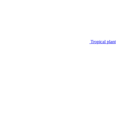
Tropical plant