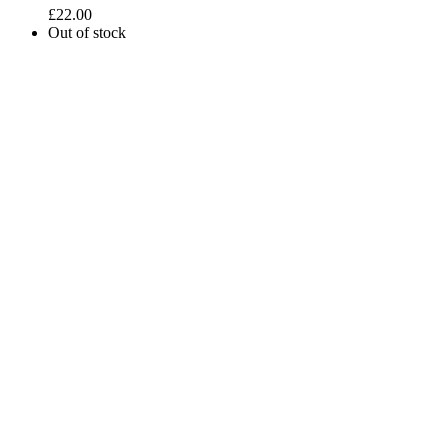
£
22.00
Out of stock