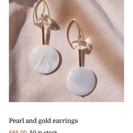
Pearl and gold earrings
£
65.00
50 in stock