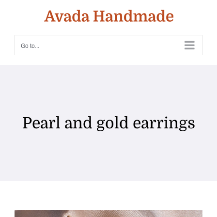
Skip
to
content
Go to...
Pearl and gold earrings