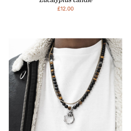
£
12.00