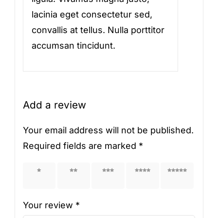
lacinia eget consectetur sed,
convallis at tellus. Nulla porttitor
accumsan tincidunt.
Add a review
Your email address will not be published.
Required fields are marked
*
1 of 5
2 of 5
3 of 5
4 of 5
5 of 5
stars
stars
stars
stars
stars
Your review
*