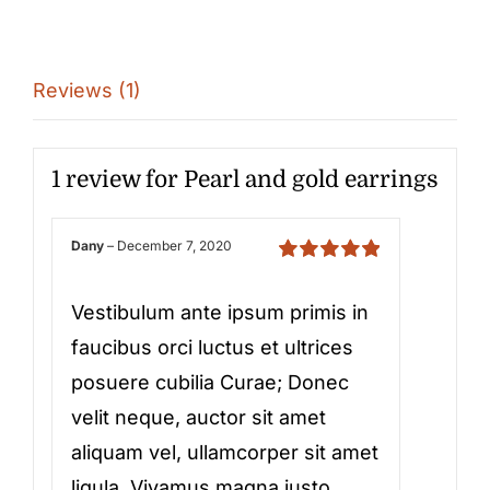
Reviews (1)
1 review for
Pearl and gold earrings
Dany
–
December 7, 2020
Rated
5
out of
5
Vestibulum ante ipsum primis in
faucibus orci luctus et ultrices
posuere cubilia Curae; Donec
velit neque, auctor sit amet
aliquam vel, ullamcorper sit amet
ligula. Vivamus magna justo,