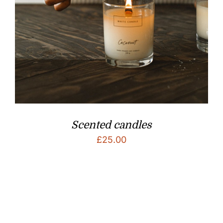
Scented candles
£
25.00