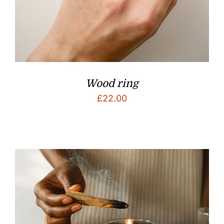
Wood ring
£
22.00