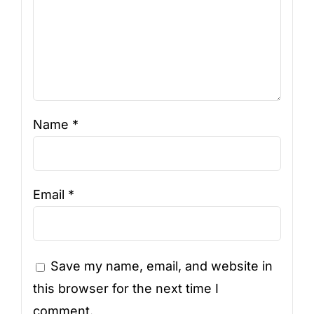
Name
*
Email
*
Save my name, email, and website in
this browser for the next time I
comment.