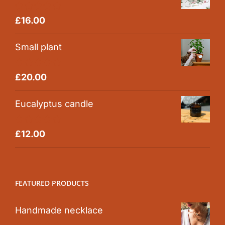
Rated
5.00
£
16.00
out of 5
Small plant
Rated
5.00
£
20.00
out of 5
Eucalyptus candle
Rated
5.00
£
12.00
out of 5
FEATURED PRODUCTS
Handmade necklace