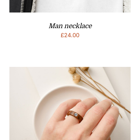
Man necklace
£
24.00