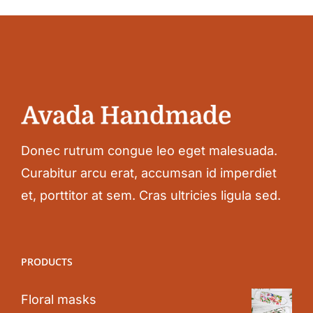
Donec rutrum congue leo eget malesuada.
Curabitur arcu erat, accumsan id imperdiet
et, porttitor at sem. Cras ultricies ligula sed.
PRODUCTS
Floral masks