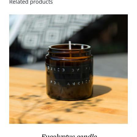
Related products
Eucalyptus candle