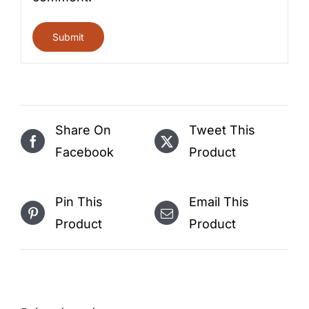
Share On
Tweet This
Facebook
Product
Pin This
Email This
Product
Product