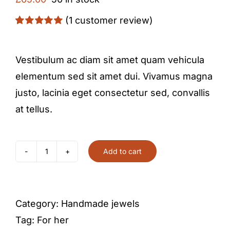
(
1
customer review)
Rated
1
5.00
out of 5 based
on
customer
Vestibulum ac diam sit amet quam vehicula
rating
elementum sed sit amet dui. Vivamus magna
justo, lacinia eget consectetur sed, convallis
at tellus.
Add to cart
Pearl
and
gold
Category:
Handmade jewels
earrings
Tag:
For her
quantity