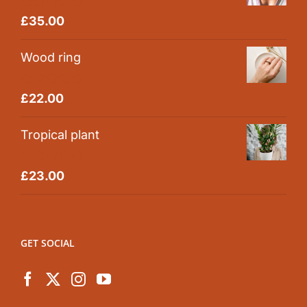
Rated
5.00
£
35.00
out of 5
Wood ring
Rated
5.00
£
22.00
out of 5
Tropical plant
Rated
5.00
£
23.00
out of 5
GET SOCIAL