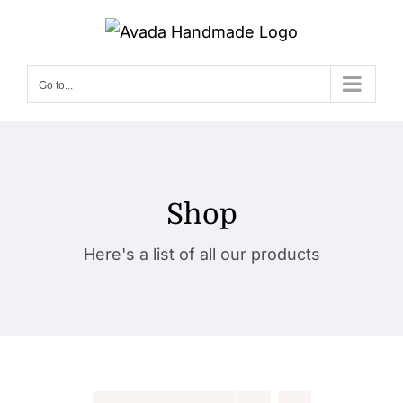
Skip
to
content
Go to...
Shop
Here's a list of all our products