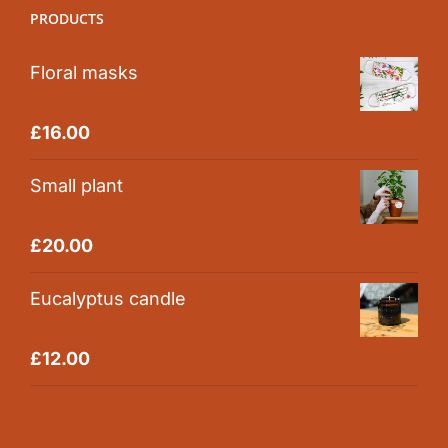
PRODUCTS
Floral masks
Rated
5.00
£
16.00
out of 5
Small plant
Rated
5.00
£
20.00
out of 5
Eucalyptus candle
Rated
5.00
£
12.00
out of 5