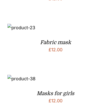
Fabric mask
£
12.00
Masks for girls
£
12.00