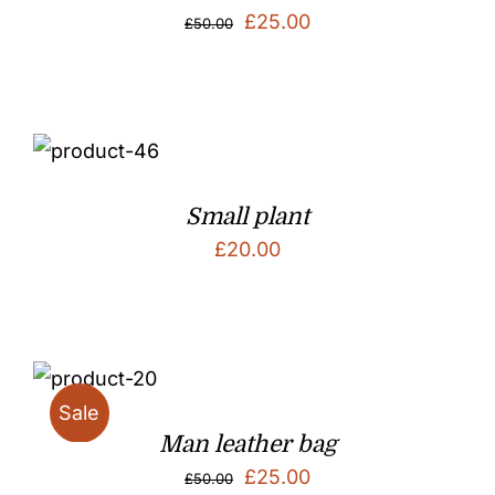
Original
Current
£
25.00
£
50.00
price
price
was:
is:
£50.00.
£25.00.
Small plant
£
20.00
Sale
Man leather bag
Original
Current
£
25.00
£
50.00