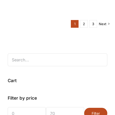
1
2
3
Next
Cart
Filter by price
Filter