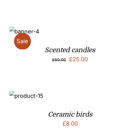
price
price
was:
is:
£50.00.
£25.00.
Sale
Scented candles
Original
Current
£
25.00
£
50.00
price
price
was:
is:
£50.00.
£25.00.
Ceramic birds
£
8.00