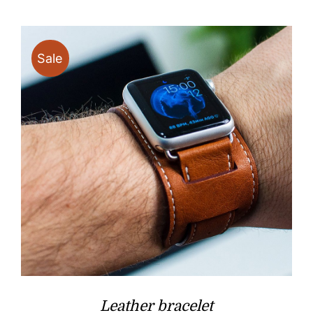
Sale
Leather bracelet