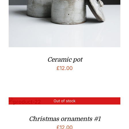
Ceramic pot
£
12.00
Out of stock
Christmas ornaments #1
£
12.00