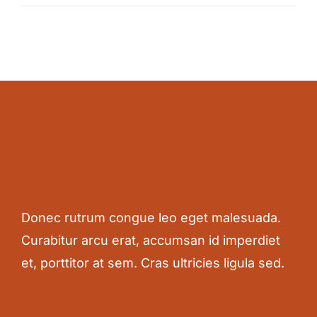
Donec rutrum congue leo eget malesuada.
Curabitur arcu erat, accumsan id imperdiet
et, porttitor at sem. Cras ultricies ligula sed.