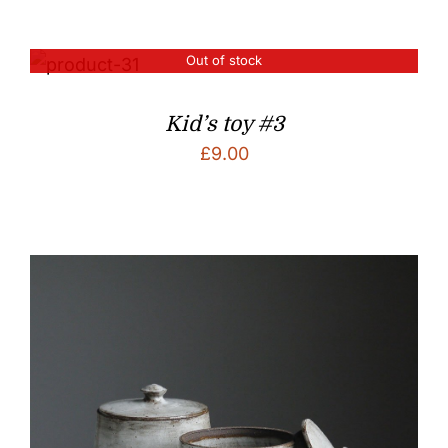
Out of stock
Kid’s toy #3
£
9.00