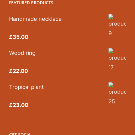
FEATURED PRODUCTS
Handmade necklace
Rated
5.00
£
35.00
out of 5
Wood ring
Rated
5.00
£
22.00
out of 5
Tropical plant
Rated
5.00
£
23.00
out of 5
GET SOCIAL