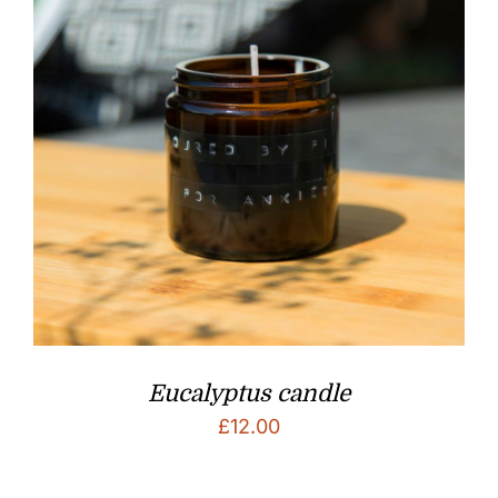
Eucalyptus candle
£
12.00