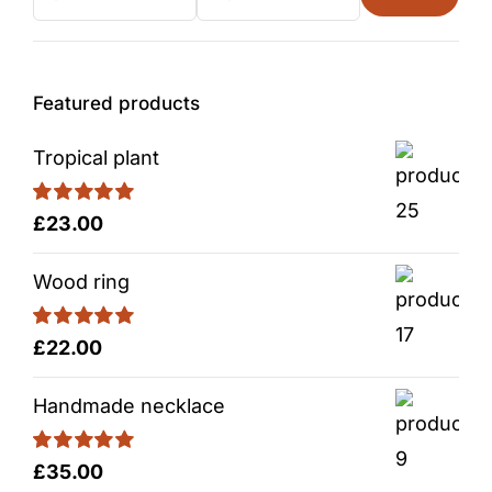
Min
Max
price
price
Featured products
Tropical plant
Rated
5.00
£
23.00
out of 5
Wood ring
Rated
5.00
£
22.00
out of 5
Handmade necklace
Rated
5.00
£
35.00
out of 5