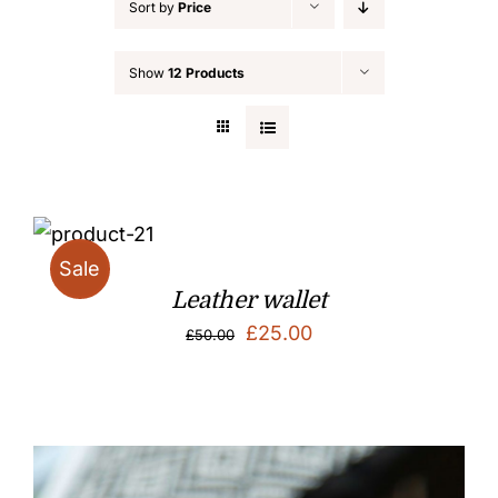
Sort by
Price
Show
12 Products
Sale
Leather wallet
Original
Current
£
25.00
£
50.00
price
price
was:
is:
£50.00.
£25.00.