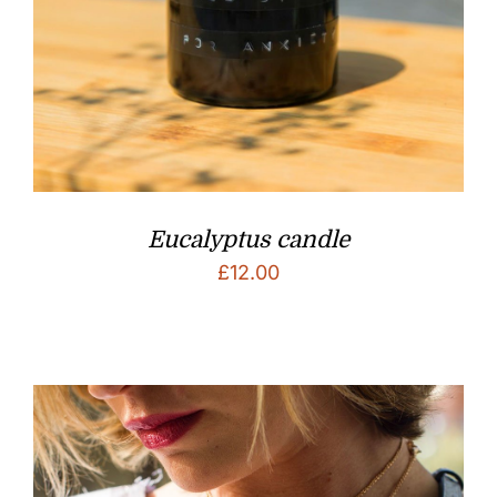
Eucalyptus candle
£
12.00