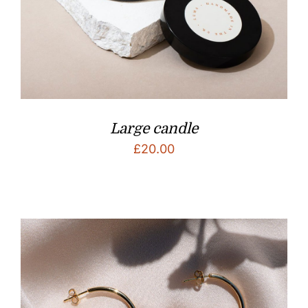
Large candle
£
20.00