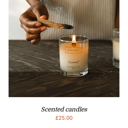
Scented candles
£
25.00