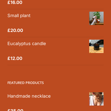
Rated
5.00
£
16.00
out of 5
Small plant
Rated
5.00
£
20.00
out of 5
Eucalyptus candle
Rated
5.00
£
12.00
out of 5
FEATURED PRODUCTS
Handmade necklace
Rated
5.00
£
35.00