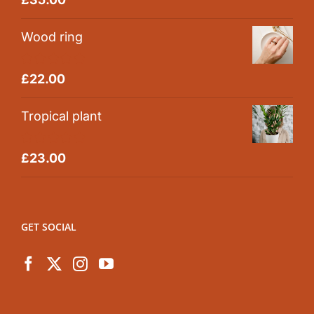
out of 5
Wood ring
Rated
5.00
£
22.00
out of 5
Tropical plant
Rated
5.00
£
23.00
out of 5
GET SOCIAL