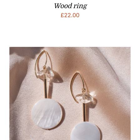
Wood ring
£
22.00