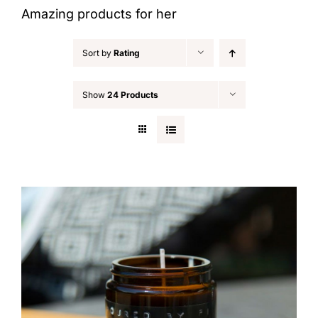
Amazing products for her
Sort by
Rating
Show
24 Products