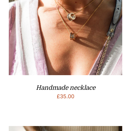
Handmade necklace
£
35.00