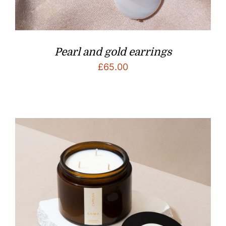
Pearl and gold earrings
£
65.00