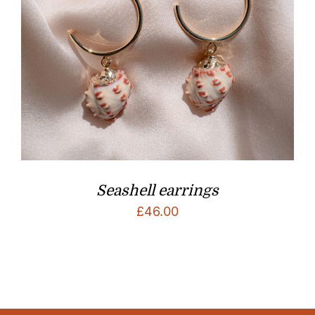
Seashell earrings
£
46.00