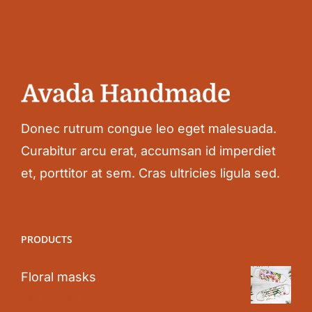
Donec rutrum congue leo eget malesuada.
Curabitur arcu erat, accumsan id imperdiet
et, porttitor at sem. Cras ultricies ligula sed.
PRODUCTS
Floral masks