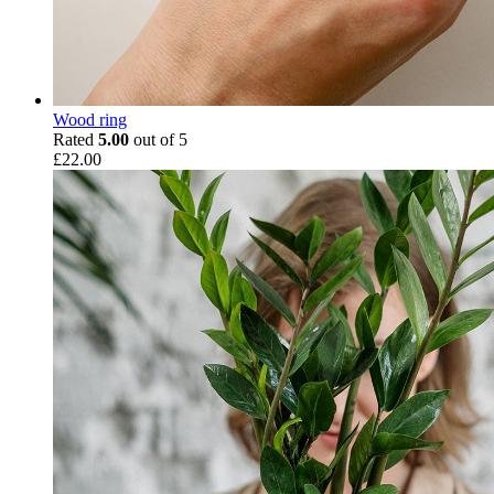
Wood ring
Rated
5.00
out of 5
£
22.00