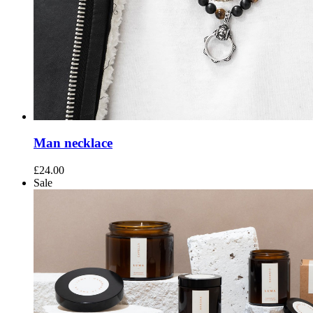
Man necklace
£
24.00
Sale