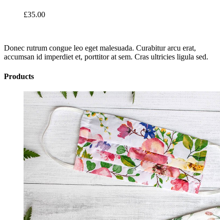
£
35.00
Donec rutrum congue leo eget malesuada. Curabitur arcu erat,
accumsan id imperdiet et, porttitor at sem. Cras ultricies ligula sed.
Products