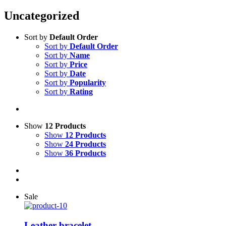
Uncategorized
Sort by
Default Order
Sort by
Default Order
Sort by
Name
Sort by
Price
Sort by
Date
Sort by
Popularity
Sort by
Rating
Show
12 Products
Show
12 Products
Show
24 Products
Show
36 Products
Sale
Leather bracelet