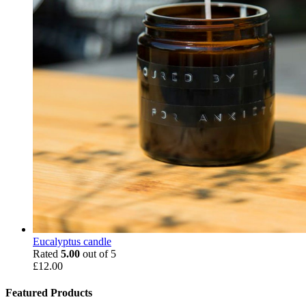
Eucalyptus candle
Rated
5.00
out of 5
£
12.00
Featured Products