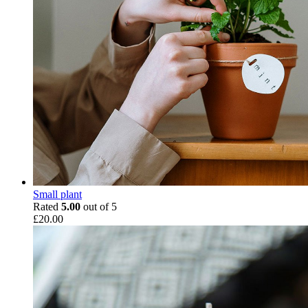
Small plant
Rated
5.00
out of 5
£
20.00