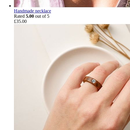
Handmade necklace
Rated
5.00
out of 5
£
35.00