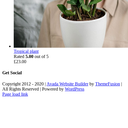
Tropical plant
Rated
5.00
out of 5
£
23.00
Get Social
Copyright 2012 - 2020 |
Avada Website Builder
by
ThemeFusion
|
All Rights Reserved | Powered by
WordPress
Facebook
X
Instagram
Pinterest
Page load link
Go
to
Top