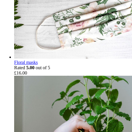
Floral masks
Rated
5.00
out of 5
£
16.00