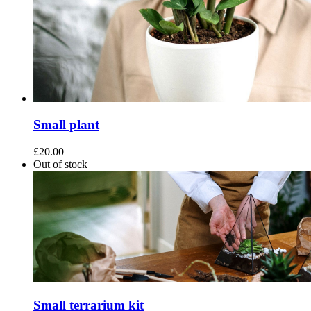
Small plant
£
20.00
Out of stock
Small terrarium kit