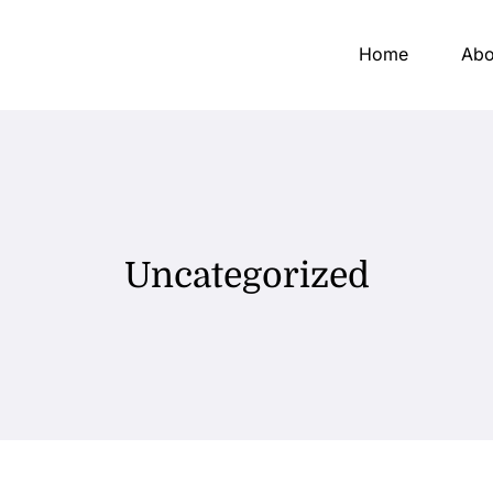
Home
Abo
Uncategorized