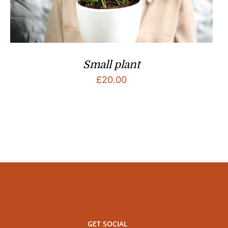
Small plant
£
20.00
GET SOCIAL