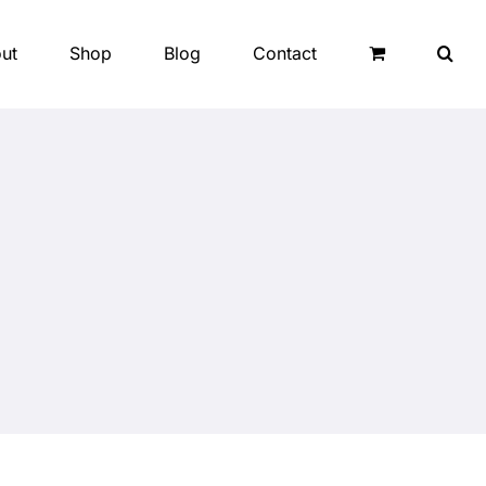
ut
Shop
Blog
Contact