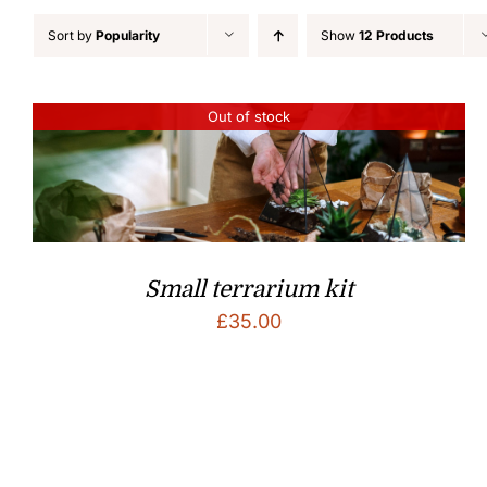
Sort by
Popularity
Show
12 Products
Out of stock
Small terrarium kit
£
35.00