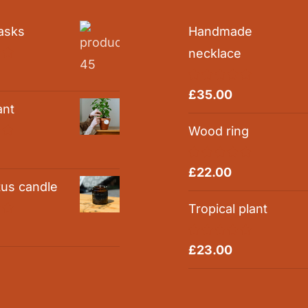
asks
Handmade
necklace
0
Rated
5.00
£
35.00
out of 5
ant
Wood ring
0
Rated
5.00
£
22.00
out of 5
tus candle
Tropical plant
0
Rated
5.00
£
23.00
out of 5