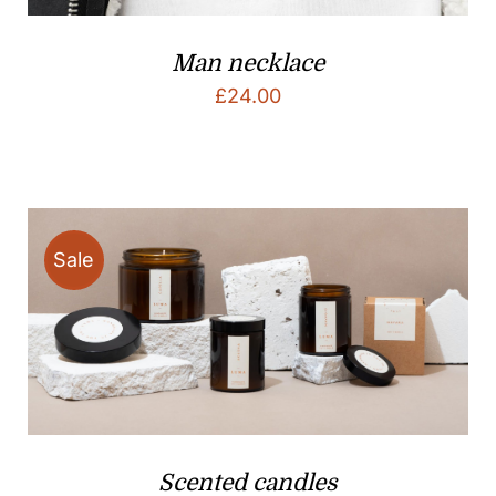
Man necklace
£
24.00
Sale
Scented candles