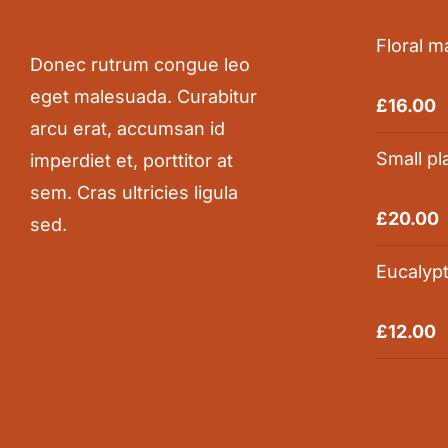
Floral m
Donec rutrum congue leo
eget malesuada. Curabitur
Rated
5.0
£
16.00
out of 5
arcu erat, accumsan id
Small pl
imperdiet et, porttitor at
sem. Cras ultricies ligula
Rated
5.0
£
20.00
sed.
out of 5
Eucalyp
Rated
5.0
£
12.00
out of 5