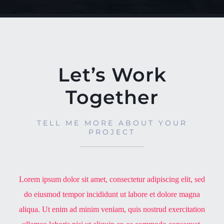
Let’s Work
Together
TELL ME MORE ABOUT YOUR
PROJECT
Lorem ipsum dolor sit amet, consectetur adipiscing elit, sed
do eiusmod tempor incididunt ut labore et dolore magna
aliqua. Ut enim ad minim veniam, quis nostrud exercitation