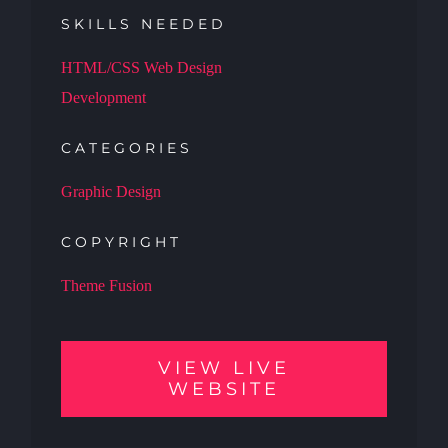
SKILLS NEEDED
HTML/CSS Web Design
Development
CATEGORIES
Graphic Design
COPYRIGHT
Theme Fusion
VIEW LIVE
WEBSITE