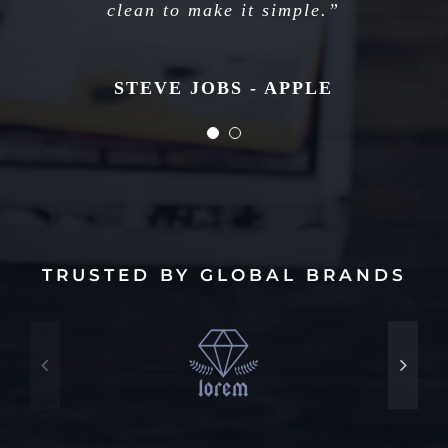
long. Just figure out what’s next.”
clean to make it simple.”
STEVE JOBS - APPLE
STEVE JOBS - APPLE
TRUSTED BY GLOBAL BRANDS