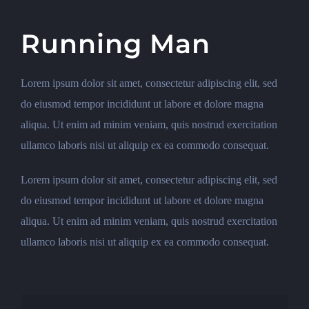
Running Man
Lorem ipsum dolor sit amet, consectetur adipiscing elit, sed
do eiusmod tempor incididunt ut labore et dolore magna
aliqua. Ut enim ad minim veniam, quis nostrud exercitation
ullamco laboris nisi ut aliquip ex ea commodo consequat.
Lorem ipsum dolor sit amet, consectetur adipiscing elit, sed
do eiusmod tempor incididunt ut labore et dolore magna
aliqua. Ut enim ad minim veniam, quis nostrud exercitation
ullamco laboris nisi ut aliquip ex ea commodo consequat.