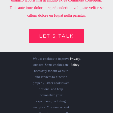
ullamco laboris nisi ut aliquip ex ea commodo consequat.
Duis aute irure dolor in reprehenderit in voluptate velit esse
cillum dolore eu fugiat nulla pariatur.
LET’S TALK
We use cookies to improve
Privacy
.
our site. Some cookies are
Policy
necessary for our website
and services to function
properly. Other cookies are
optional and help
personalize your
experience, including
analytics. You can consent