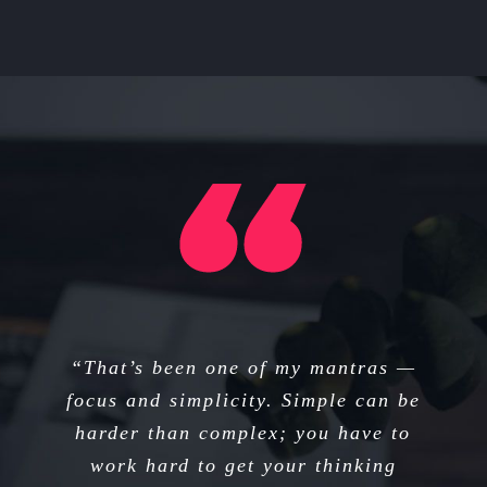
“I think if you do something and it
“That’s been one of my mantras —
focus and simplicity. Simple can be
turns out pretty good, then you
harder than complex; you have to
should go do something else
wonderful, not dwell on it for too
work hard to get your thinking