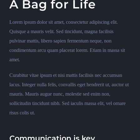
A Bag for Life
Lorem ipsum dolor sit amet, consectetur adipiscing elit.
Quisque a mauris velit. Sed tincidunt, magna facilisis
pulvinar mattis, libero sapien fermentum neque, non
condimentum arcu quam placerat lorem. Etiam in massa sit
amet.
Curabitur vitae ipsum et nisi mattis facilisis nec accumsan
lacus. Integer nulla felis, convallis eget hendrerit ut, auctor ut
mauris. Mauris augue nunc, molestie sed enim non,
sollicitudin tincidunt nibh. Sed iaculis massa elit, vel ornare
risus colis ut.
Communication is key