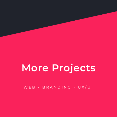
More Projects
WEB • BRANDING • UX/UI