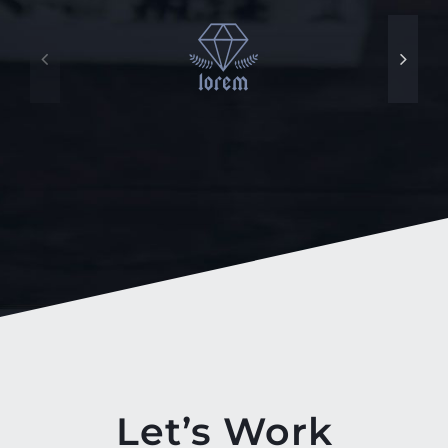
Let’s Work