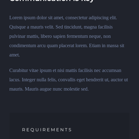
Lorem ipsum dolor sit amet, consectetur adipiscing elit.
Quisque a mauris velit. Sed tincidunt, magna facilisis
pulvinar mattis, libero sapien fermentum neque, non
condimentum arcu quam placerat lorem. Etiam in massa sit
amet.
Curabitur vitae ipsum et nisi mattis facilisis nec accumsan
lacus. Integer nulla felis, convallis eget hendrerit ut, auctor ut
mauris. Mauris augue nunc molestie sed.
REQUIREMENTS