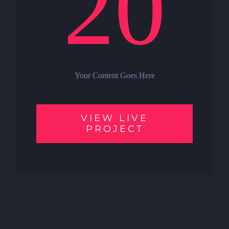
20
Your Content Goes Here
VIEW LIVE
PROJECT