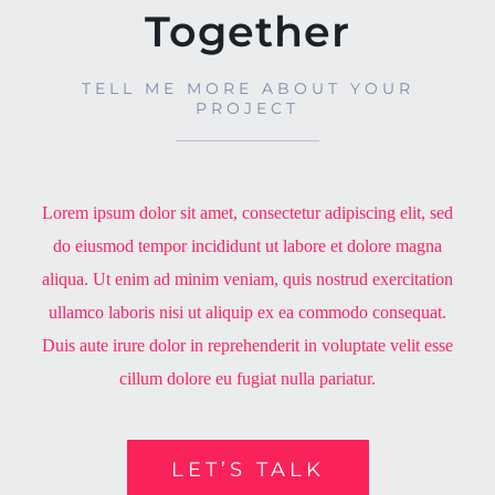
Together
TELL ME MORE ABOUT YOUR
PROJECT
Lorem ipsum dolor sit amet, consectetur adipiscing elit, sed
do eiusmod tempor incididunt ut labore et dolore magna
aliqua. Ut enim ad minim veniam, quis nostrud exercitation
ullamco laboris nisi ut aliquip ex ea commodo consequat.
Duis aute irure dolor in reprehenderit in voluptate velit esse
cillum dolore eu fugiat nulla pariatur.
LET’S TALK