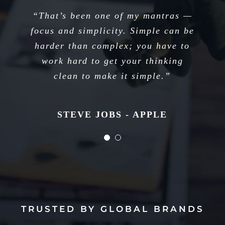
“I think if you do something and it
“That’s been one of my mantras —
focus and simplicity. Simple can be
turns out pretty good, then you
harder than complex; you have to
should go do something else
wonderful, not dwell on it for too
work hard to get your thinking
long. Just figure out what’s next.”
clean to make it simple.”
STEVE JOBS - APPLE
STEVE JOBS - APPLE
TRUSTED BY GLOBAL BRANDS