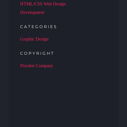
HTML/CSS Web Design
Development
CATEGORIES
Graphic Design
COPYRIGHT
Pixeden Company