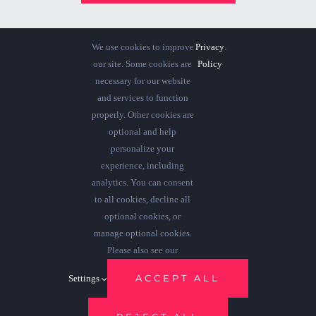
We use cookies to improve
Privacy
.
our site. Some cookies are
Policy
necessary for our website
and services to function
properly. Other cookies are
optional and help
personalize your
experience, including
analytics. You can consent
to all cookies, decline all
optional cookies, or
manage optional cookies.
© 2012 - 2026 •
Avada
is a
Website Builder
for
WordPress
and
Please also see our
eCommerce
• All Rights Reserved • Developed by
ThemeFusion
ACCEPT ALL
Settings