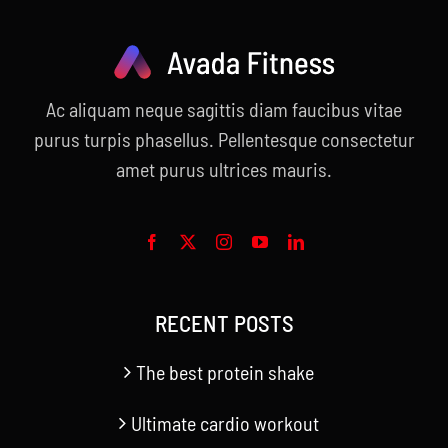
Ac aliquam neque sagittis diam faucibus vitae
purus turpis phasellus. Pellentesque consectetur
amet purus ultrices mauris.
RECENT POSTS
The best protein shake
Ultimate cardio workout