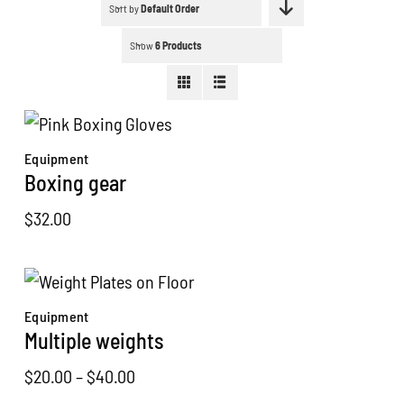
Schedule a workout
Sort by
Default Order
Show
6 Products
Search
for:
WooCommerce Cart
Equipment
Boxing gear
$
32.00
Equipment
Multiple weights
Price
$
20.00
–
$
40.00
range: