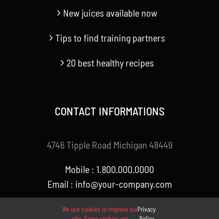
New juices available now
Tips to find training partners
20 best healthy recipes
CONTACT INFORMATIONS
4746 Tipple Road Michigan 48449
Mobile : 1.800.000.0000
Email : info@your-company.com
We use cookies to improve our
Privacy
.
site. Some cookies are
Policy