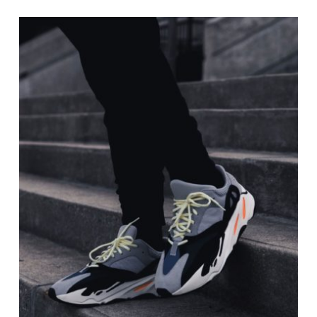
$20.00
through
$40.00