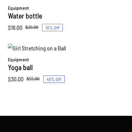
through
Equipment
$30.00
Water bottle
$
18.00
10% Off
$
20.00
Original
Current
price
price
was:
is:
$20.00.
$18.00.
Equipment
Yoga ball
$
30.00
45% Off
$
55.00
Original
Current
price
price
was:
is:
$55.00.
$30.00.