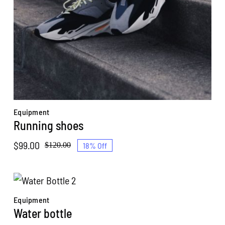
Equipment
Running shoes
$
99.00
18% Off
$
120.00
Original
Current
price
price
was:
is:
$120.00.
$99.00.
Equipment
Water bottle