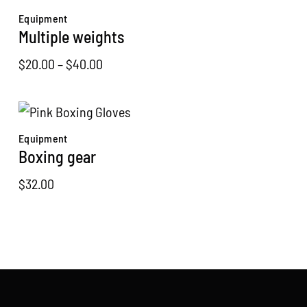
through
Equipment
$30.00
Multiple weights
Price
$
20.00
–
$
40.00
range:
$20.00
through
Equipment
$40.00
Boxing gear
$
32.00