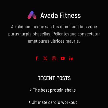
Ac aliquam neque sagittis diam faucibus vitae
purus turpis phasellus. Pellentesque consectetur
amet purus ultrices mauris.
RECENT POSTS
The best protein shake
Ultimate cardio workout