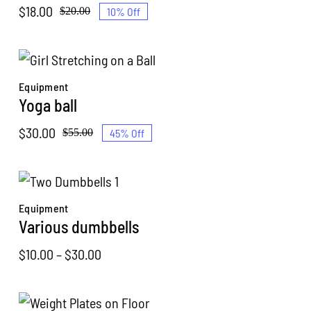
$
18.00
10% Off
$
20.00
Original
Current
price
price
was:
is:
$20.00.
$18.00.
Equipment
Yoga ball
$
30.00
45% Off
$
55.00
Original
Current
price
price
was:
is:
$55.00.
$30.00.
Equipment
Various dumbbells
Price
$
10.00
–
$
30.00
range:
$10.00