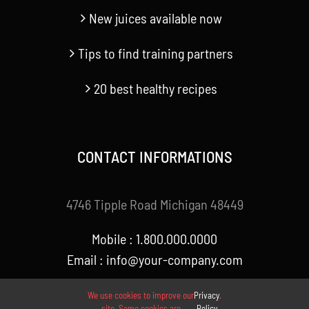
New juices available now
Tips to find training partners
20 best healthy recipes
CONTACT INFORMATIONS
4746 Tipple Road Michigan 48449
Mobile : 1.800.000.0000
Email : info@your-company.com
We use cookies to improve our
Privacy
.
site. Some cookies are
Policy