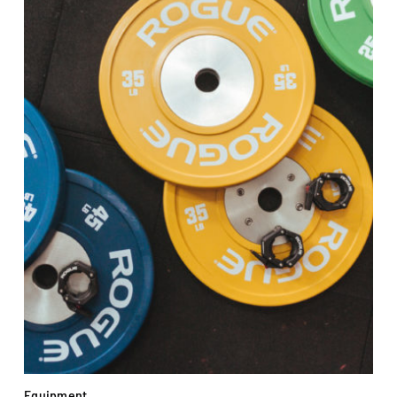
Equipment