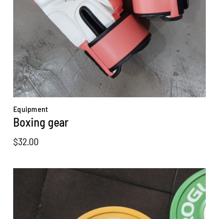
Equipment
Boxing gear
$
32.00