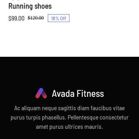
Running shoes
$
99.00
18% Off
$
120.00
Original
Current
price
price
was:
is:
$120.00.
$99.00.
Ac aliquam neque sagittis diam faucibus vitae
purus turpis phasellus. Pellentesque consectetur
amet purus ultrices mauris.