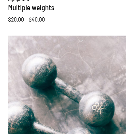
Multiple weights
Price
$
20.00
–
$
40.00
range:
$20.00
through
$40.00