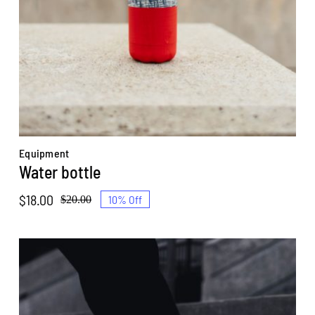
Equipment
Water bottle
$
18.00
10% Off
$
20.00
Original
Current
price
price
was:
is:
$20.00.
$18.00.