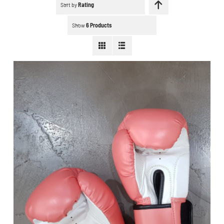
Schedule a workout
Sort by
Rating
Show
6 Products
Search
for:
WooCommerce Cart