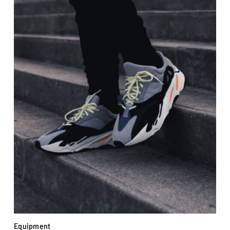
Equipment