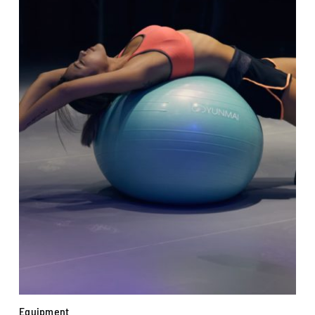
Equipment