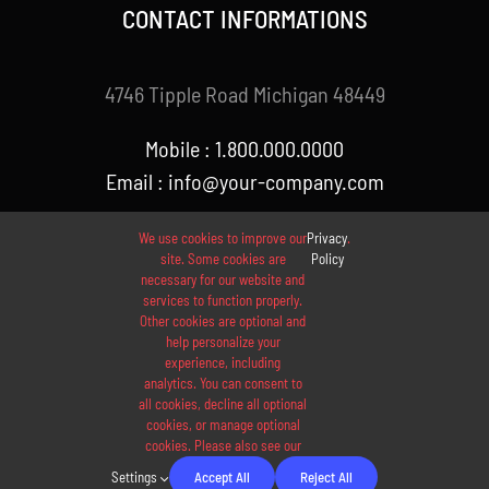
CONTACT INFORMATIONS
4746 Tipple Road Michigan 48449
Mobile : 1.800.000.0000
Email : info@your-company.com
We use cookies to improve our
Privacy
.
site. Some cookies are
Policy
necessary for our website and
services to function properly.
Other cookies are optional and
help personalize your
experience, including
analytics. You can consent to
© 2012 - 2026 •
Avada
is a
Website Builder
for
WordPress
all cookies, decline all optional
and
eCommerce
• All Rights Reserved • Developed by
cookies, or manage optional
cookies. Please also see our
ThemeFusion
Settings
Accept All
Reject All