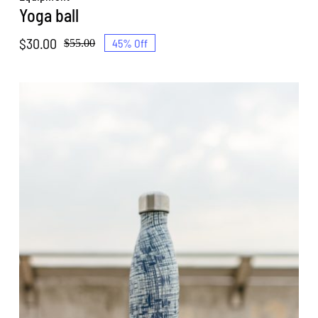
Yoga ball
$
30.00
45% Off
$
55.00
Original
Current
price
price
was:
is:
$55.00.
$30.00.