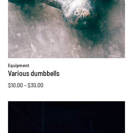
Equipment
Various dumbbells
Price
$
10.00
–
$
30.00
range:
$10.00
through
$30.00