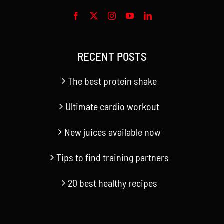
RECENT POSTS
The best protein shake
Ultimate cardio workout
New juices available now
Tips to find training partners
20 best healthy recipes