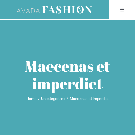
Skip
Toggle
to
Naviga
content
HOME
STUDIO
Maecenas et
TALENT
imperdiet
COLLECTIONS
Home
Uncategorized
Maecenas et imperdiet
SERVICES
NEWS