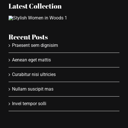
Latest Collection
Recent Posts
Praesent sem dignisim
Aenean eget mattis
Curabitur nisi ultricies
Nullam suscipit mas
Invel tempor solli