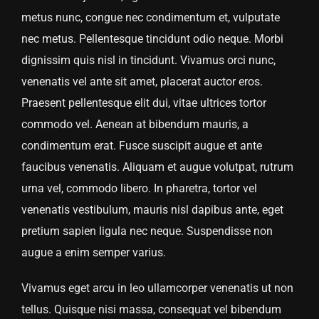
metus nunc, congue nec condimentum et, vulputate
nec metus. Pellentesque tincidunt odio neque. Morbi
dignissim quis nisl in tincidunt. Vivamus orci nunc,
venenatis vel ante sit amet, placerat auctor eros.
Praesent pellentesque elit dui, vitae ultrices tortor
commodo vel. Aenean at bibendum mauris, a
condimentum erat. Fusce suscipit augue et ante
faucibus venenatis. Aliquam et augue volutpat, rutrum
urna vel, commodo libero. In pharetra, tortor vel
venenatis vestibulum, mauris nisl dapibus ante, eget
pretium sapien ligula nec neque. Suspendisse non
augue a enim semper varius.
Vivamus eget arcu in leo ullamcorper venenatis ut non
tellus. Quisque nisi massa, consequat vel bibendum