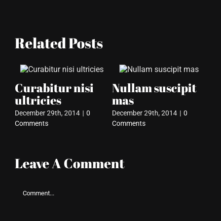
Related Posts
Curabitur nisi
Nullam suscipit
I
ultricies
mas
so
December 29th, 2014
|
0
December 29th, 2014
|
0
Dec
Comments
Comments
Co
Leave A Comment
Comment