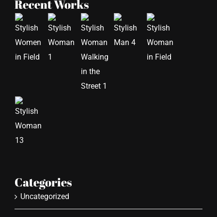
Recent Works
Categories
Uncategorized