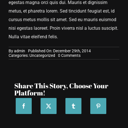
egestas magna orci quis dui. Mauris et dignissim
metus, et pharetra lorem. Sed tincidunt feugiat est, id
cursus metus mollis sit amet. Sed eu mauris euismod
nisi egestas laoreet. Proin viverra nisl a luctus suscipit.
Nulla vitae eleifend felis.
By
admin
Published On: December 29th, 2014
on
Categories:
Uncategorized
0 Comments
Maecenas
et
imperdiet
Share This Story, Choose Your
Platform!