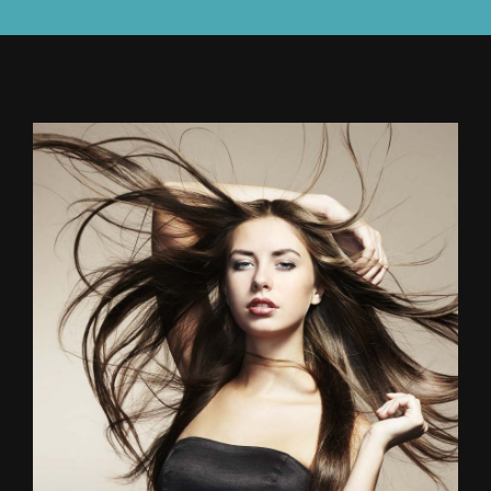
CONTACT