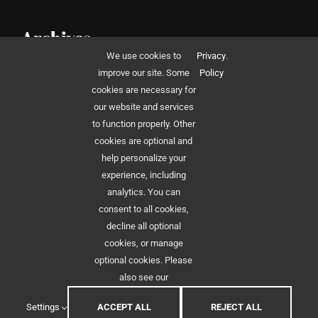
Archives
We use cookies to
Privacy
.
December 2014
improve our site. Some
Policy
cookies are necessary for
our website and services
to function properly. Other
cookies are optional and
help personalize your
experience, including
© 2012 - 2026 •
Avada
is a
Website Builder
for
WordPress
and
eCommerce
•
analytics. You can
All Rights Reserved • Developed by
ThemeFusion
consent to all cookies,
decline all optional
cookies, or manage
optional cookies. Please
also see our
Settings
ACCEPT ALL
REJECT ALL