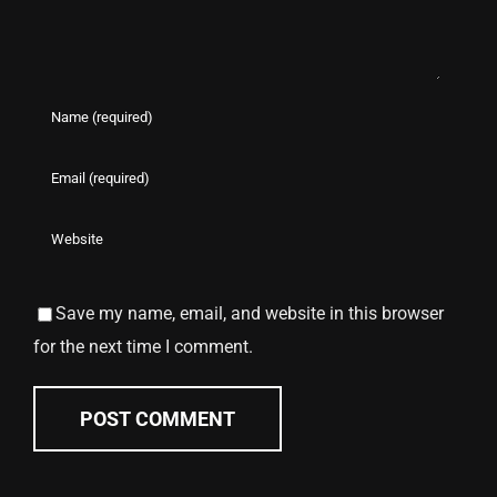
Save my name, email, and website in this browser
for the next time I comment.