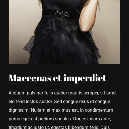
Maecenas et imperdiet
Aliquam pulvinar felis auctor mauris semper, sit amet
eleifend lectus auctor. Sed congue risus id congue
dignissim. Nullam et maximus est. In condimentum
purus eget est pretium sodales. Donec ipsum ante,
tincidunt ac justo ut, egestas bibendum felis. Duis