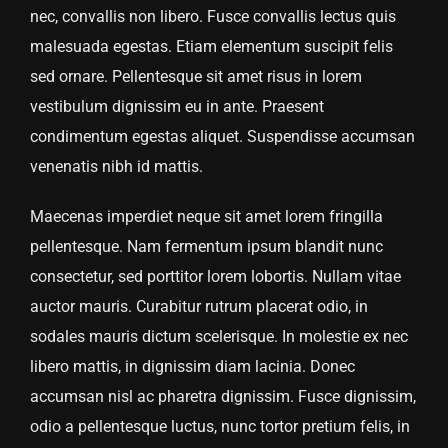
nec, convallis non libero. Fusce convallis lectus quis
malesuada egestas. Etiam elementum suscipit felis
sed ornare. Pellentesque sit amet risus in lorem
vestibulum dignissim eu in ante. Praesent
condimentum egestas aliquet. Suspendisse accumsan
venenatis nibh id mattis.
Maecenas imperdiet neque sit amet lorem fringilla
pellentesque. Nam fermentum ipsum blandit nunc
consectetur, sed porttitor lorem lobortis. Nullam vitae
auctor mauris. Curabitur rutrum placerat odio, in
sodales mauris dictum scelerisque. In molestie ex nec
libero mattis, in dignissim diam lacinia. Donec
accumsan nisl ac pharetra dignissim. Fusce dignissim,
odio a pellentesque luctus, nunc tortor pretium felis, in