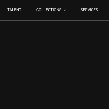
TALENT
COLLECTIONS
SERVICES