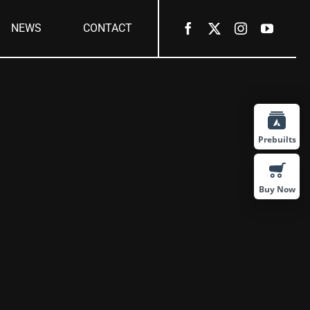
NEWS
CONTACT
Prebuilts
Buy Now