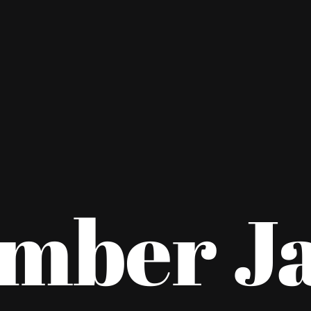
mber J