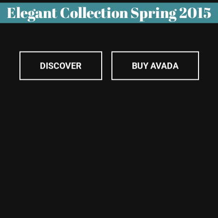
Elegant Collection Spring 2015
DISCOVER
BUY AVADA