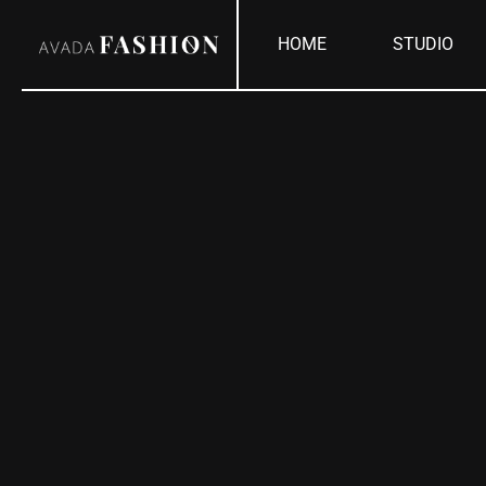
Skip
HOME
STUDIO
to
content