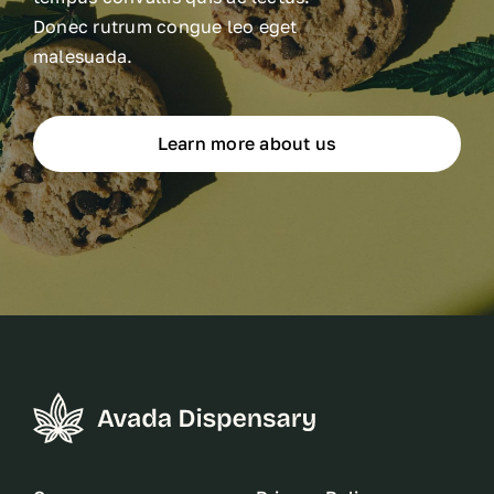
Donec rutrum congue leo eget
malesuada.
Learn more about us