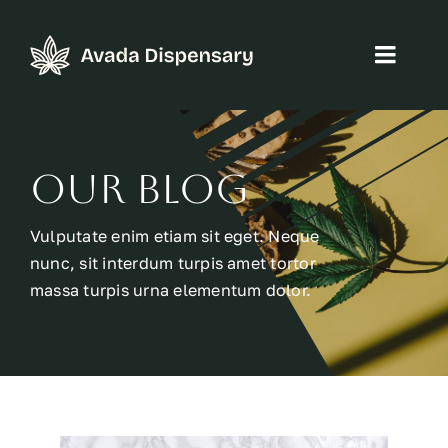
Skip
to
Toggl
content
Navig
Home
Our Blog
About
Vulputate enim etiam sit eget. Neque
Products
nunc, sit interdum turpis amet tortor
massa turpis urna elementum dolor.
Blog
Contact
WooCommerce Cart