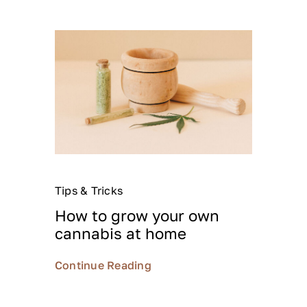
Tips & Tricks
How to grow your own
cannabis at home
Continue Reading