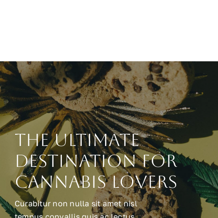
The Ultimate
Destination for
Cannabis Lovers
Curabitur non nulla sit amet nisl
tempus convallis quis ac lectus.