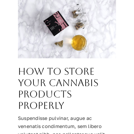
How to Store
Your Cannabis
Products
Properly
Suspendisse pulvinar, augue ac
venenatis condimentum, sem libero