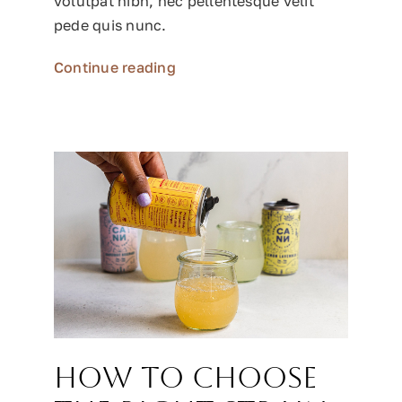
volutpat nibh, nec pellentesque velit
pede quis nunc.
Continue reading
How to choose