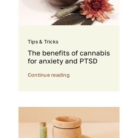
Tips & Tricks
The benefits of cannabis
for anxiety and PTSD
Continue reading