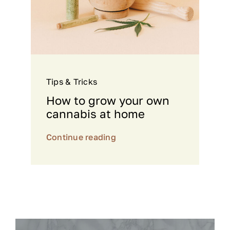
Tips & Tricks
How to grow your own
cannabis at home
Continue reading