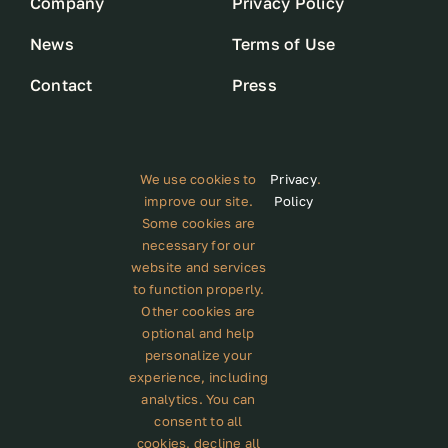
Company
Privacy Policy
News
Terms of Use
Contact
Press
We use cookies to
Privacy
.
improve our site.
Policy
Some cookies are
Subscribe to our newsletter
necessary for our
website and services
to function properly.
Other cookies are
optional and help
personalize your
GET STARTED
experience, including
analytics. You can
consent to all
cookies, decline all