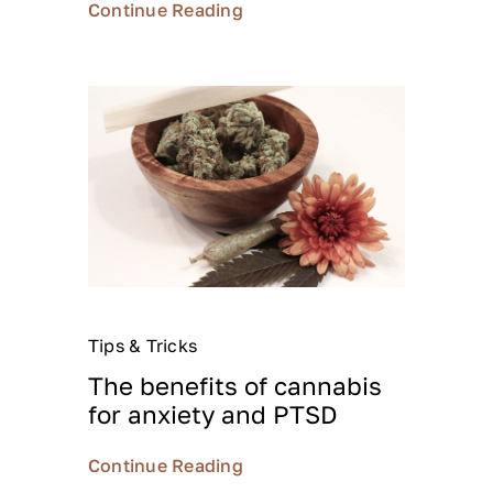
Continue Reading
Tips & Tricks
The benefits of cannabis
for anxiety and PTSD
Continue Reading