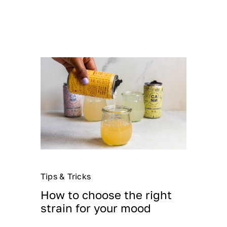
Tips & Tricks
How to choose the right
strain for your mood