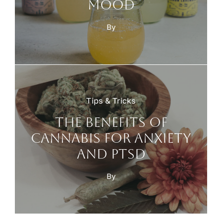
mood
By
Tips & Tricks
The benefits of
cannabis for anxiety
and PTSD
By