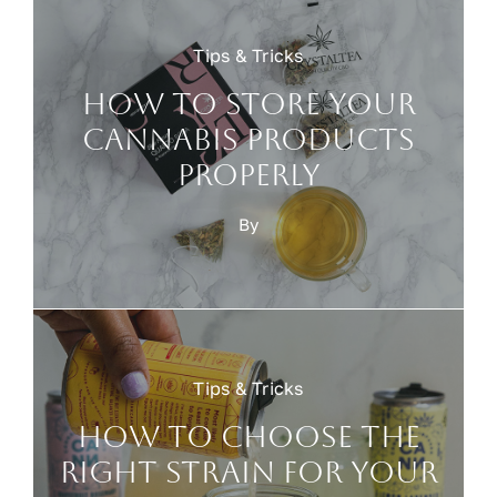
Tips & Tricks
How to Store Your
Cannabis Products
Properly
By
Tips & Tricks
How to choose the
right strain for your