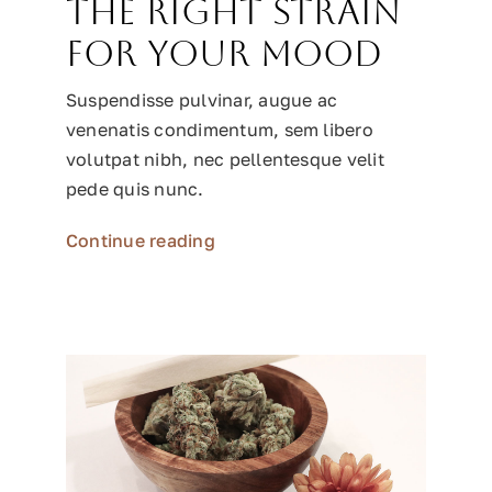
the right strain
for your mood
Suspendisse pulvinar, augue ac
venenatis condimentum, sem libero
volutpat nibh, nec pellentesque velit
pede quis nunc.
Continue reading