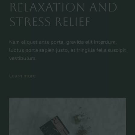
relaxation and
stress relief
Nam aliquet ante porta, gravida elit interdum,
luctus porta sapien justo, at fringilla felis suscipit
vestibulum.
Learn more