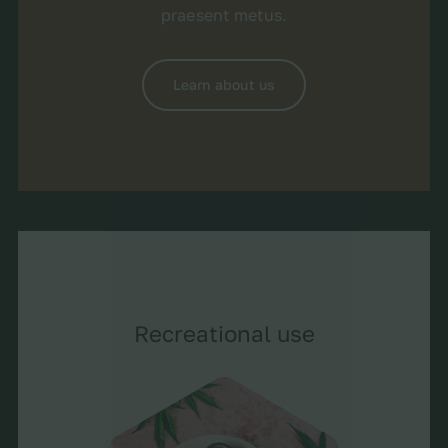
praesent metus.
Learn about us
Recreational use