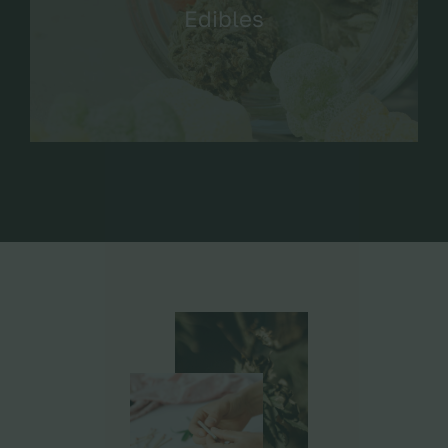
Edibles