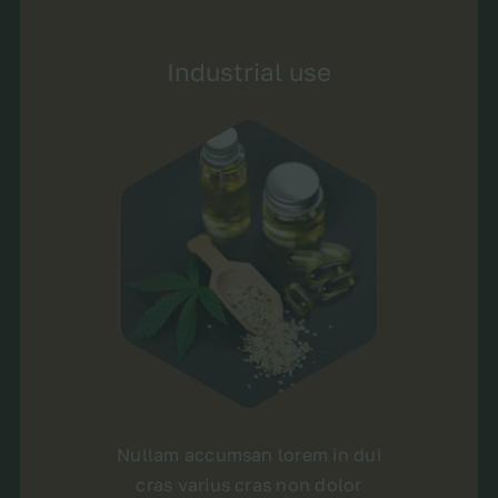
Industrial use
Nullam accumsan lorem in dui
cras varius cras non dolor