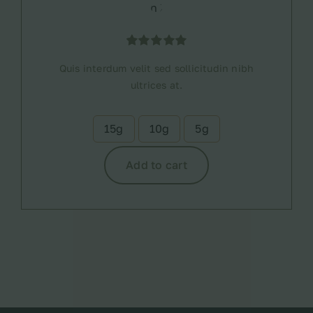
Rated
1
5.00
Quis interdum velit sed sollicitudin nibh
out of 5
based on
ultrices at.
customer
rating
15g
10g
5g

Add to cart