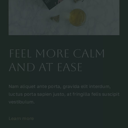
feel more calm
and at ease
Nam aliquet ante porta, gravida elit interdum,
luctus porta sapien justo, at fringilla felis suscipit
vestibulum.
Learn more