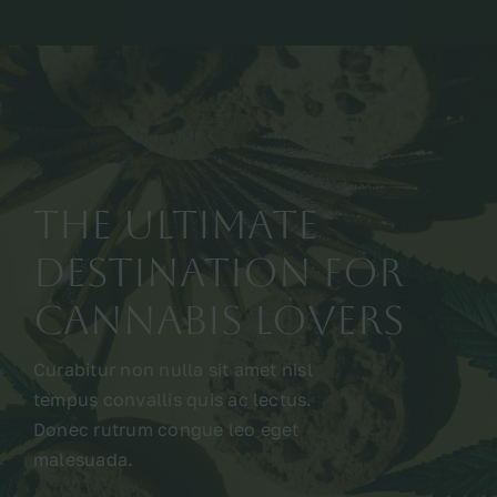
The Ultimate
Destination for
Cannabis Lovers
Curabitur non nulla sit amet nisl
tempus convallis quis ac lectus.
Donec rutrum congue leo eget
malesuada.