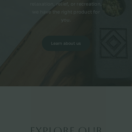
relaxation, relief, or recreation,
we have the right product for
you.
Learn about us
Explore Our