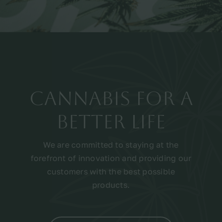
Cannabis for a
better life
We are committed to staying at the
forefront of innovation and providing our
customers with the best possible
products.