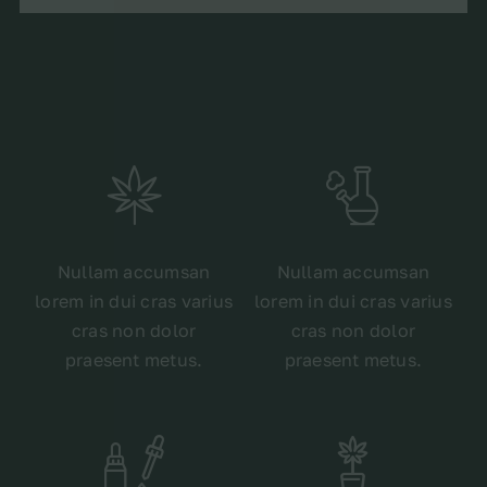
Nullam accumsan
Nullam accumsan
lorem in dui cras varius
lorem in dui cras varius
cras non dolor
cras non dolor
praesent metus.
praesent metus.