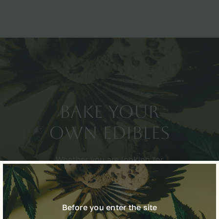
Bake Your
Own Edibles
Whether you are looking for
relaxation, relief, or recreation,
we have the right product for
you.
Before you enter the site