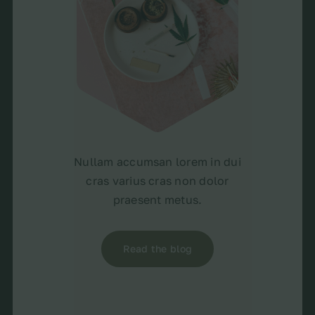
Nullam accumsan lorem in dui
cras varius cras non dolor
praesent metus.
Read the blog