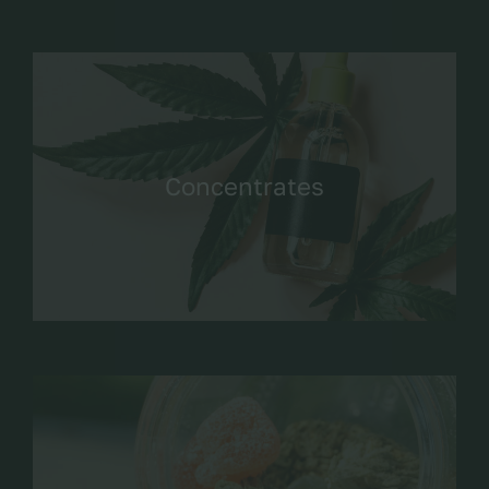
Concentrates