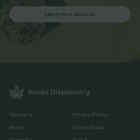
Learn more about us
Company
Privacy Policy
News
Terms of Use