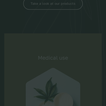
Take a look at our products
Medical use