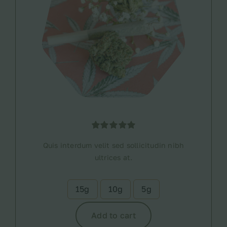
Rated
1
5.00
Quis interdum velit sed sollicitudin nibh
out of 5
based on
ultrices at.
customer
rating
15g
10g
5g

Add to cart