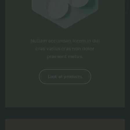
Nullam accumsan lorem in dui
cras varius cras non dolor
praesent metus.
Look at products