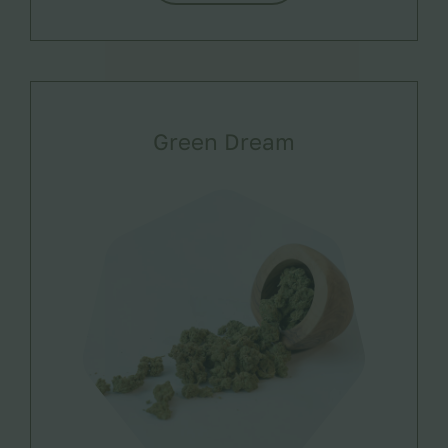
Green Dream