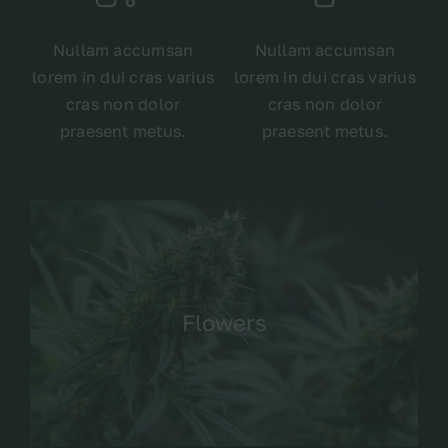
Nullam accumsan
Nullam accumsan
lorem in dui cras varius
lorem in dui cras varius
cras non dolor
cras non dolor
praesent metus.
praesent metus.
Flowers