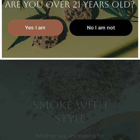
Are you over 21 years old?
Learn about us
Yes I am
No I am not
Smoke With
Style
Whether you are looking for