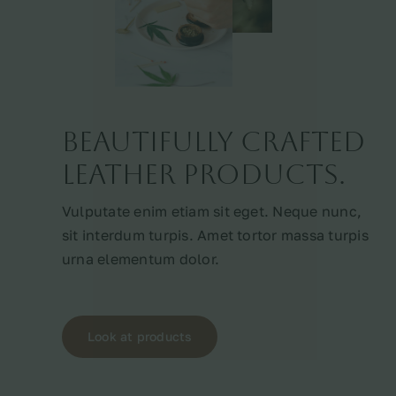
Beautifully crafted
leather products.
Vulputate enim etiam sit eget. Neque nunc,
sit interdum turpis. Amet tortor massa turpis
urna elementum dolor.
Look at products