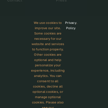
Contact
Press
We use cookies to
Privacy
.
improve our site.
Policy
Some cookies are
Subscribe to our newsletter
necessary for our
website and services
to function properly.
Other cookies are
optional and help
personalize your
GET STARTED
experience, including
analytics. You can
consent to all
cookies, decline all
© 2012 - 2023 •
Avada
is a
Website Builder
for
optional cookies, or
WordPress
and
eCommerce
• All Rights Reserved •
manage optional
Developed by
ThemeFusion
cookies. Please also
see our