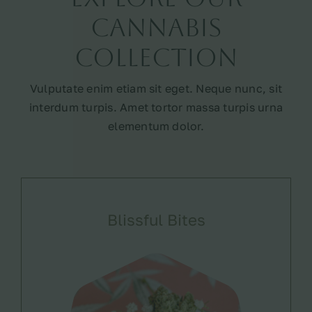
Cannabis
Collection
Vulputate enim etiam sit eget. Neque nunc, sit
interdum turpis. Amet tortor massa turpis urna
elementum dolor.
Blissful Bites