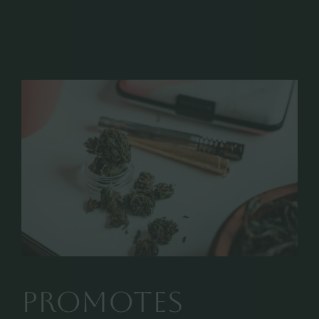
promotes