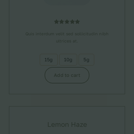
Rated
1
5.00
Quis interdum velit sed sollicitudin nibh
out of 5
based on
ultrices at.
customer
rating
15g
10g
5g

Add to cart
Lemon Haze