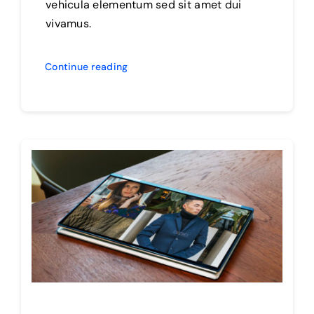
vehicula elementum sed sit amet dui
vivamus.
Continue reading