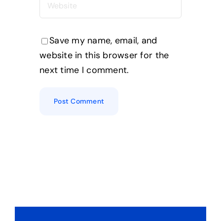
Save my name, email, and
website in this browser for the
next time I comment.