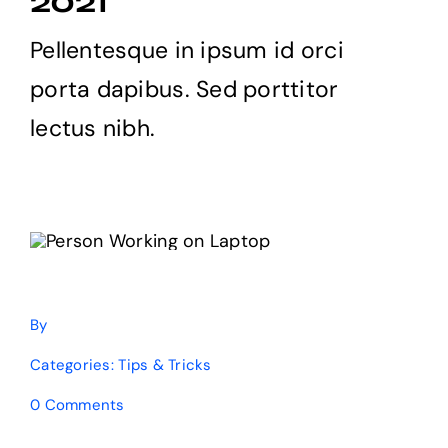
2021
Products
Pellentesque in ipsum id orci
porta dapibus. Sed porttitor
The Magazine
lectus nibh.
By
Categories:
Tips & Tricks
on
0 Comments
8
free