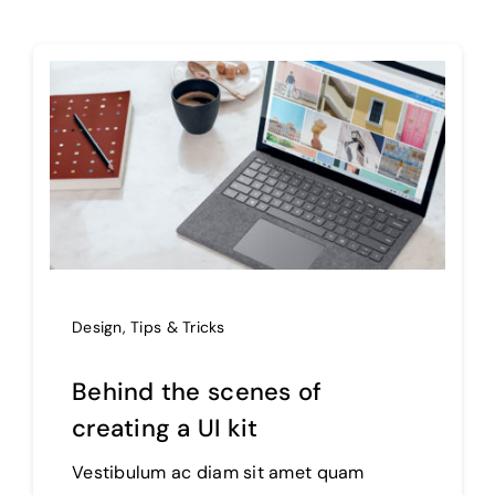
Design
,
Tips & Tricks
Behind the scenes of
creating a UI kit
Vestibulum ac diam sit amet quam