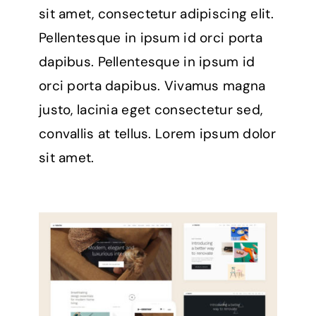
sit amet, consectetur adipiscing elit.
Pellentesque in ipsum id orci porta
dapibus. Pellentesque in ipsum id
orci porta dapibus. Vivamus magna
justo, lacinia eget consectetur sed,
convallis at tellus. Lorem ipsum dolor
sit amet.