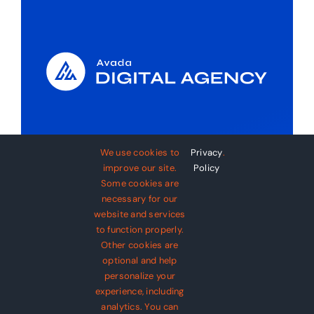
About Avada Digital
We use cookies to
Privacy
.
Agency
improve our site.
Policy
Some cookies are
necessary for our
Diam integer turpis tristique integer
website and services
tincidunt cursus dignissim. Euismod
to function properly.
libero pellentesque et suspendisse
Other cookies are
optional and help
posuere. Lorem quis nec nisl viverra
personalize your
ut velit imperdiet.
experience, including
analytics. You can