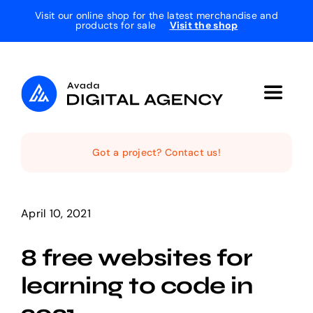
Skip
Visit our online shop for the latest merchandise and
products for sale
Visit the shop
to
content
Toggle
Navigat
Home
Got a project? Contact us!
The Studio
April 10, 2021
Services
8 free websites for
learning to code in
Projects