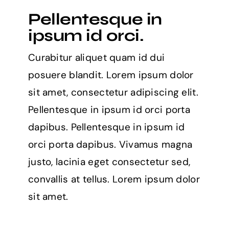
websites
Pellentesque in
for
learning
ipsum id orci.
to
code
Curabitur aliquet quam id dui
in
2021
posuere blandit. Lorem ipsum dolor
sit amet, consectetur adipiscing elit.
Pellentesque in ipsum id orci porta
dapibus. Pellentesque in ipsum id
orci porta dapibus. Vivamus magna
justo, lacinia eget consectetur sed,
convallis at tellus. Lorem ipsum dolor
sit amet.