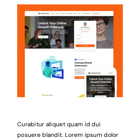
Curabitur aliquet quam id dui
posuere blandit. Lorem ipsum dolor