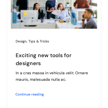
Design
,
Tips & Tricks
Exciting new tools for
designers
In a cras massa in vehicula velit. Ornare
mauris, malesuada nulla ac.
Continue reading