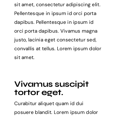
sit amet, consectetur adipiscing elit.
Pellentesque in ipsum id orci porta
dapibus. Pellentesque in ipsum id
orci porta dapibus. Vivamus magna
justo, lacinia eget consectetur sed,
convallis at tellus. Lorem ipsum dolor
sit amet.
Vivamus suscipit
tortor eget.
Curabitur aliquet quam id dui
posuere blandit. Lorem ipsum dolor