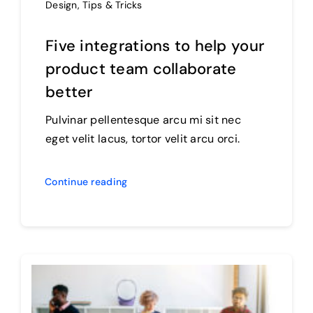
Design
,
Tips & Tricks
Five integrations to help your
product team collaborate
better
Pulvinar pellentesque arcu mi sit nec
eget velit lacus, tortor velit arcu orci.
Continue reading