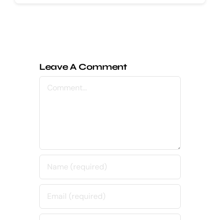
Leave A Comment
Comment