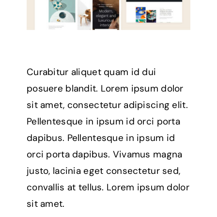
Curabitur aliquet quam id dui
posuere blandit. Lorem ipsum dolor
sit amet, consectetur adipiscing elit.
Pellentesque in ipsum id orci porta
dapibus. Pellentesque in ipsum id
orci porta dapibus. Vivamus magna
justo, lacinia eget consectetur sed,
convallis at tellus. Lorem ipsum dolor
sit amet.