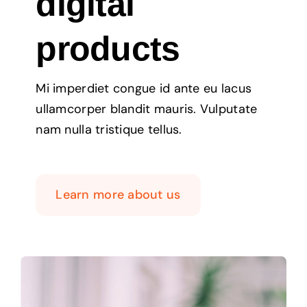
digital
products
Mi imperdiet congue id ante eu lacus
ullamcorper blandit mauris. Vulputate
nam nulla tristique tellus.
Learn more about us