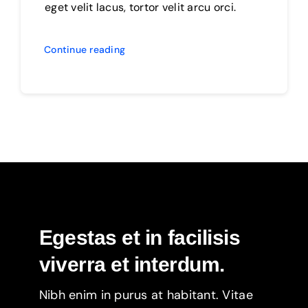
eget velit lacus, tortor velit arcu orci.
Continue reading
Egestas et in facilisis
viverra et interdum.
Nibh enim in purus at habitant. Vitae