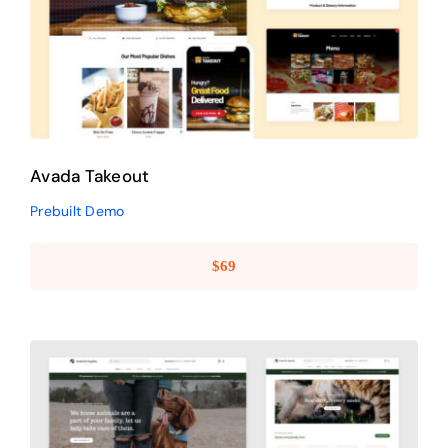
Avada Takeout
Prebuilt Demo
Avada Takeout
Prebuilt Demo
$
69