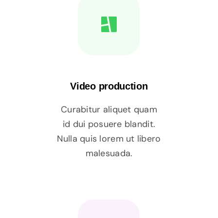
Video production
Curabitur aliquet quam
id dui posuere blandit.
Nulla quis lorem ut libero
malesuada.