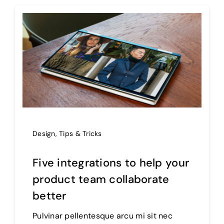
Design
,
Tips & Tricks
Five integrations to help your
product team collaborate
better
Pulvinar pellentesque arcu mi sit nec