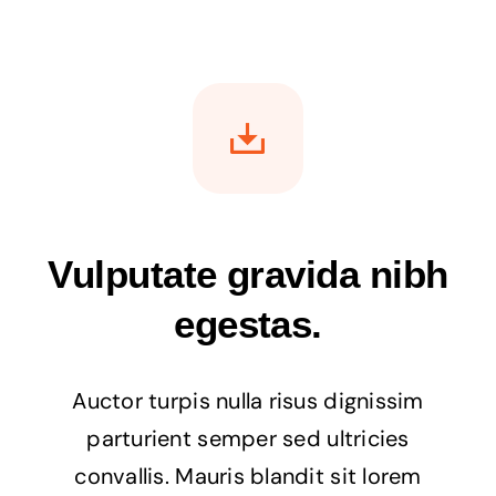
Vulputate gravida nibh
egestas.
Auctor turpis nulla risus dignissim
parturient semper sed ultricies
convallis. Mauris blandit sit lorem