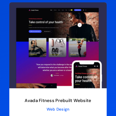
Avada Fitness Prebuilt Website
Web Design