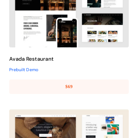
Avada Restaurant
Prebuilt Demo
Avada Restaurant
Prebuilt Demo
$
69