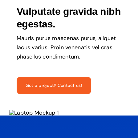
Vulputate gravida nibh
egestas.
Mauris purus maecenas purus, aliquet
lacus varius. Proin venenatis vel cras
phasellus condimentum.
Got a project? Contact us!