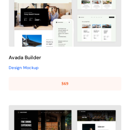
Avada Builder
Design Mockup
Avada Builder
Design Mockup
$
69