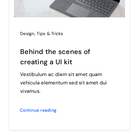
Design
,
Tips & Tricks
Behind the scenes of
creating a UI kit
Vestibulum ac diam sit amet quam
vehicula elementum sed sit amet dui
vivamus.
Continue reading