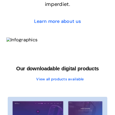
imperdiet.
Learn more about us
Our downloadable digital products
View all products available