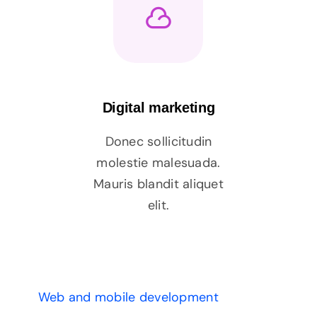
Digital marketing
Donec sollicitudin
molestie malesuada.
Mauris blandit aliquet
elit.
Web and mobile development