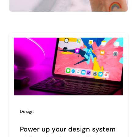
Design
Power up your design system