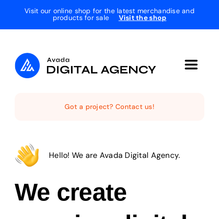
Skip
Visit our online shop for the latest merchandise and
products for sale
Visit the shop
to
content
Toggle
Navigat
Home
Got a project? Contact us!
The Studio
Hello! We are Avada Digital Agency.
Services
We create
Projects