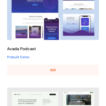
Avada Podcast
Prebuilt Demo
Avada Podcast
Prebuilt Demo
$
69