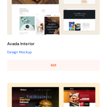
Avada Interior
Design Mockup
Avada Interior
Design Mockup
$
69