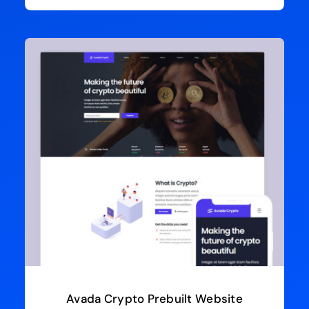
Avada Crypto Prebuilt Website