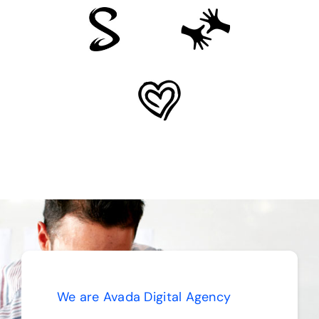
We are Avada Digital Agency