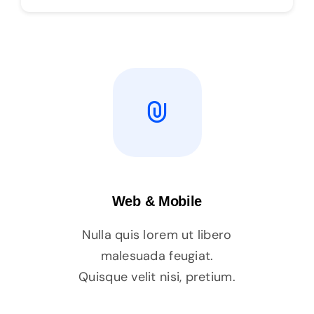
Web & Mobile
Nulla quis lorem ut libero
malesuada feugiat.
Quisque velit nisi, pretium.