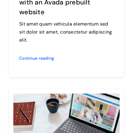
with an Avada prebuilt
website
Sit amet quam vehicula elementum sed
sit dolor sit amet, consectetur adipiscing
elit.
Continue reading