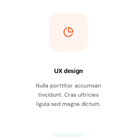
UX design
Nulla porttitor accumsan
tincidunt. Cras ultricies
ligula sed magna dictum.