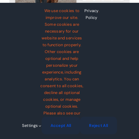
Avada Pet Supplies
Design Mockup
We use cookies to
Privacy
.
improve our site.
Policy
Some cookies are
necessary for our
website and services
to function properly.
Avada Pet Supplies
Other cookies are
optional and help
Design Mockup
personalize your
experience, including
analytics. You can
$
69
consent to all cookies,
decline all optional
cookies, or manage
optional cookies.
Please also see our
Settings
Accept All
Reject All