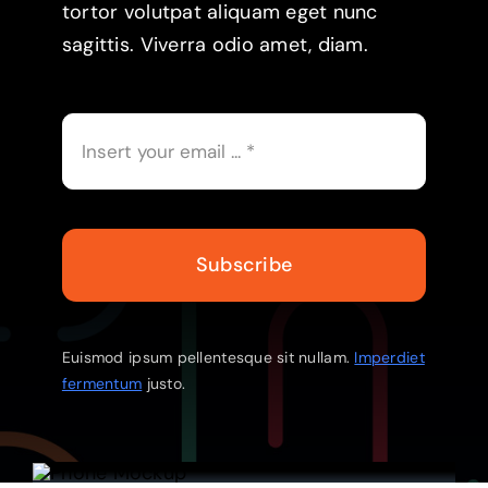
tortor volutpat aliquam eget nunc
sagittis. Viverra odio amet, diam.
Subscribe
Euismod ipsum pellentesque sit nullam.
Imperdiet
fermentum
justo.