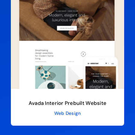
Avada Interior Prebuilt Website
Web Design