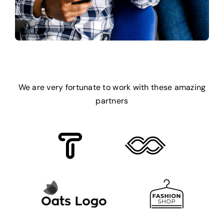
We are very fortunate to work with these amazing
partners