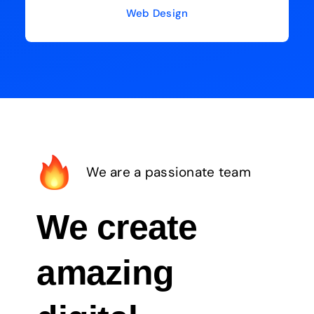
Web Design
We are a passionate team
We create
amazing