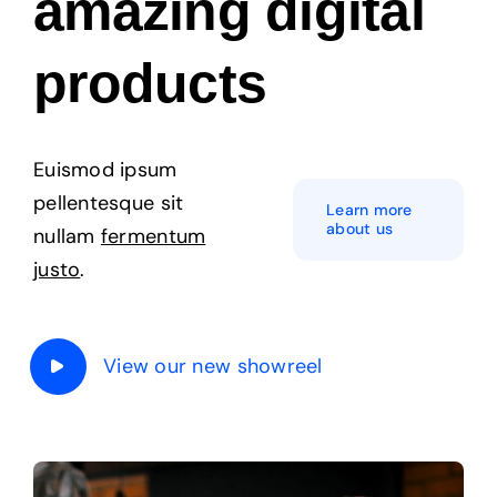
amazing digital
Products
products
The Magazine
Euismod ipsum
pellentesque sit
Learn more
about us
nullam
fermentum
justo
.
View our new showreel