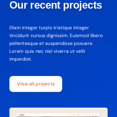
Our recent projects
Diam integer turpis tristique integer
tincidunt cursus dignissim. Euismod libero
pellentesque et suspendisse posuere.
Lorem quis nec nisl viverra ut velit
imperdiet.
View all projects