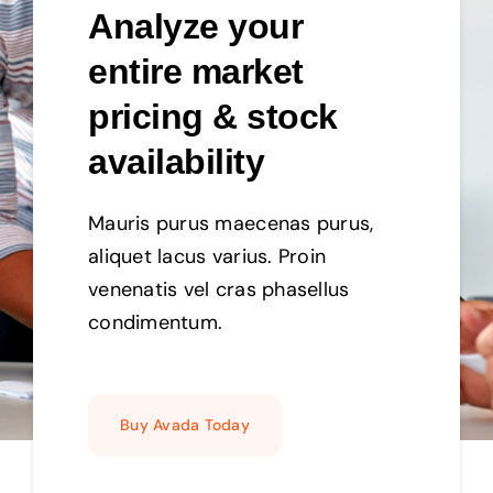
Analyze your
entire market
pricing & stock
availability
Mauris purus maecenas purus,
aliquet lacus varius. Proin
venenatis vel cras phasellus
condimentum.
Buy Avada Today