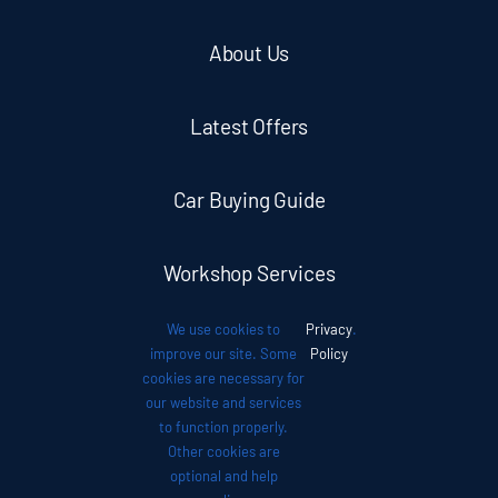
About Us
Latest Offers
Car Buying Guide
Workshop Services
We use cookies to
Privacy
.
Auto News
improve our site. Some
Policy
cookies are necessary for
our website and services
Investor Relations
to function properly.
Other cookies are
optional and help
Contact