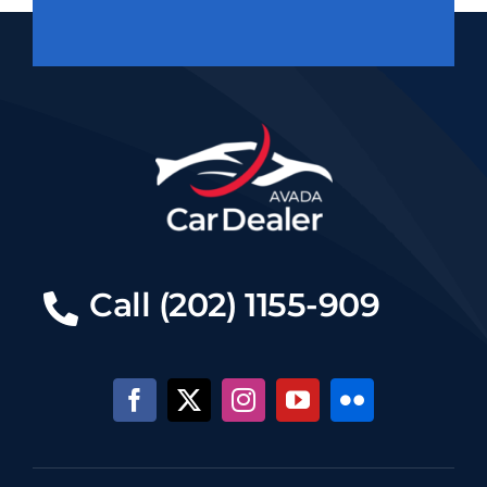
Call (202) 1155-909