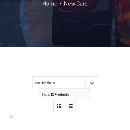
Home
New Cars
Contact
Sort by
Name
Show
12 Products
BMW 118i 2020