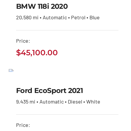
$
45,100.00
BMW 118i 2020
20,580 mi • Automatic • Petrol • Blue
Price:
$
45,100.00
Ford EcoSport 2021
$
30,650.00
Ford EcoSport 2021
9,435 mi • Automatic • Diesel • White
Price: