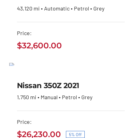
43,120 mi • Automatic • Petrol • Grey
Price:
$
32,600.00
Nissan 350Z 2021
SALE!
Original
Current
$
27,600.00
$
26,230.00
Nissan 350Z 2021
price
price
was:
is:
1,750 mi • Manual • Petrol • Grey
$27,600.00.
$26,230.00.
Price:
$
26,230.00
5% Off