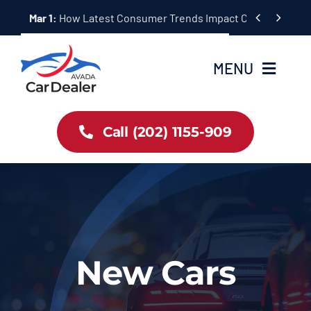
Skip


Mar 1:
How Latest Consumer Trends Impact Car Buying & S
to
content
MENU
Home
Call (202) 1155-909
Inventory
About Us
Latest Offers
New Cars
Auto News