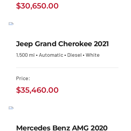
$
30,650.00
Jeep Grand Cherokee
2021
Jeep Grand Cherokee 2021
$
35,460.00
1,500 mi • Automatic • Diesel • White
Price:
$
35,460.00
Mercedes Benz AMG
2020
Mercedes Benz AMG 2020
$
32,600.00