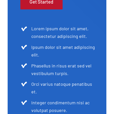
Get Started
Lorem ipsum dolor sit amet,
consectetur adipiscing elit.
Ipsum dolor sit amet adipiscing
elit.
Phasellus in risus erat sed vel
vestibulum turpis.
Orci varius natoque penatibus
et.
Integer condimentum nisi ac
volutpat posuere.