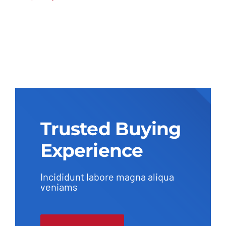
Original
Current
price
price
was:
is:
$27,600.00.
$26,230.00.
Trusted Buying
Experience
Incididunt labore magna aliqua
veniams