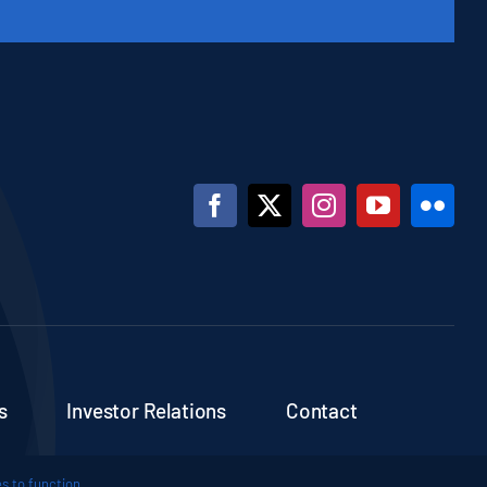
s
Investor Relations
Contact
s to function