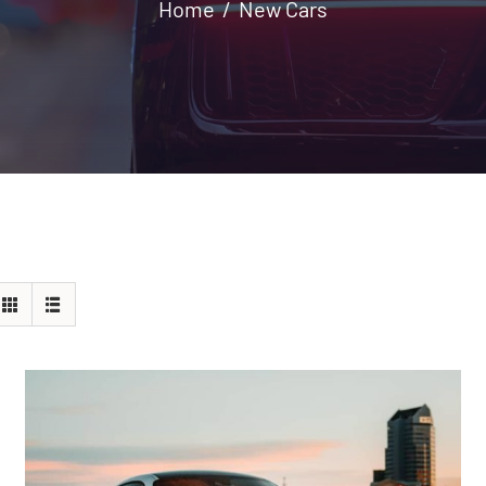
Home
New Cars