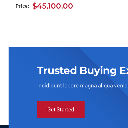
BMW 118i 2020
$
45,100.00
Price:
$
45,100.00
Trusted Buying E
Incididunt labore magna aliqua veni
Get Started