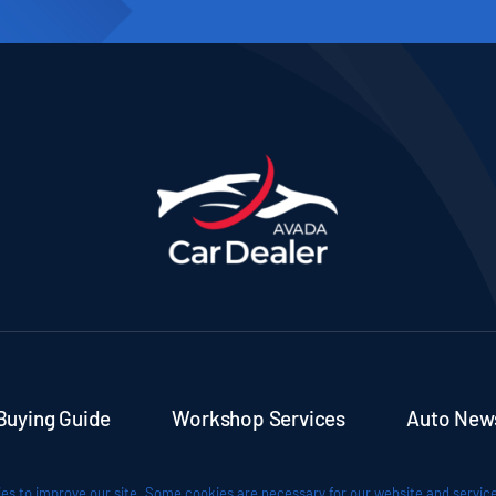
Buying Guide
Workshop Services
Auto New
es to improve our site. Some cookies are necessary for our website and service