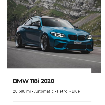
BMW 118i 2020
20,580 mi • Automatic • Petrol • Blue