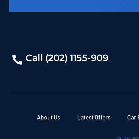
Call (202) 1155-909
About Us
Latest Offers
Car 
We use cooki