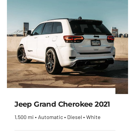
Jeep Grand Cherokee 2021
1,500 mi • Automatic • Diesel • White
Jeep Grand Cherokee