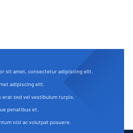
r sit amet, consectetur adipiscing elit.
met adipiscing elit.
s erat sed vel vestibulum turpis.
que penatibus et.
tum nisi ac volutpat posuere.