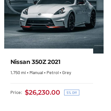
Nissan 350Z 2021
1,750 mi • Manual • Petrol • Grey
Nissan 350Z 2021
$
26,230.00
Price:
5% Off
Original
Current
Original
Current
$
27,600.00
$
26,230.00
price
price
price
price
was:
is: