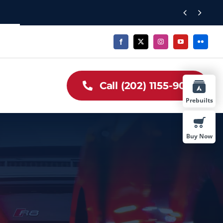


Call (202) 1155-909
Prebuilts
Buy Now