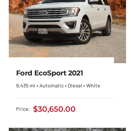
Ford EcoSport 2021
9,435 mi • Automatic • Diesel • White
Ford EcoSport 2021
$
30,650.00
Price:
$
30,650.00