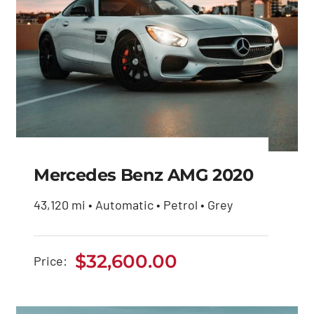
Mercedes Benz AMG 2020
43,120 mi • Automatic • Petrol • Grey
Mercedes Benz AMG
2020
$
32,600.00
Price:
$
32,600.00