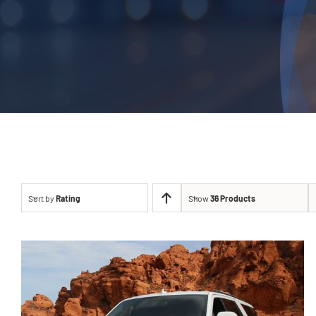
Sort by
Rating
Show
36 Products