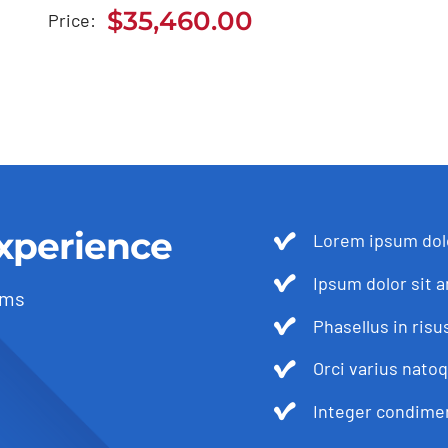
2021
$
35,460.00
Price:
$
35,460.00
xperience
Lorem ipsum dolo
Ipsum dolor sit a
ams
Phasellus in risu
Orci varius nato
Integer condimen