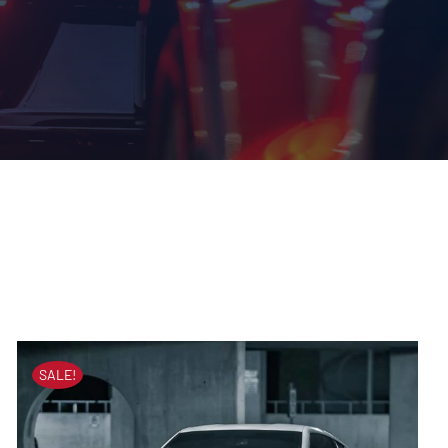
SALE!