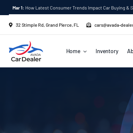
Skip
Mar 1:
How Latest Consumer Trends Impact Car Buying & S
to
content
32 Stimple Rd, Grand Pierce, FL
cars@avada-deale
Home
Inventory
Ab