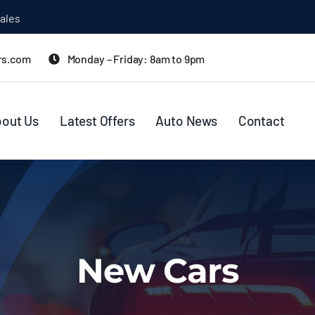
ales
rs.com
Monday – Friday: 8am to 9pm
out Us
Latest Offers
Auto News
Contact
New Cars