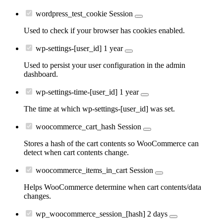
wordpress_test_cookie
Session
Used to check if your browser has cookies enabled.
wp-settings-[user_id]
1 year
Used to persist your user configuration in the admin
dashboard.
wp-settings-time-[user_id]
1 year
The time at which wp-settings-[user_id] was set.
woocommerce_cart_hash
Session
Stores a hash of the cart contents so WooCommerce can
detect when cart contents change.
woocommerce_items_in_cart
Session
Helps WooCommerce determine when cart contents/data
changes.
wp_woocommerce_session_[hash]
2 days