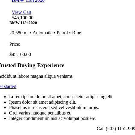
BMW 118i 2020
View Cart
$
45,100.00
BMW 118i 2020
20,580 mi • Automatic • Petrol • Blue
Price:
$
45,100.00
rusted Buying Experience
ncididunt labore magna aliqua veniams
et started
Lorem ipsum dolor sit amet, consectetur adipiscing elit.
Ipsum dolor sit amet adipiscing elit.
Phasellus in risus erat sed vel vestibulum turpis.
Orci varius natoque penatibus et.
Integer condimentum nisi ac volutpat posuere.
Call (202) 1155-90