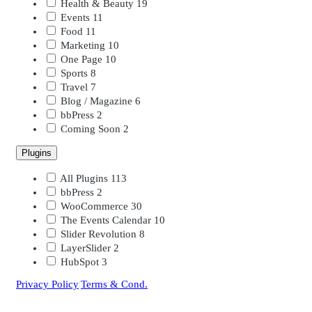
Health & Beauty
19
Events
11
Food
11
Marketing
10
One Page
10
Sports
8
Travel
7
Blog / Magazine
6
bbPress
2
Coming Soon
2
Plugins
All Plugins
113
bbPress
2
WooCommerce
30
The Events Calendar
10
Slider Revolution
8
LayerSlider
2
HubSpot
3
Privacy Policy
|
Terms & Cond.