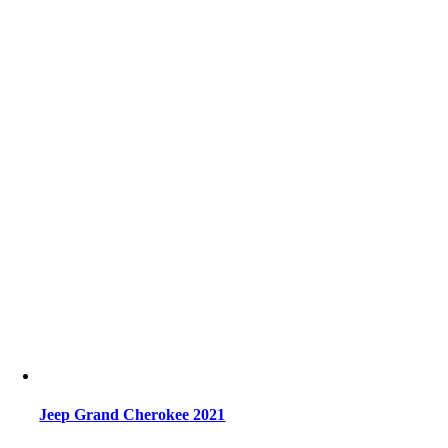
Jeep Grand Cherokee 2021