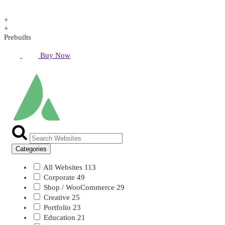
+
+
Prebuilts
Buy Now
Categories
All Websites
113
Corporate
49
Shop / WooCommerce
29
Creative
25
Portfolio
23
Education
21