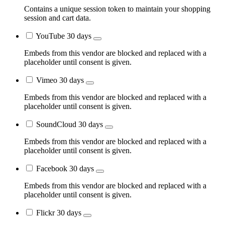
Contains a unique session token to maintain your shopping
session and cart data.
YouTube
30 days
Embeds from this vendor are blocked and replaced with a
placeholder until consent is given.
Vimeo
30 days
Embeds from this vendor are blocked and replaced with a
placeholder until consent is given.
SoundCloud
30 days
Embeds from this vendor are blocked and replaced with a
placeholder until consent is given.
Facebook
30 days
Embeds from this vendor are blocked and replaced with a
placeholder until consent is given.
Flickr
30 days