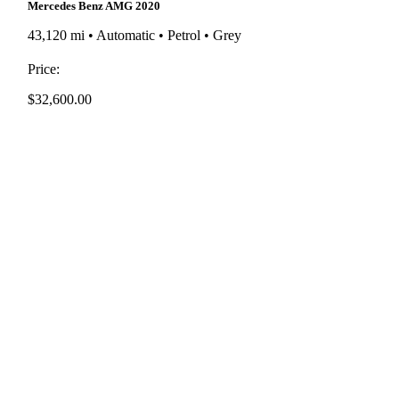
Mercedes Benz AMG 2020
43,120 mi • Automatic • Petrol • Grey
Price:
$
32,600.00