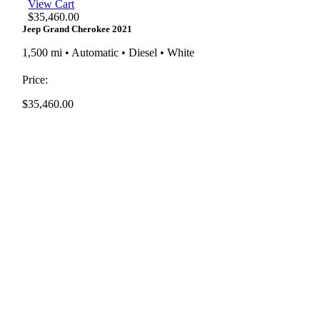
View Cart
$
35,460.00
Jeep Grand Cherokee 2021
1,500 mi • Automatic • Diesel • White
Price:
$
35,460.00