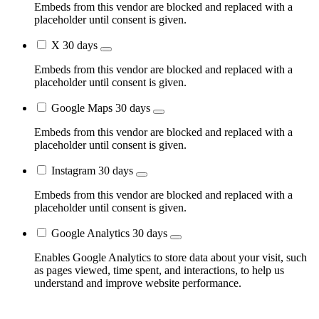
Embeds from this vendor are blocked and replaced with a
placeholder until consent is given.
X
30 days
Embeds from this vendor are blocked and replaced with a
placeholder until consent is given.
Google Maps
30 days
Embeds from this vendor are blocked and replaced with a
placeholder until consent is given.
Instagram
30 days
Embeds from this vendor are blocked and replaced with a
placeholder until consent is given.
Google Analytics
30 days
Enables Google Analytics to store data about your visit, such
as pages viewed, time spent, and interactions, to help us
understand and improve website performance.
Go