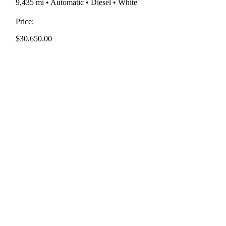
9,435 mi • Automatic • Diesel • White
Price:
$
30,650.00