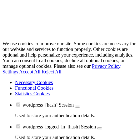
We use cookies to improve our site. Some cookies are necessary for
our website and services to function properly. Other cookies are
optional and help personalize your experience, including analytics.
You can consent to all cookies, decline all optional cookies, or
manage optional cookies. Please also see our
Privacy Policy
.
Settings
Accept All
Reject All
Necessary Cookies
Functional Cookies
Statistics Cookies
wordpress_[hash]
Session
Used to store your authentication details.
wordpress_logged_in_[hash]
Session
Used to store your authentication details.