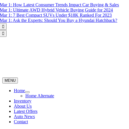
Skip
Mar 1:
How Latest Consumer Trends Impact Car Buying & Sales
to
Mar 1:
Ultimate AWD Hybrid Vehicle Buying Guide for 2024
content
Mar 1:
7 Best Compact SUVs Under $18K Ranked For 2023
Mar 1:
Ask the Experts: Should You Buy a Hyundai Hatchback?


MENU
Home
Home Alternate
Inventory
About Us
Latest Offers
Auto News
Contact