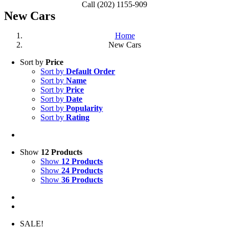
Call (202) 1155-909
New Cars
Home
New Cars
Sort by
Price
Sort by
Default Order
Sort by
Name
Sort by
Price
Sort by
Date
Sort by
Popularity
Sort by
Rating
Show
12 Products
Show
12 Products
Show
24 Products
Show
36 Products
SALE!