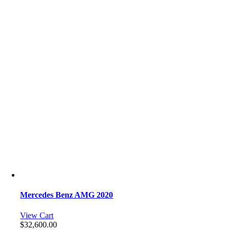
Mercedes Benz AMG 2020
View Cart
$
32,600.00