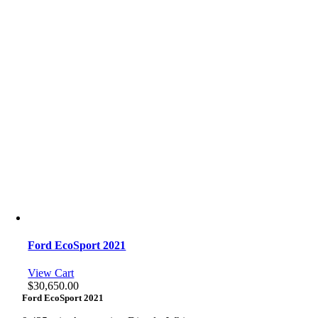
Ford EcoSport 2021
View Cart
$
30,650.00
Ford EcoSport 2021