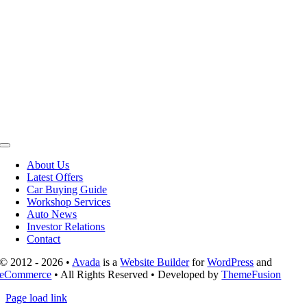
Toggle
Navigation
About Us
Latest Offers
Car Buying Guide
Workshop Services
Auto News
Investor Relations
Contact
© 2012 - 2026 •
Avada
is a
Website Builder
for
WordPress
and
eCommerce
• All Rights Reserved • Developed by
ThemeFusion
Page load link