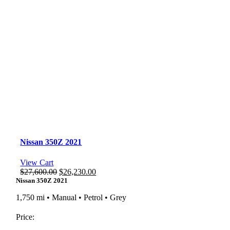
Nissan 350Z 2021
View Cart
Original
Current
$
27,600.00
$
26,230.00
price
price
Nissan 350Z 2021
was:
is:
1,750 mi • Manual • Petrol • Grey
$27,600.00.
$26,230.00.
Price: