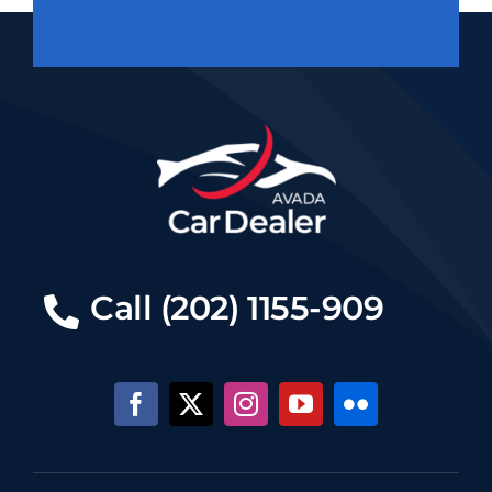
Call (202) 1155-909