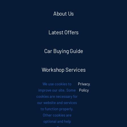
About Us
Latest Offers
Car Buying Guide
Workshop Services
We use cookies to
Privacy
.
Auto News
improve our site. Some
Policy
cookies are necessary for
our website and services
Investor Relations
to function properly.
Other cookies are
optional and help
Contact