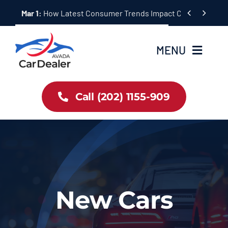
Skip


Mar 1:
How Latest Consumer Trends Impact Car Buying & S
to
content
MENU
Home
Call (202) 1155-909
Inventory
About Us
Latest Offers
New Cars
Auto News