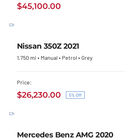
$
45,100.00
Nissan 350Z 2021
SALE!
Original
Current
$
27,600.00
$
26,230.00
Nissan 350Z 2021
price
price
was:
is:
1,750 mi • Manual • Petrol • Grey
$27,600.00.
$26,230.00.
Price:
$
26,230.00
5% Off
Original
Current
price
price
Mercedes Benz AMG
was:
is:
2020
$27,600.00.
$26,230.00.
Mercedes Benz AMG 2020
$
32,600.00