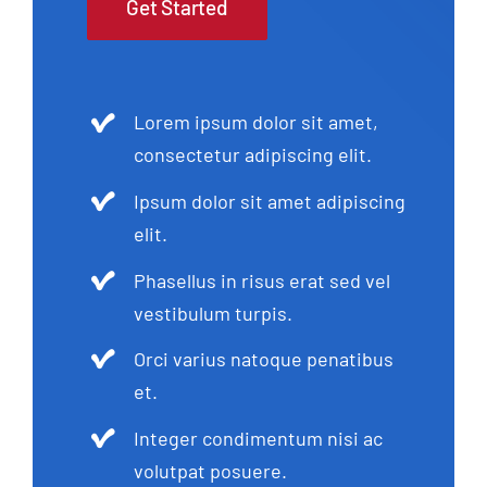
Get Started
Lorem ipsum dolor sit amet,
consectetur adipiscing elit.
Ipsum dolor sit amet adipiscing
elit.
Phasellus in risus erat sed vel
vestibulum turpis.
Orci varius natoque penatibus
et.
Integer condimentum nisi ac
volutpat posuere.