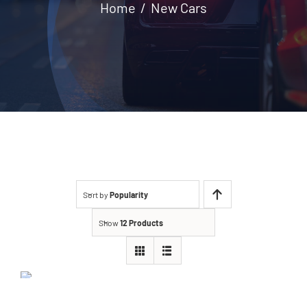
Home
New Cars
Contact
Sort by
Popularity
Show
12 Products
Jeep Grand Cherokee
2021