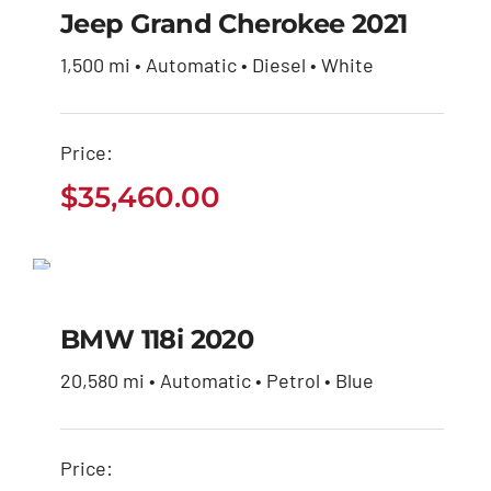
Jeep Grand Cherokee 2021
$
35,460.00
1,500 mi • Automatic • Diesel • White
Price:
$
35,460.00
BMW 118i 2020
$
45,100.00
BMW 118i 2020
20,580 mi • Automatic • Petrol • Blue
Price: