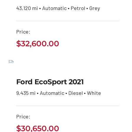
43,120 mi • Automatic • Petrol • Grey
Price:
$
32,600.00
Ford EcoSport 2021
$
30,650.00
Ford EcoSport 2021
9,435 mi • Automatic • Diesel • White
Price:
$
30,650.00