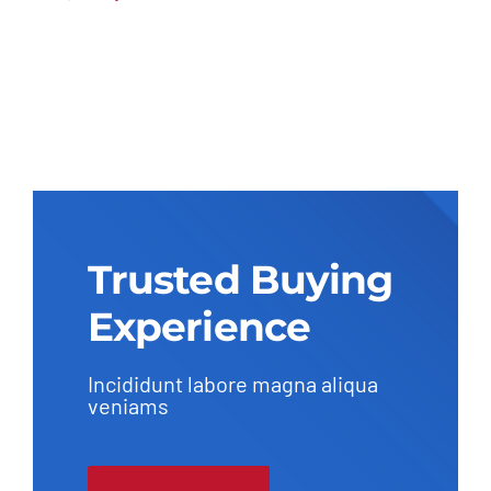
Trusted Buying
Experience
Incididunt labore magna aliqua
veniams