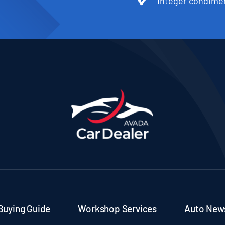
Integer condimen
Buying Guide
Workshop Services
Auto New