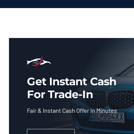
Get Instant Cash
For Trade-In
Fair & Instant Cash Offer In Minutes