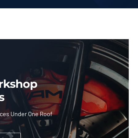
rkshop
s
ices Under One Roof