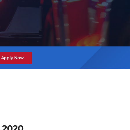
Apply Now
 2020