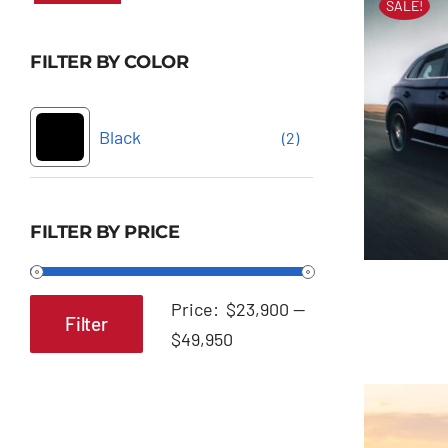
SALE!
FILTER BY COLOR
Black
(2)
FILTER BY PRICE
Price:
$23,900
—
Filter
Min
Max
$49,950
price
price