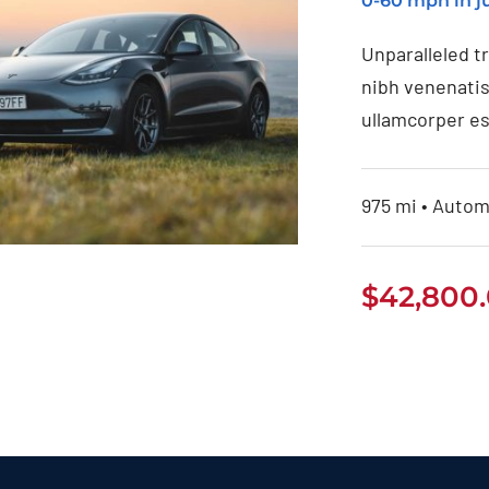
0-60 mph in ju
Unparalleled t
nibh venenatis
ullamcorper es
975 mi • Automa
$
42,800
Tesla Model 3