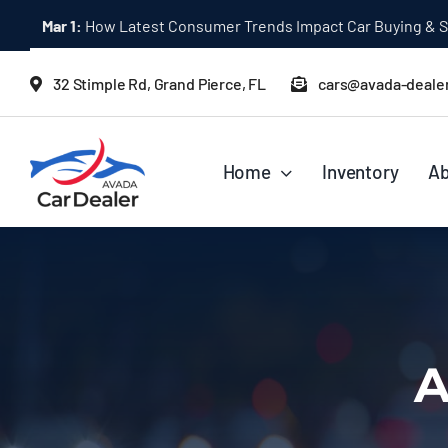
Skip
Mar 1:
How Latest Consumer Trends Impact Car Buying & S
to
content
32 Stimple Rd, Grand Pierce, FL
cars@avada-deale
Home
Inventory
Ab
A