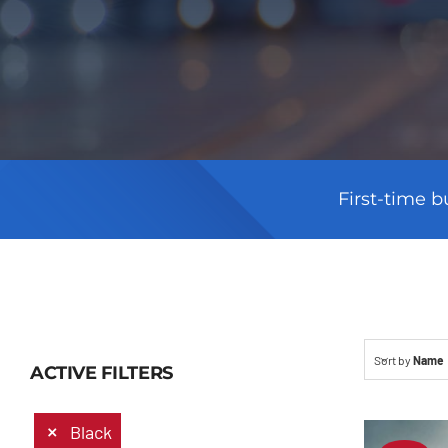
First-time b
Sort by
Name
ACTIVE FILTERS
Black