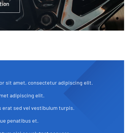
tion
r sit amet, consectetur adipiscing elit.
met adipiscing elit.
s erat sed vel vestibulum turpis.
que penatibus et.