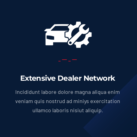
Extensive Dealer Network
Incididunt labore dolore magna aliqua enim
veniam quis nostrud ad miniys exercitation
ullamco laboris nisiut aliquip.