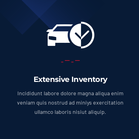
Extensive Inventory
Incididunt labore dolore magna aliqua enim
veniam quis nostrud ad miniys exercitation
ullamco laboris nisiut aliquip.