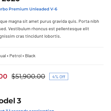
Turbo Premium Unleaded V-6
ique magna sit amet purus gravida quis. Porta nibh
sed. Vestibulum rhoncus est pellentesque elit
gnissim cras tincidunt lobortis.
ual • Petrol • Black
.00
$
51,900.00
4% Off
Original
Current
price
price
was:
is:
odel 3
$51,900.00.
$49,950.00.