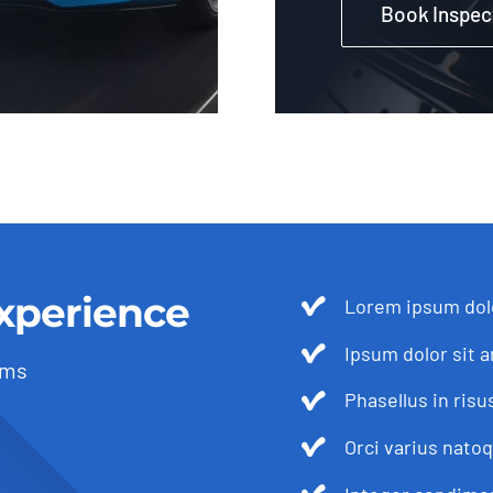
Book Inspec
xperience
Lorem ipsum dolo
Ipsum dolor sit a
ams
Phasellus in risu
Orci varius nato