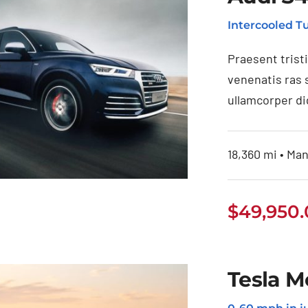
Intercooled 
Praesent trist
venenatis ras 
ullamcorper di
18,360 mi • Man
$
49,950
Audi S4 2020
Tesla M