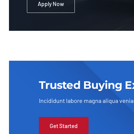
Apply Now
Trusted Buying E
Incididunt labore magna aliqua veni
Get Started