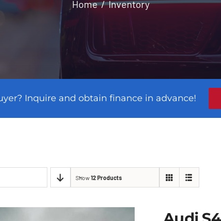
Home
Inventory
uyer? Inquire and obtain finance in advance!
Show
12 Products
Audi S4