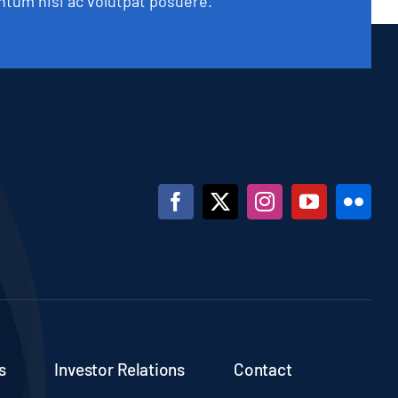
tum nisi ac volutpat posuere.
s
Investor Relations
Contact