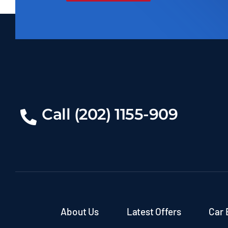
Call (202) 1155-909
About Us
Latest Offers
Car 