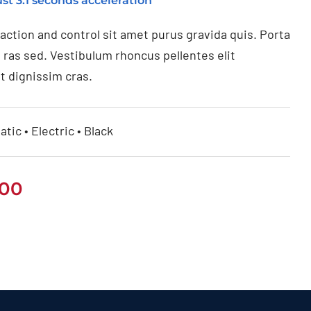
st 3.1 seconds acceleration
raction and control sit amet purus gravida quis. Porta
 ras sed. Vestibulum rhoncus pellentes elit
t dignissim cras.
tic • Electric • Black
.00