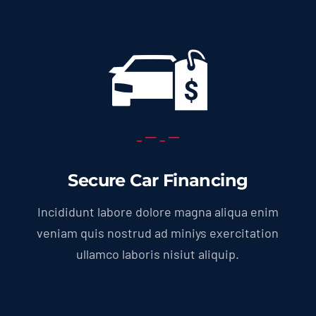
Secure Car Financing
Incididunt labore dolore magna aliqua enim
veniam quis nostrud ad miniys exercitation
ullamco laboris nisiut aliquip.