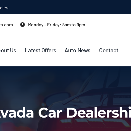
ales
rs.com
Monday – Friday: 8am to 9pm
out Us
Latest Offers
Auto News
Contact
vada Car Dealersh