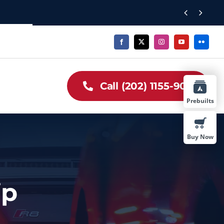


Call (202) 1155-909
Prebuilts
Buy Now
ip