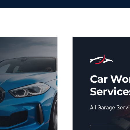
Car Wo
Service
All Garage Serv