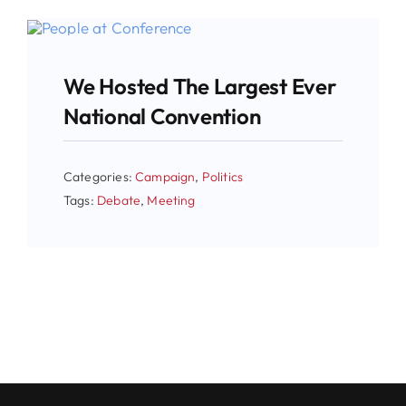
We Hosted The Largest Ever
National Convention
Categories:
Campaign
,
Politics
Tags:
Debate
,
Meeting