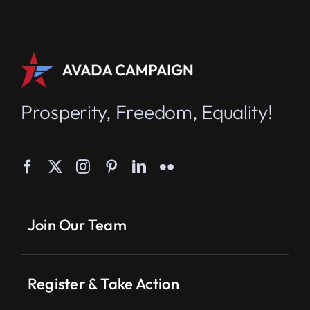
Prosperity, Freedom, Equality!
Join Our Team
Register & Take Action