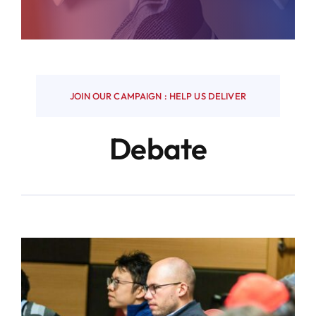
JOIN OUR CAMPAIGN : HELP US DELIVER
Debate