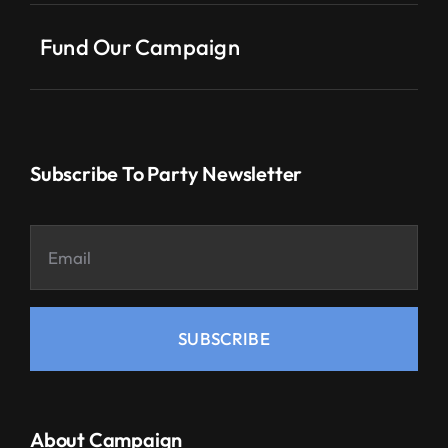
Fund Our Campaign
Subscribe To Party Newsletter
SUBSCRIBE
About Campaign