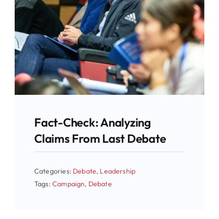
Fact-Check: Analyzing
Claims From Last Debate
Categories:
Debate
,
Leadership
Tags:
Campaign
,
Debate