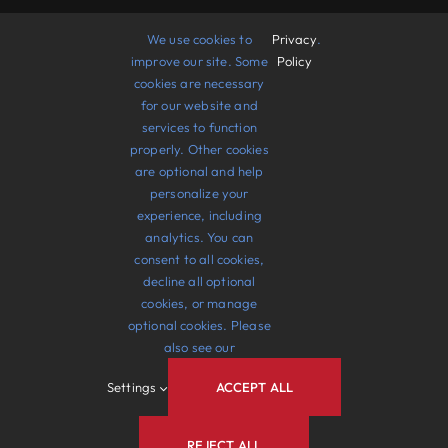
Support Us
We use cookies to
Privacy
.
improve our site. Some
Policy
cookies are necessary
Take Action
for our website and
services to function
Gallery
properly. Other cookies
are optional and help
Events
personalize your
experience, including
Contact Us
analytics. You can
consent to all cookies,
decline all optional
cookies, or manage
optional cookies. Please
also see our
© 2012 - 2026 •
Avada
is a
Website Builder
for
Settings
ACCEPT ALL
WordPress
and
eCommerce
• All Rights Reserved
• Developed by
ThemeFusion
REJECT ALL