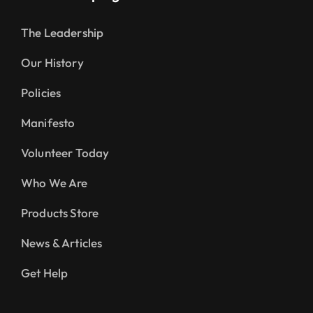
The Leadership
Our History
Policies
Manifesto
Volunteer Today
Who We Are
Products Store
News & Articles
Get Help