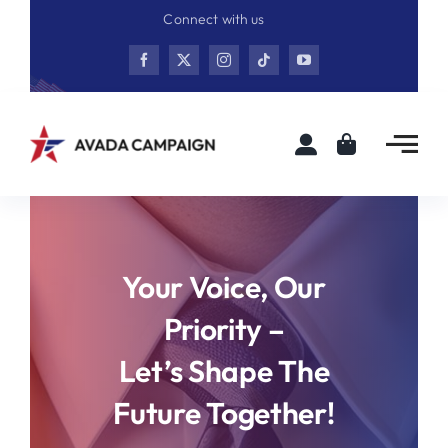
Skip
Connect with us
to
content
Your Voice, Our
Priority –
Let’s Shape The
Future Together!