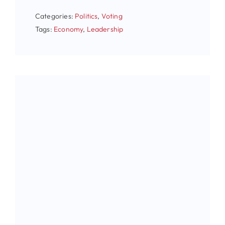
Categories:
Politics
,
Voting
Tags:
Economy
,
Leadership