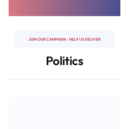
JOIN OUR CAMPAIGN : HELP US DELIVER
Politics