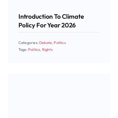
Introduction To Climate
Policy For Year 2026
Categories:
Debate
,
Politics
Tags:
Politics
,
Rights