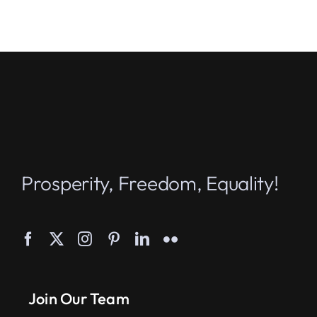
Prosperity, Freedom, Equality!
Join Our Team