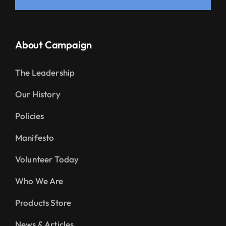
About Campaign
The Leadership
Our History
Policies
Manifesto
Volunteer Today
Who We Are
Products Store
News & Articles