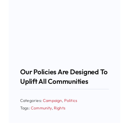
Our Policies Are Designed To
Uplift All Communities
Categories:
Campaign
,
Politics
Tags:
Community
,
Rights