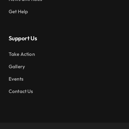
Get Help
Support Us
Take Action
Gallery
Events
Contact Us