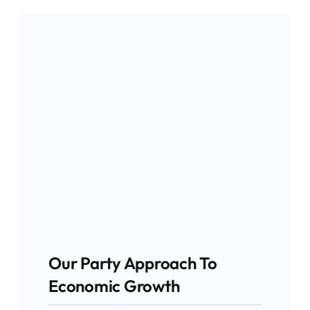
Our Party Approach To
Economic Growth