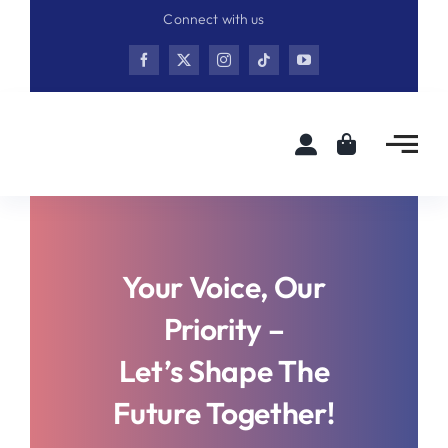
Skip
Connect with us
to
content
Your Voice, Our
Priority –
Let’s Shape The
Future Together!