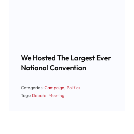
We Hosted The Largest Ever
National Convention
Categories:
Campaign
,
Politics
Tags:
Debate
,
Meeting