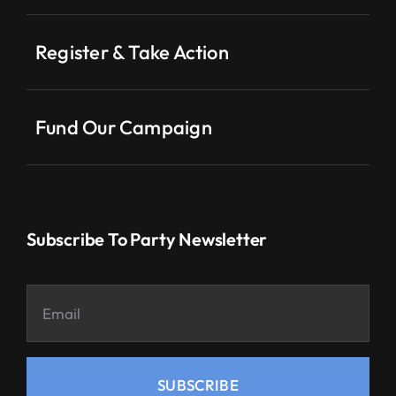
Register & Take Action
Fund Our Campaign
Subscribe To Party Newsletter
SUBSCRIBE