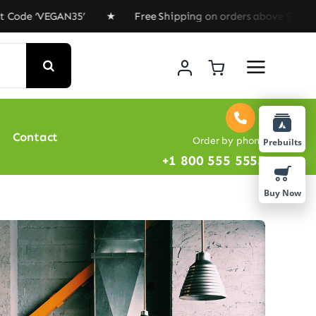
e ‘VEGAN35’ ★ Free Shipping on orders above $100 ★ Spe
Contact
Order by phone
Prebuilts
+1 800 555 5555
Buy Now