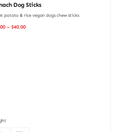
nach Dog Sticks
t potato & rice vegan dogs chew sticks
Price
.00
–
$
40.00
range:
$22.00
through
$40.00
ght