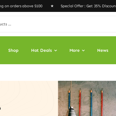
ders above $100 ★ Special Offer : Get 35% Discount Cod
Shop
Hot Deals
More
News
e