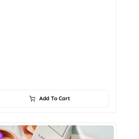
Add To Cart
!