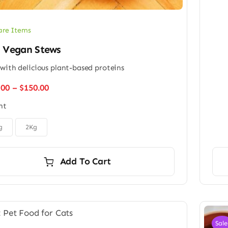
are Items
s Vegan Stews
with delicious plant-based proteins
Price
.00
–
$
150.00
range:
ht
$110.00
through
$150.00
g
2Kg
Add To Cart
Sale