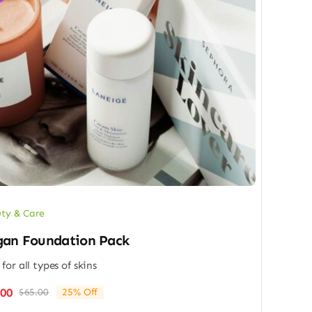
ty & Care
an Foundation Pack
 for all types of skins
.00
$
65.00
25% Off
Original
Current