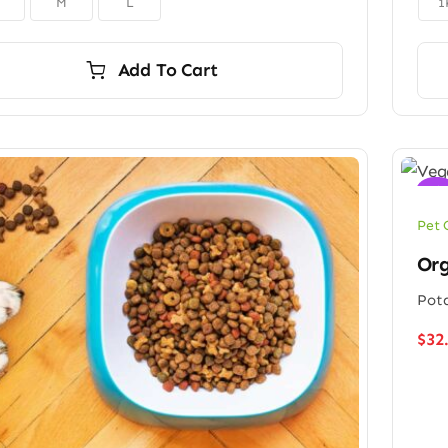
M
L
1
Add To Cart
Sale
Pet 
Org
Pota
$
32