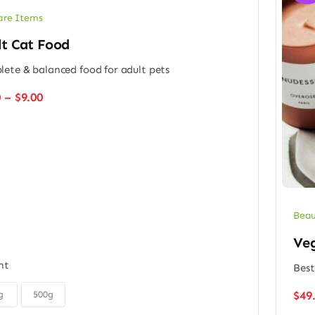
are Items
lt Cat Food
ete & balanced food for adult pets
Price
0
–
$
9.00
range:
$6.00
through
$9.00
Beau
Veg
ht
Best
$
49
g
500g