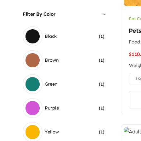
Filter By Color
Pet C
Pet
Black
(1)
Food 
$
110
Brown
(1)
Weig

1K
Green
(1)
Purple
(1)
Yellow
(1)