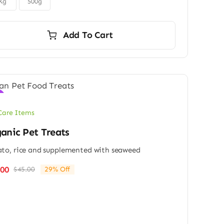
Kg
500g
Add To Cart
!
Care Items
anic Pet Treats
to, rice and supplemented with seaweed
.00
$
45.00
29% Off
Original
Current
price
price
was:
is:
$45.00.
$32.00.