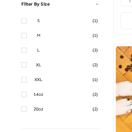
S
Filter By Size
S
(1)
M
(1)
L
(3)
XL
(2)
XXL
(1)
14oz
(2)
20oz
(2)