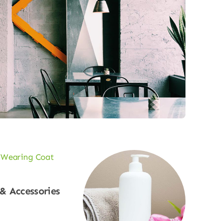
 & Accessories
p Now