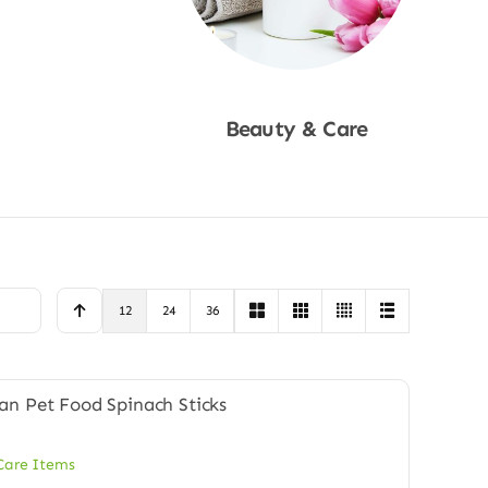
Beauty & Care
Shop Now
12
24
36
Care Items