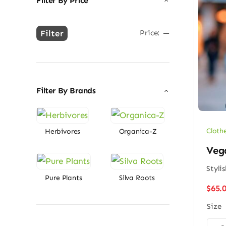
Filter By Price
Filter
Price:
—
Min
Max
price
price
Filter By Brands
Cloth
Herbivores
Organica-Z
Vega
Styli
Pure Plants
Silva Roots
$
65.
Size
