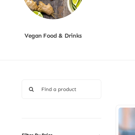
Vegan Food & Drinks
Shop Now
Search
for: