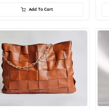
Add To Cart