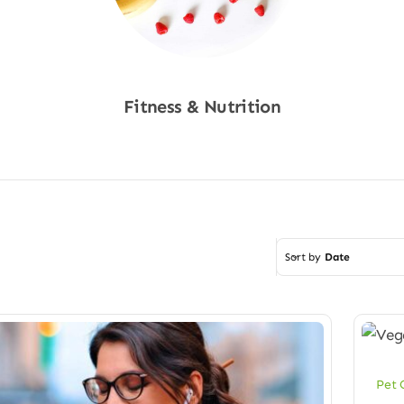
Fitness & Nutrition
Shop Now
Sort by
Date
Pet 