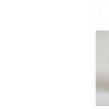
Rated
3
out of 5