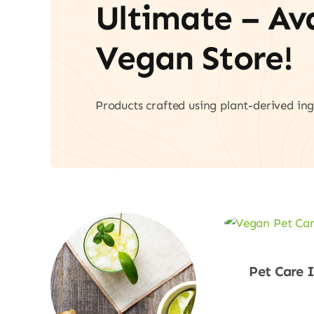
Ultimate – A
Vegan Store!
Products crafted using plant-derived ing
Pet Care 
Shop No