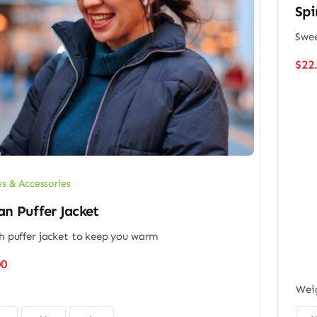
Spi
Swee
$
22
es & Accessories
n Puffer Jacket
sh puffer jacket to keep you warm
00
Wei
