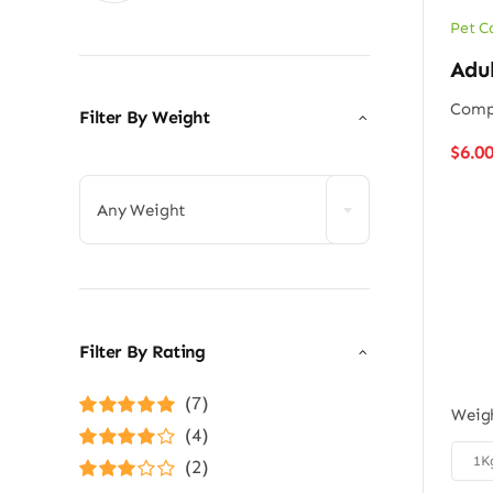
Pet C
Adu
Compl
Filter By Weight
$
6.0

Any Weight
Filter By Rating
(7)
Weig
Rated
5
out of
(4)
5

1K
Rated
4
(2)
out of 5