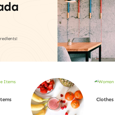
vada
redients!
Items
Clothes
w
Sho