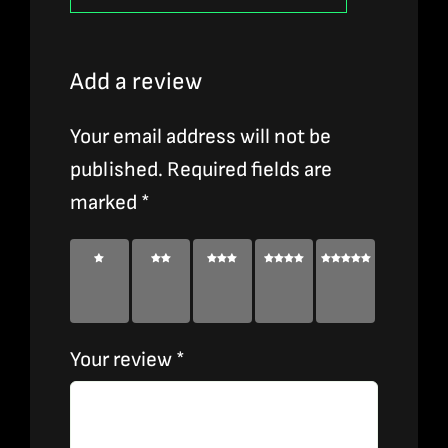
Add a review
Your email address will not be
published.
Required fields are
marked
*
1 of
2 of
3 of
4 of
5 of
5
5
5
5
5
stars
stars
stars
stars
stars
Your review
*