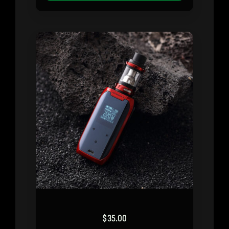
$
35.00