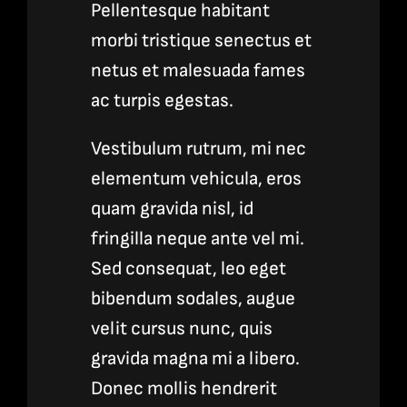
Pellentesque habitant
morbi tristique senectus et
netus et malesuada fames
ac turpis egestas.
Vestibulum rutrum, mi nec
elementum vehicula, eros
quam gravida nisl, id
fringilla neque ante vel mi.
Sed consequat, leo eget
bibendum sodales, augue
velit cursus nunc, quis
gravida magna mi a libero.
Donec mollis hendrerit