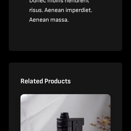
Donec mollis hendrerit
risus. Aenean imperdiet.
Aenean massa.
Related Products