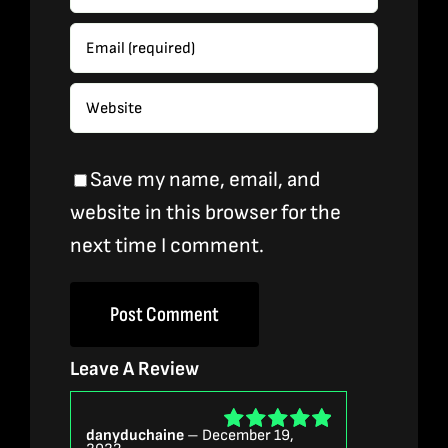
Save my name, email, and
website in this browser for the
next time I comment.
Leave A Review
danyduchaine
–
December 19,