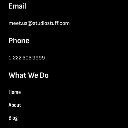
Email
meet.us@studiostuff.com
Phone
1.222.303.9999
What We Do
Home
About
Blog