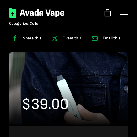
Skip
to
content
Categories:
Coils
Share this
Tweet this
Email this
$
39.00