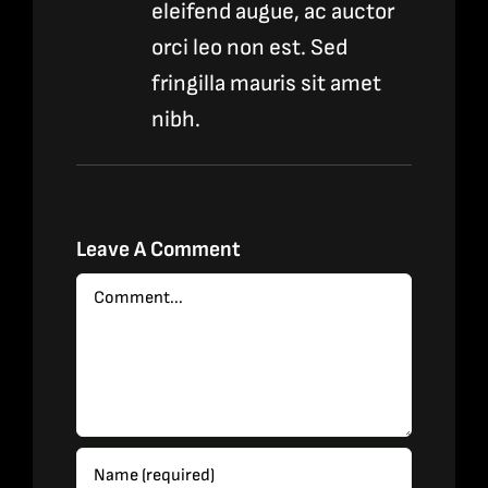
eleifend augue, ac auctor
orci leo non est. Sed
fringilla mauris sit amet
nibh.
Leave A Comment
Comment