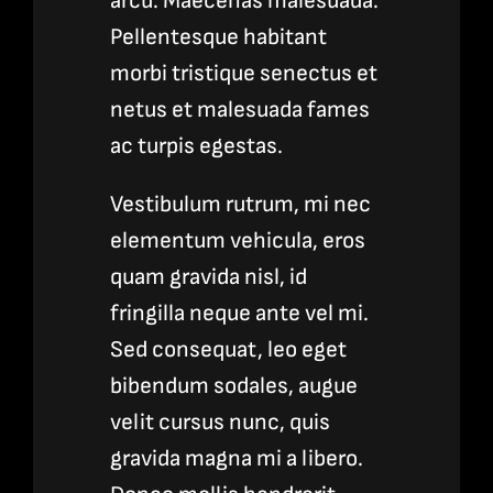
arcu. Maecenas malesuada.
Pellentesque habitant
morbi tristique senectus et
netus et malesuada fames
ac turpis egestas.
Vestibulum rutrum, mi nec
elementum vehicula, eros
quam gravida nisl, id
fringilla neque ante vel mi.
Sed consequat, leo eget
bibendum sodales, augue
velit cursus nunc, quis
gravida magna mi a libero.