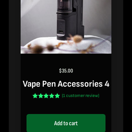
$
35.00
Vape Pen Accessories 4
(
1
customer review)
Rated
1
5.00
out of 5 based
on
customer
rating
Add to cart