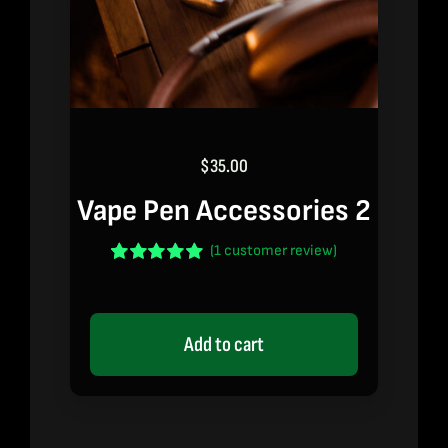
$
35.00
Vape Pen Accessories 2
(
1
customer review)
Rated
1
5.00
out of 5 based
on
customer
rating
Add to cart