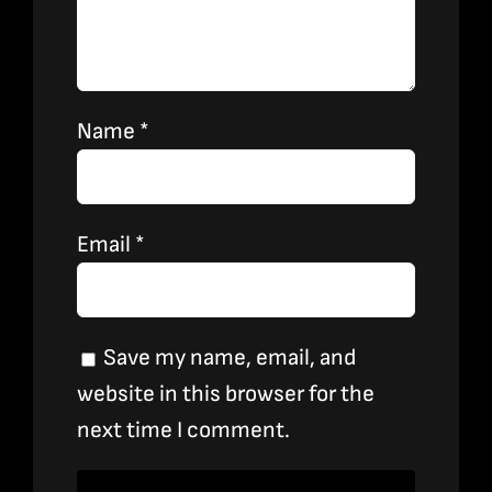
Name
*
Email
*
Save my name, email, and
website in this browser for the
next time I comment.