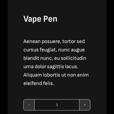
Vape Pen
Aenean posuere, tortor sed
cursus feugiat, nunc augue
blandit nunc, eu sollicitudin
urna dolor sagittis lacus.
Aliquam lobortis ut non enim
eleifend felis.
Vape