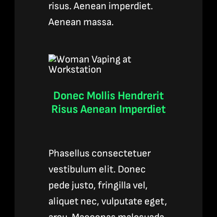
risus. Aenean imperdiet.
Aenean massa.
Donec Mollis Hendrerit
Risus Aenean Imperdiet
Phasellus consectetuer
vestibulum elit. Donec
pede justo, fringilla vel,
aliquet nec, vulputate eget,