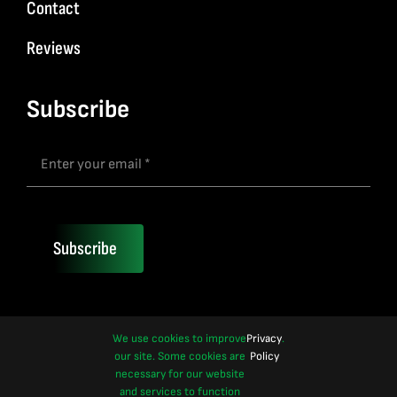
Contact
Reviews
Subscribe
Subscribe
We use cookies to improve
Privacy
.
our site. Some cookies are
Policy
necessary for our website
and services to function