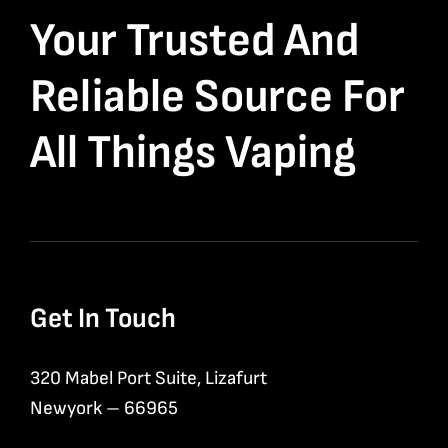
Your Trusted And
Reliable Source For
All Things Vaping
Get In Touch
320 Mabel Port Suite, Lizafurt
Newyork – 66965