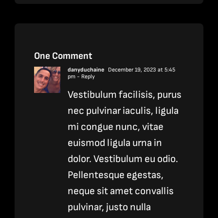
One Comment
danyduchaine
December 19, 2023 at 5:45
pm
- Reply
Vestibulum facilisis, purus
nec pulvinar iaculis, ligula
mi congue nunc, vitae
euismod ligula urna in
dolor. Vestibulum eu odio.
Pellentesque egestas,
neque sit amet convallis
pulvinar, justo nulla