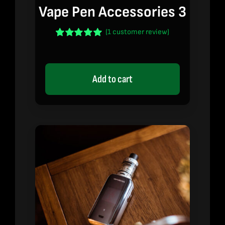
Vape Pen Accessories 3
(
1
customer review)
Rated
1
5.00
out of 5 based
on
customer
rating
Add to cart