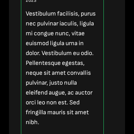
Rated
5
out of
2023
5
Vestibulum facilisis, purus
nec pulvinar iaculis, ligula
mi congue nunc, vitae
euismod ligula urna in
dolor. Vestibulum eu odio.
Pellentesque egestas,
neque sit amet convallis
pulvinar, justo nulla
eleifend augue, ac auctor
orci leo non est. Sed
fringilla mauris sit amet
nibh.