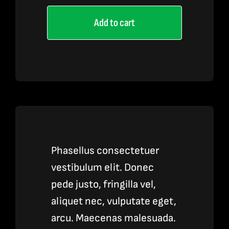
Pen
Add to cart
quantity
Phasellus consectetuer
vestibulum elit. Donec
pede justo, fringilla vel,
aliquet nec, vulputate eget,
arcu. Maecenas malesuada.