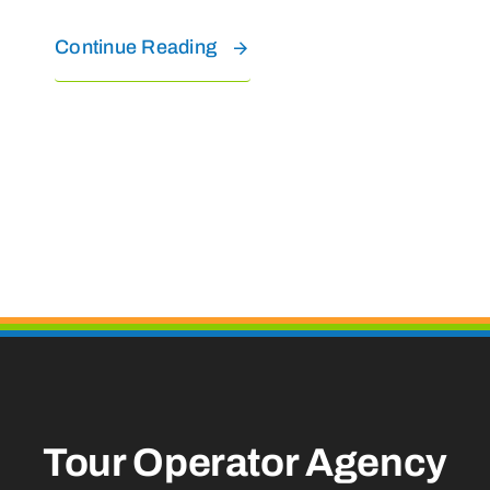
Continue Reading
Tour Operator Agency