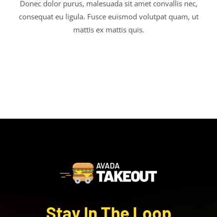
Donec dolor purus, malesuada sit amet convallis nec,
consequat eu ligula. Fusce euismod volutpat quam, ut
mattis ex mattis quis.
Stay In The Loop