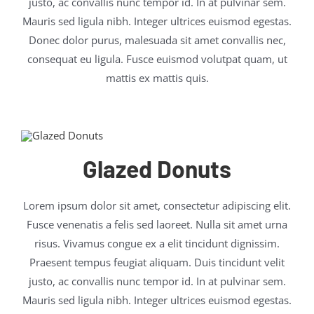
justo, ac convallis nunc tempor id. In at pulvinar sem.
Mauris sed ligula nibh. Integer ultrices euismod egestas.
Donec dolor purus, malesuada sit amet convallis nec,
consequat eu ligula. Fusce euismod volutpat quam, ut
mattis ex mattis quis.
Glazed Donuts
Lorem ipsum dolor sit amet, consectetur adipiscing elit.
Fusce venenatis a felis sed laoreet. Nulla sit amet urna
risus. Vivamus congue ex a elit tincidunt dignissim.
Praesent tempus feugiat aliquam. Duis tincidunt velit
justo, ac convallis nunc tempor id. In at pulvinar sem.
Mauris sed ligula nibh. Integer ultrices euismod egestas.