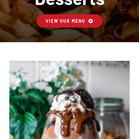
Contact Us
VIEW OUR MENU
Cart