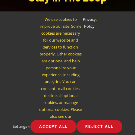
Sign up to receive up to date news and offers
We use cookies to
Privacy
.
directly in your inbox:
improve our site. Some
Policy
cookies are necessary
for our website and
services to function
properly. Other cookies
are optional and help
personalize your
SUBSCRIBE
experience, including
analytics. You can
consent to all cookies,
decline all optional
cookies, or manage
optional cookies. Please
also see our
Settings
ACCEPT ALL
REJECT ALL