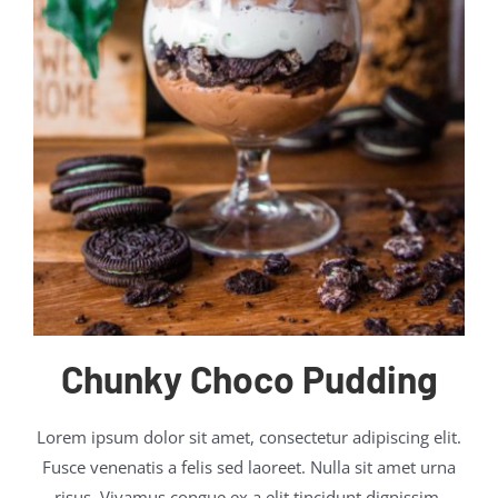
Chunky Choco Pudding
Lorem ipsum dolor sit amet, consectetur adipiscing elit.
Fusce venenatis a felis sed laoreet. Nulla sit amet urna
risus. Vivamus congue ex a elit tincidunt dignissim.