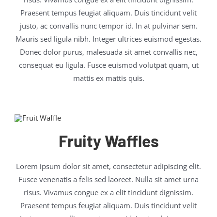
Praesent tempus feugiat aliquam. Duis tincidunt velit
justo, ac convallis nunc tempor id. In at pulvinar sem.
Mauris sed ligula nibh. Integer ultrices euismod egestas.
Donec dolor purus, malesuada sit amet convallis nec,
consequat eu ligula. Fusce euismod volutpat quam, ut
mattis ex mattis quis.
Fruity Waffles
Lorem ipsum dolor sit amet, consectetur adipiscing elit.
Fusce venenatis a felis sed laoreet. Nulla sit amet urna
risus. Vivamus congue ex a elit tincidunt dignissim.
Praesent tempus feugiat aliquam. Duis tincidunt velit