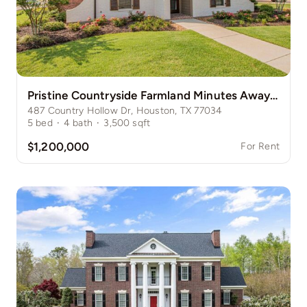
Pristine Countryside Farmland Minutes Away from Bustling Houston
487 Country Hollow Dr, Houston, TX 77034
5
bed
·
4
bath
·
3,500
sqft
$1,200,000
For Rent