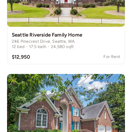
Seattle Riverside Family Home
246 Pinecrest Drive, Seattle, WA
12
bed
·
17.5
bath
·
24,580
sqft
$12,950
For Rent