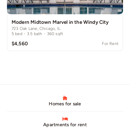
Modern Midtown Marvel in the Windy City
723 Oak Lane, Chicago, IL
5
bed
·
3.5
bath
·
360
sqft
$4,560
For Rent
Homes for sale
Apartments for rent