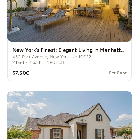
New York’s Finest: Elegant Living in Manhattan’s Vibrant Core
450 Park Avenue, New York, NY 10022
2
bed
·
2
bath
·
480
sqft
$7,500
For Rent