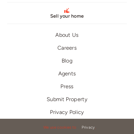
Sell your home
About Us
Careers
Blog
Agents
Press
Submit Property
Privacy Policy
Terms of Use
We use cookies to
Privacy
.