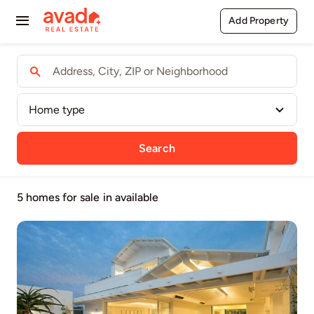
Skip
Add Property
Toggle
to
content
Navigation
Buy
Rent
Sell
Search
Agents
5 homes for sale
in available
Pages