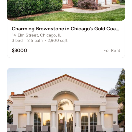
Charming Brownstone in Chicago’s Gold Coast
14 Elm Street, Chicago, IL
3
bed
·
2.5
bath
·
2,900
sqft
$3000
For Rent