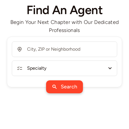
Find An Agent
Begin Your Next Chapter with Our Dedicated
Professionals
Search