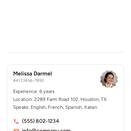
Melissa Darmel
#A123456-7890
Experience: 6 years
Location: 2289 Farm Road 102, Houston, TX
Speaks: English, French, Spanish, Italian
(555) 802-1234
info@company.com