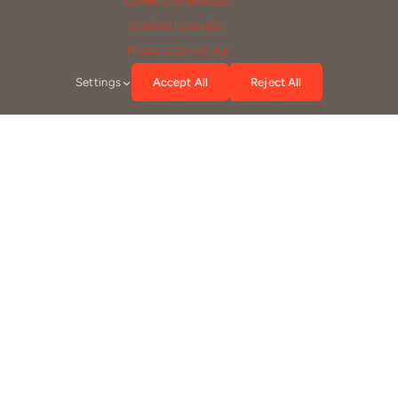
cookies, or manage
optional cookies.
(555) 802-1234
Please also see our
info@company.com
Settings
Accept All
Reject All
Emily Brown
#A123456-7890
Experience: 8 years
Location: 789 North Parkview Terrace, Chicago, IL 60614
Speaks: English, French
(555) 802-1234
info@company.com