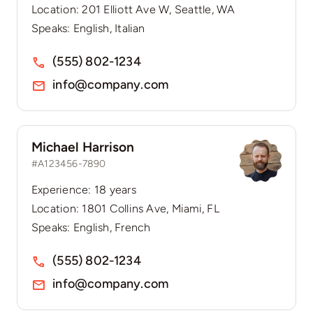
Location: 201 Elliott Ave W, Seattle, WA
Speaks: English, Italian
(555) 802-1234
info@company.com
Michael Harrison
#A123456-7890
Experience: 18 years
Location: 1801 Collins Ave, Miami, FL
Speaks: English, French
(555) 802-1234
info@company.com