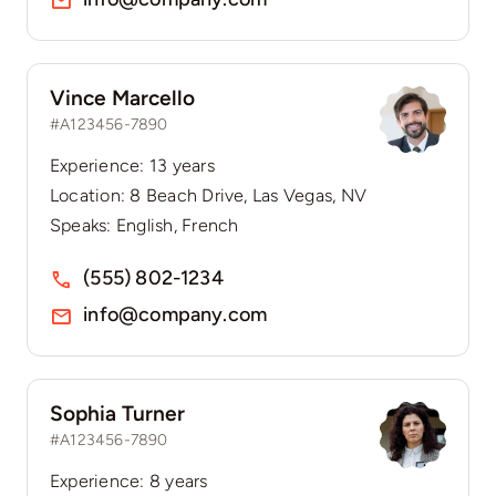
Vince Marcello
#A123456-7890
Experience: 13 years
Location: 8 Beach Drive, Las Vegas, NV
Speaks: English, French
(555) 802-1234
info@company.com
Sophia Turner
#A123456-7890
Experience: 8 years