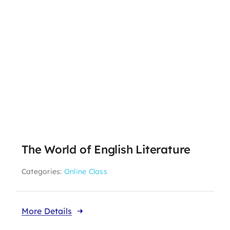
The World of English Literature
Categories:
Online Class
More Details