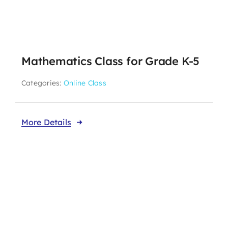
Mathematics Class for Grade K-5
Categories:
Online Class
More Details