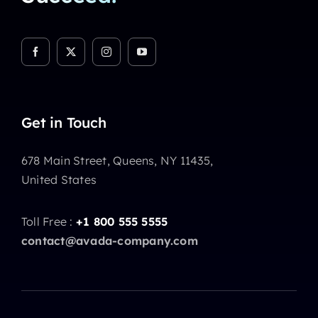
Get in Touch
678 Main Street, Queens, NY 11435,
United States
Toll Free :
+1 800 555 5555
contact@avada-company.com