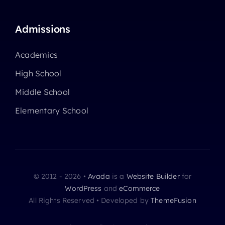
Admissions
Academics
High School
Middle School
Elementary School
© 2012 - 2026 •
Avada
is a
Website Builder
for
WordPress
and
eCommerce
All Rights Reserved • Developed by
ThemeFusion