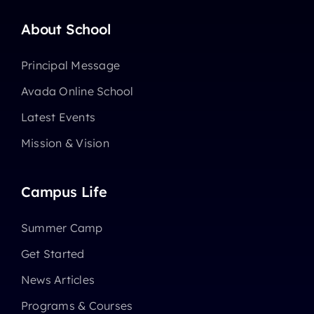
About School
Principal Message
Avada Online School
Latest Events
Mission & Vision
Campus Life
Summer Camp
Get Started
News Articles
Programs & Courses