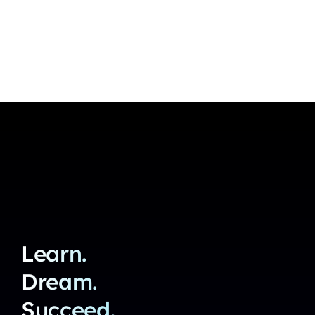
Learn.
Dream.
Succeed.