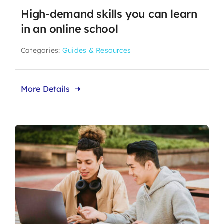
High-demand skills you can learn
in an online school
Categories:
Guides & Resources
More Details