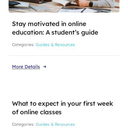
Stay motivated in online
education: A student’s guide
Categories:
Guides & Resources
More Details
What to expect in your first week
of online classes
Categories:
Guides & Resources