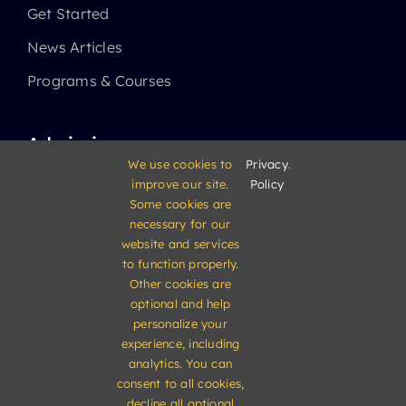
Get Started
News Articles
Programs & Courses
Admissions
We use cookies to
Privacy
.
improve our site.
Policy
Academics
Some cookies are
High School
necessary for our
website and services
Middle School
to function properly.
Other cookies are
Elementary School
optional and help
personalize your
experience, including
analytics. You can
consent to all cookies,
decline all optional