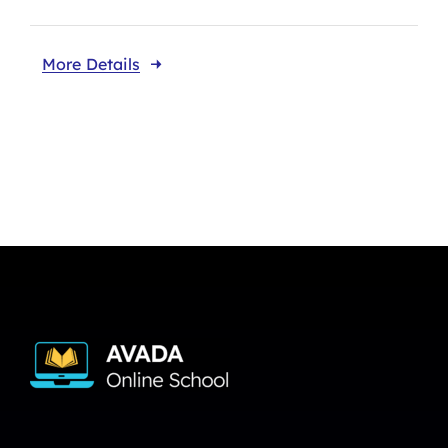
More Details