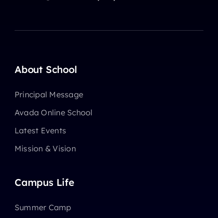
About School
Principal Message
Avada Online School
Latest Events
Mission & Vision
Campus Life
Summer Camp