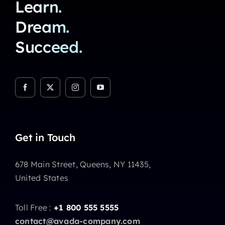
Learn.
Dream.
Succeed.
Get in Touch
678 Main Street, Queens, NY 11435,
United States
Toll Free :
+1 800 555 5555
contact@avada-company.com