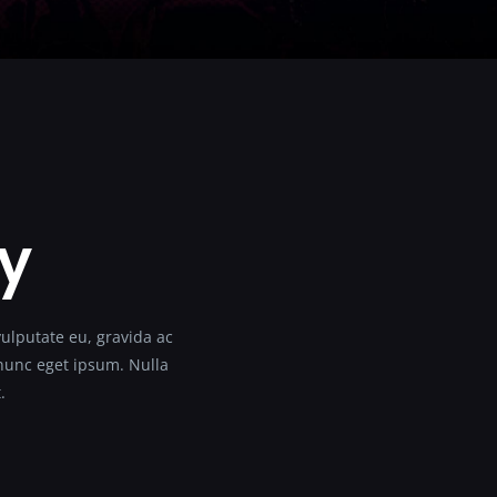
ty
vulputate eu, gravida ac
s nunc eget ipsum. Nulla
.