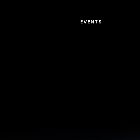
EVENTS