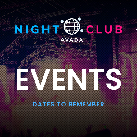
S
EVENTS
DATES TO REMEMBER