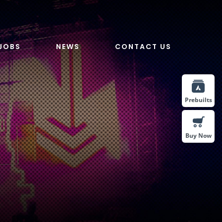
JOBS
NEWS
CONTACT US
Prebuilts
Buy Now