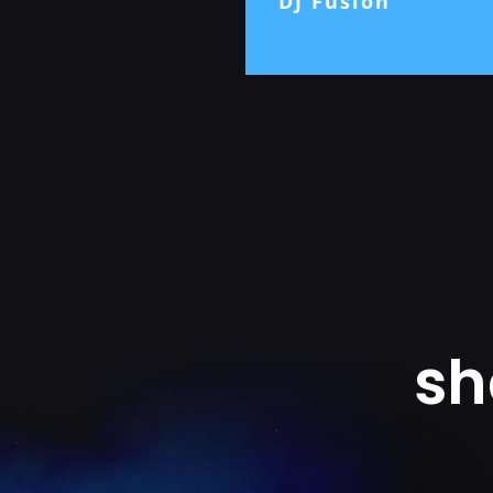
DJ Fusion
sh