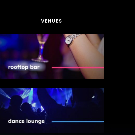
VENUES