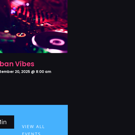
ban Vibes
tember 20, 2025 @ 8:00 am
in
VIEW ALL
EVENTS