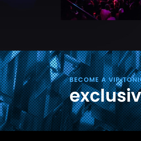
BECOME A VIP TON
exclusi