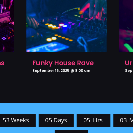
ns
Funky House Rave
Ur
September 16, 2025 @ 8:00 am
Sep
5
3
Weeks
0
5
Days
0
5
Hrs
0
3
M