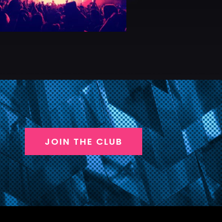
JOIN THE CLUB