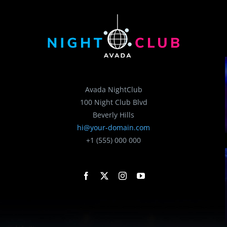
Avada NightClub
100 Night Club Blvd
Beverly Hills
hi@your-domain.com
+1 (555) 000 000