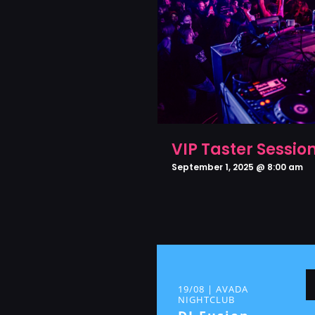
VIP Taster Sessio
September 1, 2025 @ 8:00 am
19/08 | AVADA
NIGHTCLUB