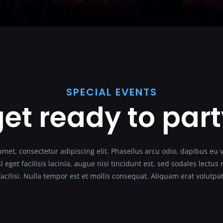
SPECIAL EVENTS
et ready to par
met, consectetur adipiscing elit. Phasellus arcu odio, dapibus eu 
l eget facilisis lacinia, augue nisi tincidunt est, sed sodales lectu
facilisi. Nulla tempor est et mollis consequat. Aliquam erat volutpat