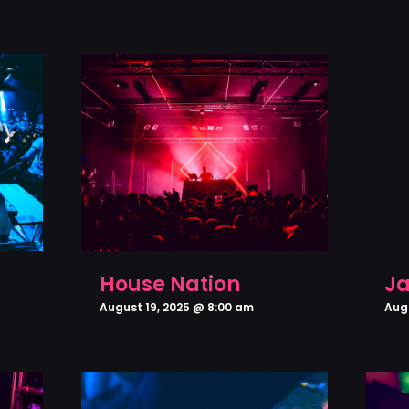
House Nation
Ja
August 19, 2025 @ 8:00 am
Aug