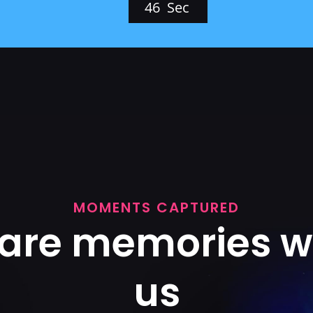
4
4
Sec
MOMENTS CAPTURED
are memories w
us