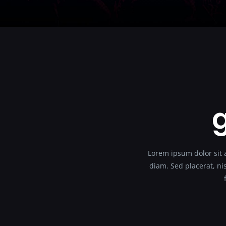
g
Lorem ipsum dolor sit a
diam. Sed placerat, nis