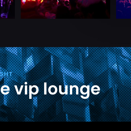
IGHT
ve vip lounge