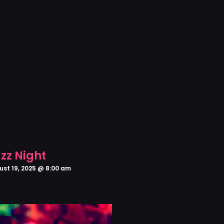
zz Night
ust 19, 2025 @ 8:00 am