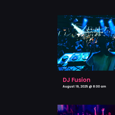
DJ Fusion
August 19, 2025 @ 8:00 am