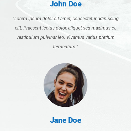
John Doe
“Lorem ipsum dolor sit amet, consectetur adipiscing
elit. Praesent lectus dolor, aliquet sed maximus et,
vestibulum pulvinar leo. Vivamus varius pretium
fermentum.”
Jane Doe