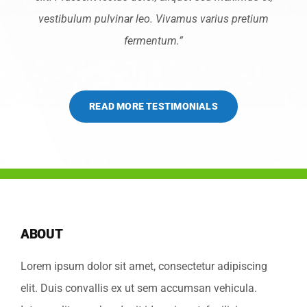
vestibulum pulvinar leo. Vivamus varius pretium
fermentum.”
READ MORE TESTIMONIALS
ABOUT
Lorem ipsum dolor sit amet, consectetur adipiscing
elit. Duis convallis ex ut sem accumsan vehicula.