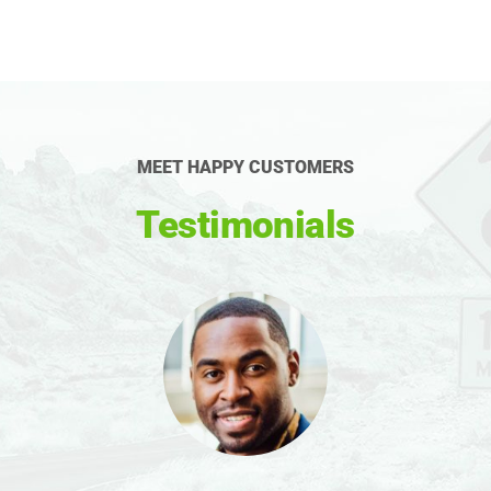
MEET HAPPY CUSTOMERS
Testimonials