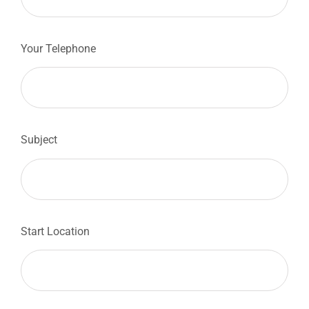
Your Telephone
Subject
Start Location