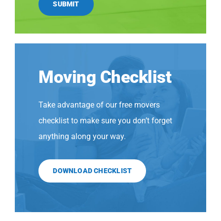
SUBMIT
Moving Checklist
Take advantage of our free movers
checklist to make sure you don’t forget
anything along your way.
DOWNLOAD CHECKLIST