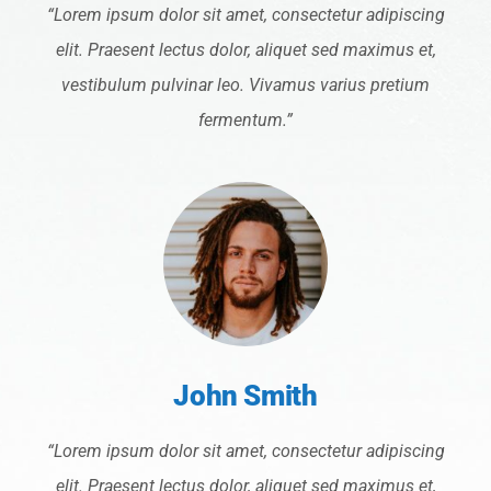
“Lorem ipsum dolor sit amet, consectetur adipiscing
elit. Praesent lectus dolor, aliquet sed maximus et,
vestibulum pulvinar leo. Vivamus varius pretium
fermentum.”
John Smith
“Lorem ipsum dolor sit amet, consectetur adipiscing
elit. Praesent lectus dolor, aliquet sed maximus et,