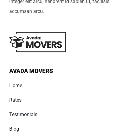
Integer elit arcu, hendrerit id sapien ut, facilisis
accumsan arcu.
AVADA MOVERS
Home
Rates
Testimonials
Blog