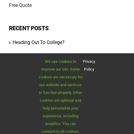
Free Quote
RECENT POSTS
Heading Out To College?
Moving Your Business?
We use cookies to
Privacy
.
improve our site. Some
Policy
Outstanding Quality
cookies are necessary for
our website and services
Cost of Moving
to function properly. Other
cookies are optional and
Best Moving Tips
help personalize your
experience, including
analytics. You can
consent to all cookies,