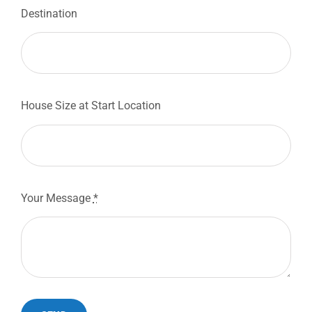
Destination
House Size at Start Location
Your Message
*