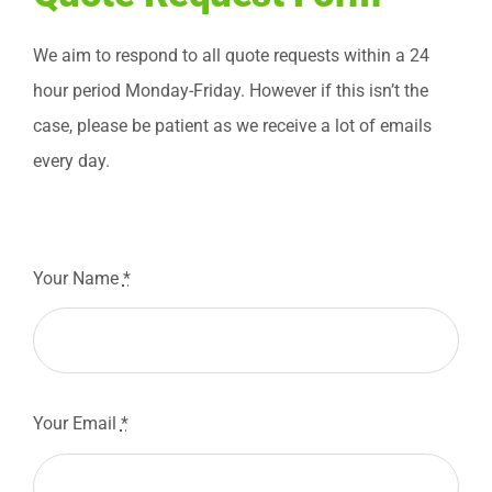
Blog
We aim to respond to all quote requests within a 24
hour period Monday-Friday. However if this isn’t the
Contact
case, please be patient as we receive a lot of emails
every day.
Free Quote
Your Name
*
Your Email
*