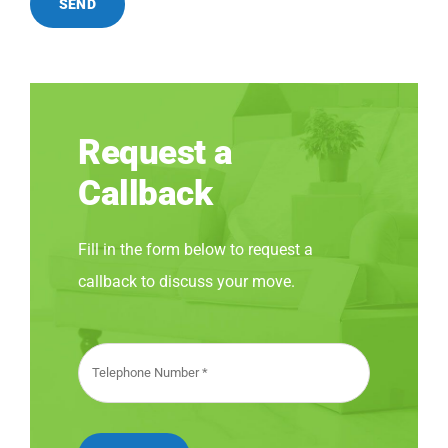
SEND
Request a
Callback
Fill in the form below to request a
callback to discuss your move.