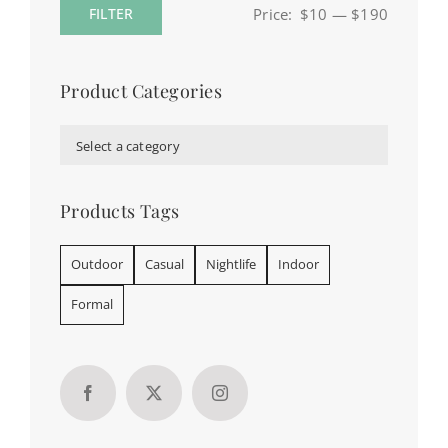
Price:
$10
—
$190
FILTER
Min
Max
price
price
Product Categories

Select a category
Products Tags
Outdoor
Casual
Nightlife
Indoor
Formal