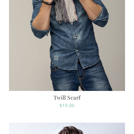
Twill Scarf
$
19.00