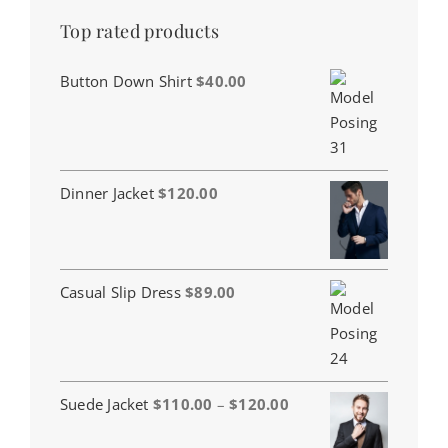
Top rated products
Button Down Shirt
$
40.00
Dinner Jacket
$
120.00
Casual Slip Dress
$
89.00
Price
Suede Jacket
$
110.00
–
$
120.00
range: