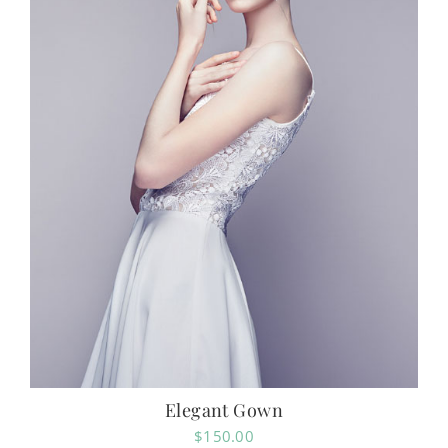
Elegant Gown
$
150.00