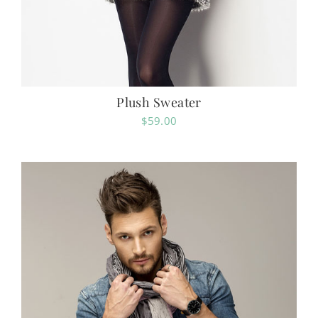
Plush Sweater
$
59.00