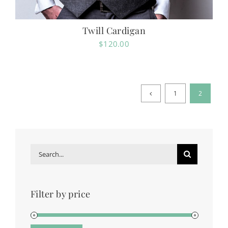
Twill Cardigan
$
120.00
1
2
Search
for:
Filter by price