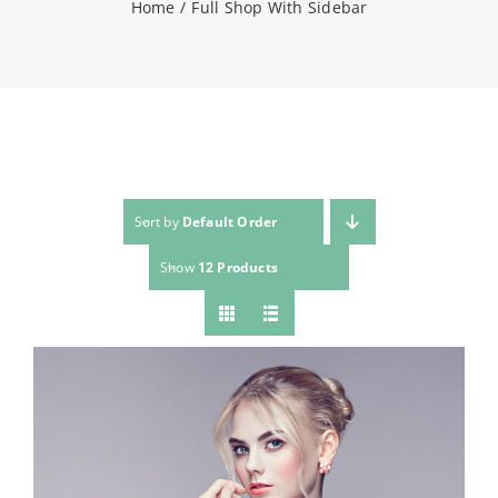
Home
Full Shop With Sidebar
NEWS
CONTACT
WooCommerce Cart
Sort by
Default Order
Show
12 Products
SEARCH
FOR: