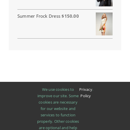
$110.00
through
$120.00
Summer Frock Dress
$
150.00
We use cookies to
Privacy
.
improve our site. Some
Policy
cookies are necessary
for our website and
services to function
properly. Other cookies
are optional and help