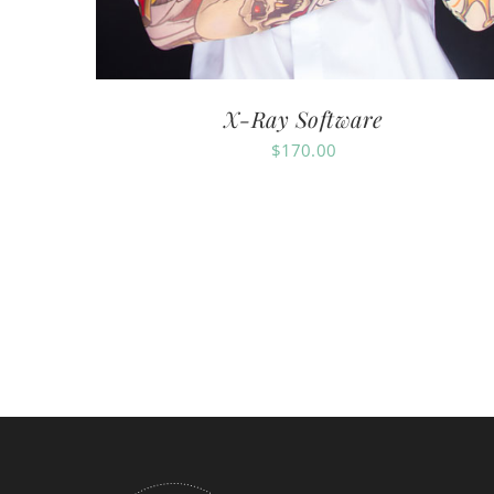
X-Ray Software
$
170.00