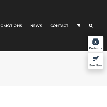
ROMOTIONS
NEWS
CONTACT
Prebuilts
Buy Now