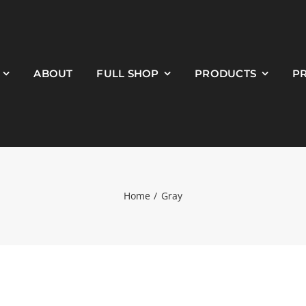
ABOUT
FULL SHOP
PRODUCTS
P
Home
Gray