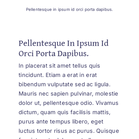
Pellentesque in ipsum id orci porta dapibus.
Pellentesque In Ipsum Id
Orci Porta Dapibus.
In placerat sit amet tellus quis
tincidunt. Etiam a erat in erat
bibendum vulputate sed ac ligula.
Mauris nec sapien pulvinar, molestie
dolor ut, pellentesque odio. Vivamus
dictum, quam quis facilisis mattis,
purus ante tempus libero, eget
luctus tortor risus ac purus. Quisque