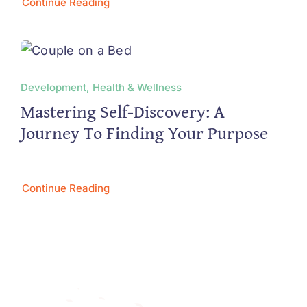
Continue Reading
Development, Health & Wellness
Mastering Self-Discovery: A
Journey To Finding Your Purpose
Continue Reading