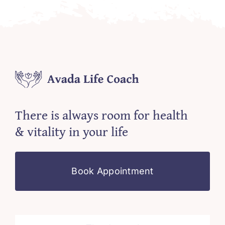
There is always room for health
& vitality in your life
Book Appointment