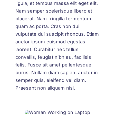
ligula, et tempus massa elit eget elit.
Nam semper scelerisque libero et
placerat. Nam fringilla fermentum
quam ac porta. Cras non dui
vulputate dui suscipit rhoncus. Etiam
auctor ipsum euismod egestas
laoreet. Curabitur nec tellus
convallis, feugiat nibh eu, facilisis
felis. Fusce sit amet pellentesque
purus. Nullam diam sapien, auctor in
semper quis, eleifend vel diam.
Praesent non aliquam nisl.