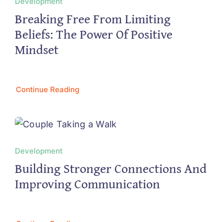
Development
Breaking Free From Limiting
Beliefs: The Power Of Positive
Mindset
Continue Reading
Development
Building Stronger Connections And
Improving Communication