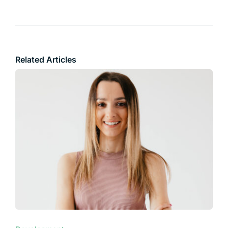
Related Articles