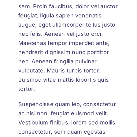
sem. Proin faucibus, dolor vel auctor
feugiat,
ligula sapien venenatis
augue
, eget ullamcorper tellus justo
nec felis. Aenean vel justo orci.
Maecenas tempor imperdiet ante,
hendrerit dignissim nunc porttitor
nec. Aenean fringilla pulvinar
vulputate. Mauris turpis tortor,
euismod vitae mattis lobortis quis
tortor.
Suspendisse quam leo, consectetur
ac nisi non, feugiat euismod velit.
Vestibulum finibus, lorem sed mollis
consectetur, sem quam egestas