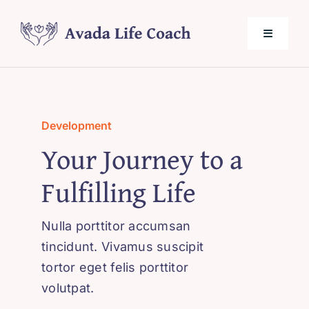
Skip
to
Toggle
content
Navigati
Home
Development
About Me
Your Journey to a
Fulfilling Life
Services
Nulla porttitor accumsan
Testimonials
tincidunt. Vivamus suscipit
tortor eget felis porttitor
Blog
volutpat.