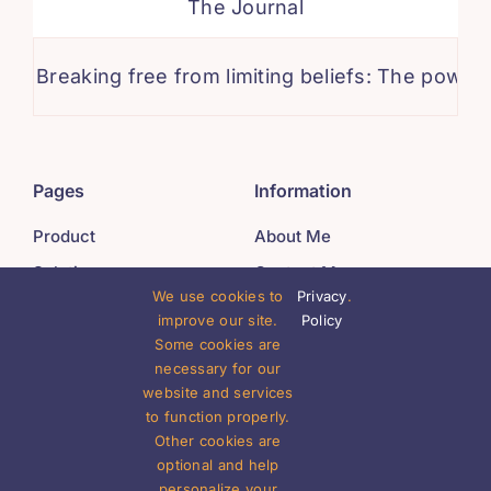
The Journal
reaking free from limiting beliefs: The power of po
Pages
Information
Product
About Me
Solutions
Contact Me
We use cookies to
Privacy
.
Company
Careers
improve our site.
Policy
Resources
Offices
Some cookies are
necessary for our
website and services
Legal
Get In Touch
to function properly.
Other cookies are
Privacy Policy
(555) 802-1234
optional and help
Terms of Use
personalize your