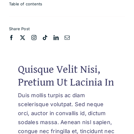
Table of contents
Share Post
Quisque Velit Nisi,
Pretium Ut Lacinia In
Duis mollis turpis ac diam
scelerisque volutpat. Sed neque
orci, auctor in convallis id, dictum
sodales massa. Aenean nisl sapien,
congue nec fringilla et, tincidunt nec