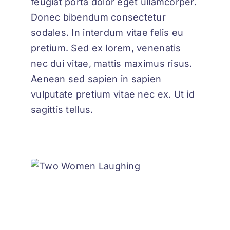
feugiat porta dolor eget ullamcorper.
Donec bibendum consectetur
sodales. In interdum vitae felis eu
pretium. Sed ex lorem, venenatis
nec dui vitae, mattis maximus risus.
Aenean sed sapien in sapien
vulputate pretium vitae nec ex. Ut id
sagittis tellus.