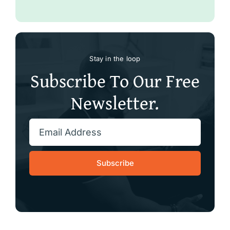
Stay in the loop
Subscribe To Our Free
Newsletter.
Subscribe