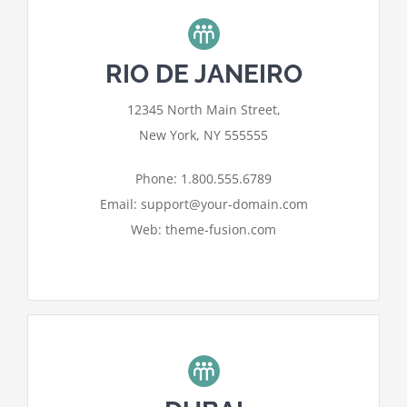
RIO DE JANEIRO
For privacy reasons Google Maps
12345 North Main Street,
needs your permission to be loaded.
New York, NY 555555
I ACCEPT
Phone: 1.800.555.6789
Email: support@your-domain.com
Web: theme-fusion.com