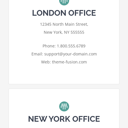
LONDON OFFICE
Contact
For privacy reasons Google Maps
12345 North Main Street,
needs your permission to be loaded.
New York, NY 555555
I ACCEPT
Phone: 1.800.555.6789
Email: support@your-domain.com
Web: theme-fusion.com
NEW YORK OFFICE
For privacy reasons Google Maps