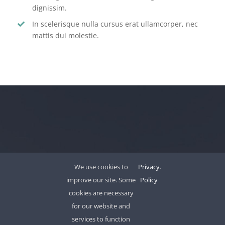
dignissim.
In scelerisque nulla cursus erat ullamcorper, nec
mattis dui molestie.
LET’S WORK TOGETHER
We use cookies to
Privacy
.
improve our site. Some
Policy
cookies are necessary
for our website and
services to function
We work as a single united team with market