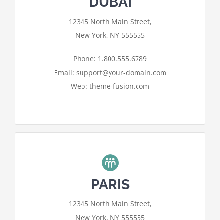
DUBAI
For privacy reasons Google Maps
12345 North Main Street,
needs your permission to be loaded.
New York, NY 555555
I ACCEPT
Phone: 1.800.555.6789
Email: support@your-domain.com
Web: theme-fusion.com
PARIS
For privacy reasons Google Maps
12345 North Main Street,
needs your permission to be loaded.
New York, NY 555555