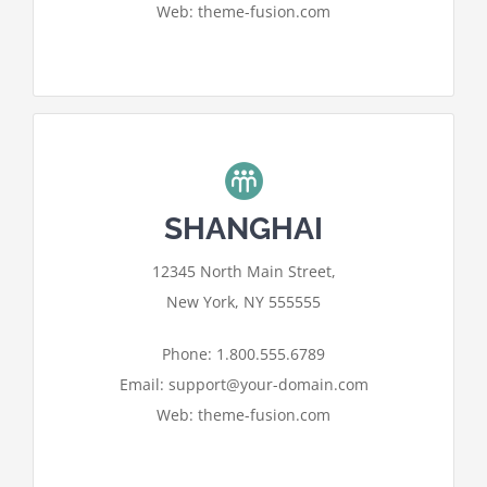
Web: theme-fusion.com
SHANGHAI
For privacy reasons Google Maps
12345 North Main Street,
needs your permission to be loaded.
New York, NY 555555
I ACCEPT
Phone: 1.800.555.6789
Email: support@your-domain.com
Web: theme-fusion.com