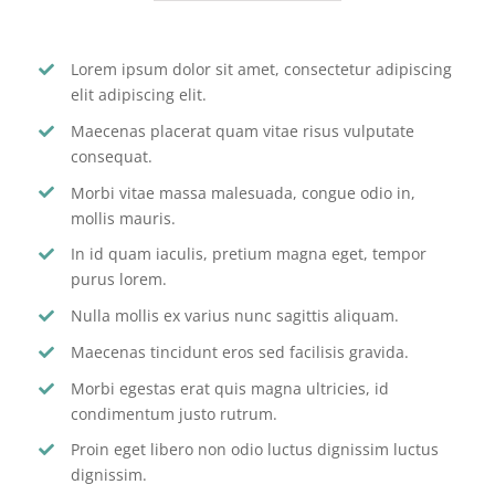
Lorem ipsum dolor sit amet, consectetur adipiscing
elit adipiscing elit.
Maecenas placerat quam vitae risus vulputate
consequat.
Morbi vitae massa malesuada, congue odio in,
mollis mauris.
In id quam iaculis, pretium magna eget, tempor
purus lorem.
Nulla mollis ex varius nunc sagittis aliquam.
Maecenas tincidunt eros sed facilisis gravida.
Morbi egestas erat quis magna ultricies, id
condimentum justo rutrum.
Proin eget libero non odio luctus dignissim luctus
dignissim.