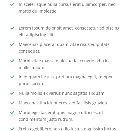
In scelerisque nulla cursus erat ullamcorper, nec
mattis dui molestie.
Lorem ipsum dolor sit amet, consectetur adipiscing
elit adipiscing elit.
Maecenas placerat quam vitae risus vulputate
consequat.
Morbi vitae massa malesuada, congue odio in,
mollis mauris.
In id quam iaculis, pretium magna eget, tempor
purus lorem.
Nulla mollis ex varius nunc sagittis aliquam.
Maecenas tincidunt eros sed facilisis gravida.
Morbi egestas erat quis magna ultricies, id
condimentum justo rutrum.
Proin eget libero non odio luctus dignissim luctus