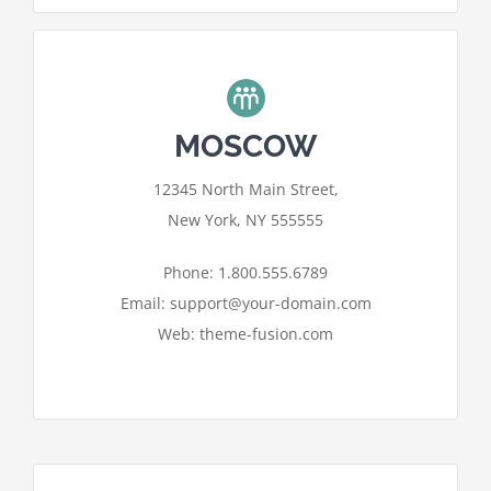
MOSCOW
For privacy reasons Google Maps
12345 North Main Street,
needs your permission to be loaded.
New York, NY 555555
I ACCEPT
Phone: 1.800.555.6789
Email: support@your-domain.com
Web: theme-fusion.com