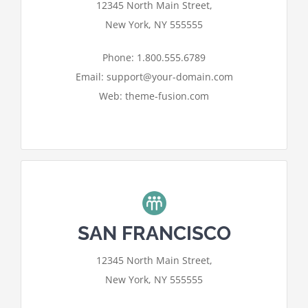
12345 North Main Street,
needs your permission to be loaded.
New York, NY 555555
I ACCEPT
Phone: 1.800.555.6789
Email: support@your-domain.com
Web: theme-fusion.com
SAN FRANCISCO
For privacy reasons Google Maps
12345 North Main Street,
needs your permission to be loaded.
New York, NY 555555