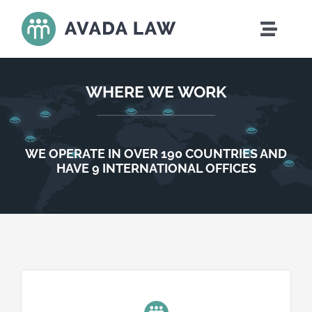
Skip
to
Toggle
content
Naviga
Home
WHERE WE WORK
Who We Are
WE OPERATE IN OVER 190 COUNTRIES AND
What We Do
HAVE 9 INTERNATIONAL OFFICES
Where We Work
Careers
News