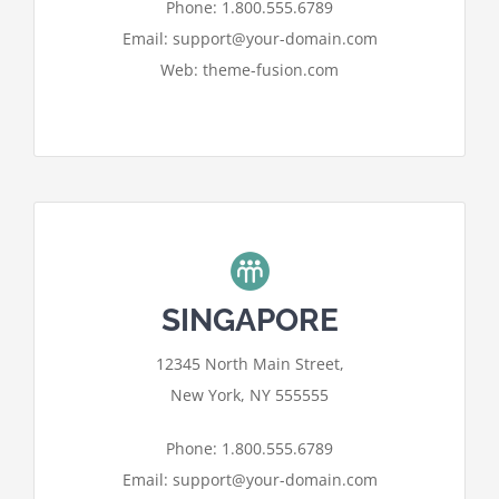
I ACCEPT
Phone: 1.800.555.6789
Email: support@your-domain.com
Web: theme-fusion.com
SINGAPORE
For privacy reasons Google Maps
12345 North Main Street,
needs your permission to be loaded.
New York, NY 555555
I ACCEPT
Phone: 1.800.555.6789
Email: support@your-domain.com