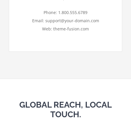
I ACCEPT
Phone: 1.800.555.6789
Email: support@your-domain.com
Web: theme-fusion.com
GLOBAL REACH, LOCAL
TOUCH.