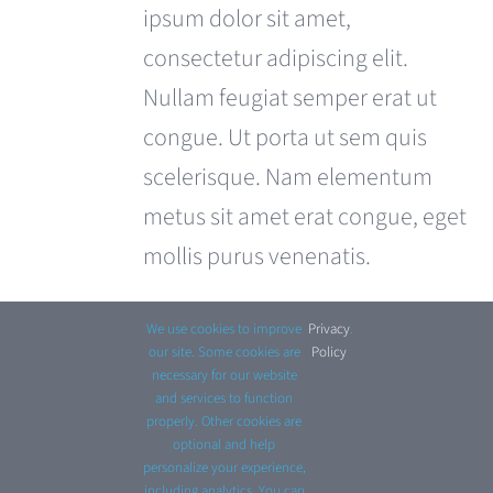
£680.00.
£599.00.
ipsum dolor sit amet,
consectetur adipiscing elit.
Nullam feugiat semper erat ut
congue. Ut porta ut sem quis
scelerisque. Nam elementum
metus sit amet erat congue, eget
mollis purus venenatis.
Select options
Details
This
We use cookies to improve
Privacy
.
product
our site. Some cookies are
Policy
necessary for our website
has
and services to function
properly. Other cookies are
multiple
optional and help
personalize your experience,
variants.
including analytics. You can