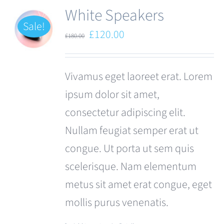
White Speakers
Sale!
Original
Current
£
120.00
£
180.00
price
price
was:
is:
Vivamus eget laoreet erat. Lorem
£180.00.
£120.00.
ipsum dolor sit amet,
consectetur adipiscing elit.
Nullam feugiat semper erat ut
congue. Ut porta ut sem quis
scelerisque. Nam elementum
metus sit amet erat congue, eget
mollis purus venenatis.