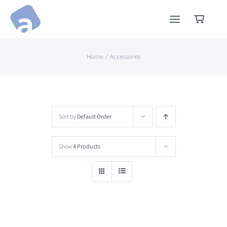
Skip
to
content
Home
Accessories
Sort by
Default Order
Show
4 Products