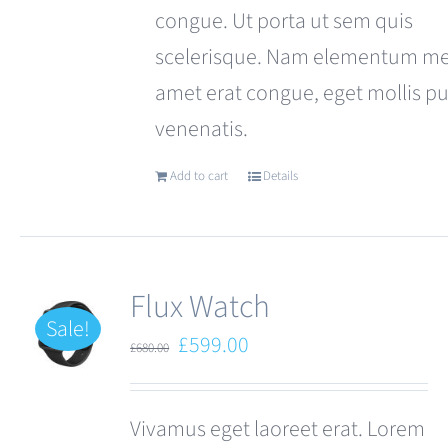
congue. Ut porta ut sem quis
scelerisque. Nam elementum met
amet erat congue, eget mollis p
venenatis.
Add to cart
Details
Flux Watch
Sale!
Original
Current
£
599.00
£
680.00
price
price
was:
is:
Vivamus eget laoreet erat. Lorem