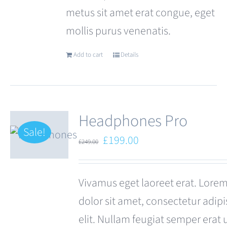
metus sit amet erat congue, eget
mollis purus venenatis.
Add to cart
Details
Headphones Pro
Sale!
Original
Current
£
199.00
£
249.00
price
price
was:
is:
Vivamus eget laoreet erat. Lore
£249.00.
£199.00.
dolor sit amet, consectetur adipi
elit. Nullam feugiat semper erat 