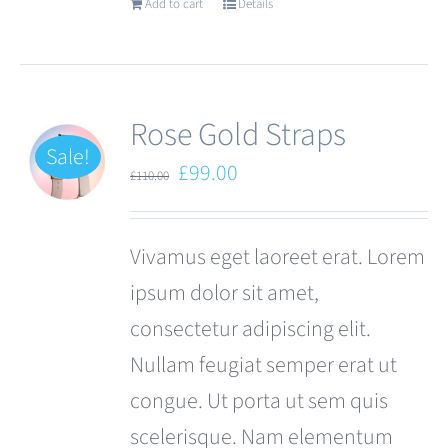
Add to cart
Details
Rose Gold Straps
Sale!
Original
Current
£
99.00
£
110.00
price
price
was:
is:
Vivamus eget laoreet erat. Lorem
£110.00.
£99.00.
ipsum dolor sit amet,
consectetur adipiscing elit.
Nullam feugiat semper erat ut
congue. Ut porta ut sem quis
scelerisque. Nam elementum