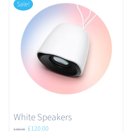
Sale!
White Speakers
Original
Current
£
120.00
£
180.00