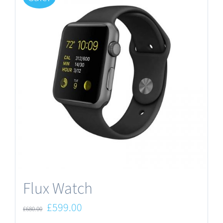
Flux Watch
Original
Current
£
599.00
£
680.00