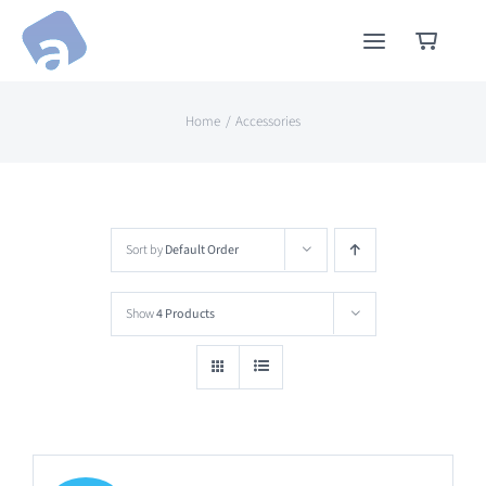
Skip
to
content
Home
Accessories
Sort by
Default Order
Show
4 Products