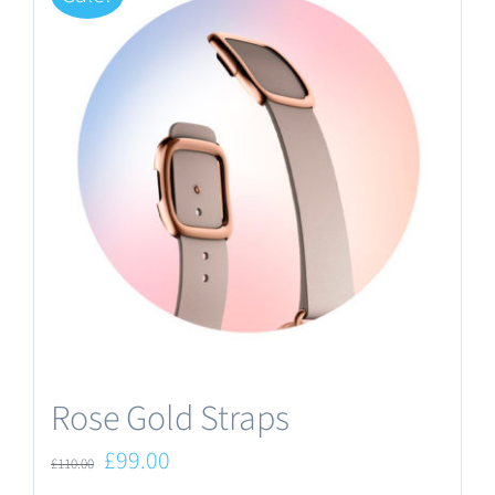
Rose Gold Straps
Original
Current
£
99.00
£
110.00