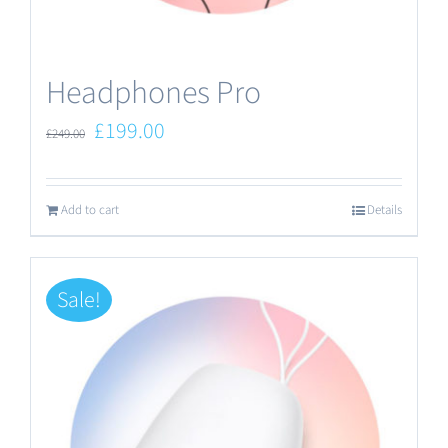
the
product
Headphones Pro
page
Original
Current
£
199.00
£
249.00
price
price
was:
is:
Add to cart
Details
£249.00.
£199.00.
Sale!