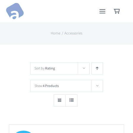
Skip
to
content
Home
Accessories
Sort by
Rating
Show
4 Products