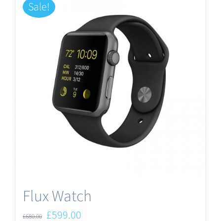
Sale!
Flux Watch
Original
Current
£
599.00
£
680.00