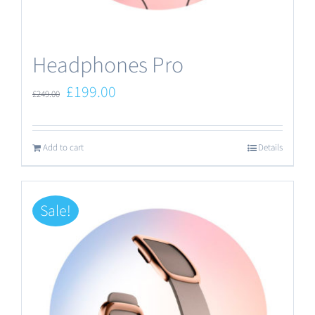
the
product
Headphones Pro
page
Original
Current
£
199.00
£
249.00
price
price
was:
is:
Add to cart
Details
£249.00.
£199.00.
Sale!