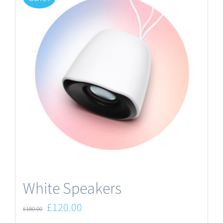
White Speakers
Original
Current
£
120.00
£
180.00