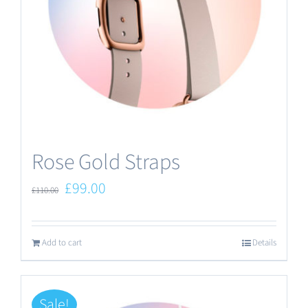
Rose Gold Straps
Original
Current
£
99.00
£
110.00
price
price
was:
is:
Add to cart
Details
£110.00.
£99.00.
Sale!