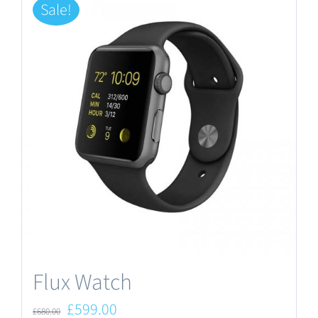
Sale!
Flux Watch
Original
Current
£
599.00
£
680.00