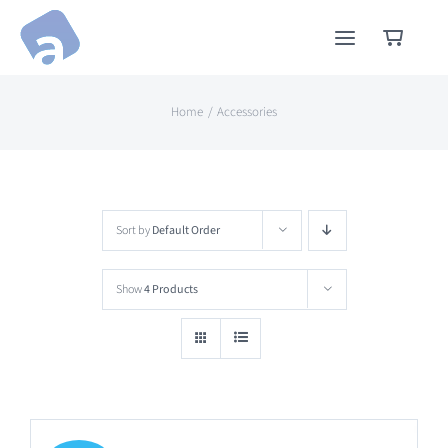
Skip
to
content
Home
Accessories
Sort by
Default Order
Show
4 Products