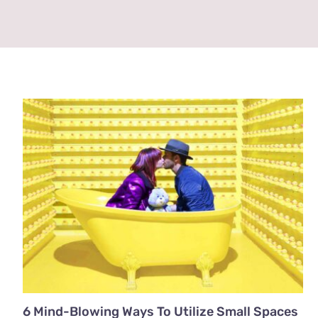
6 Mind-Blowing Ways To Utilize Small Spaces