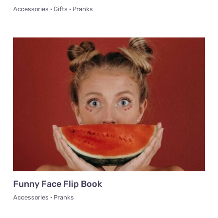
Accessories · Gifts · Pranks
Funny Face Flip Book
Accessories · Pranks