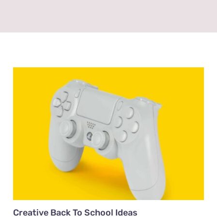
Creative Back To School Ideas