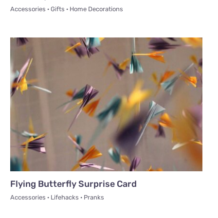
Accessories · Gifts · Home Decorations
Flying Butterfly Surprise Card
Accessories · Lifehacks · Pranks