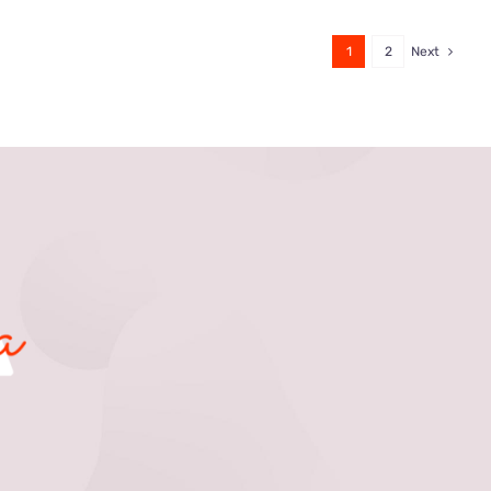
1
2
Next