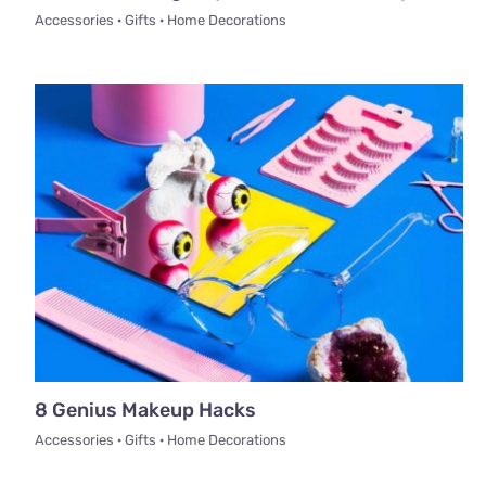
Accessories · Gifts · Home Decorations
8 Genius Makeup Hacks
Accessories · Gifts · Home Decorations