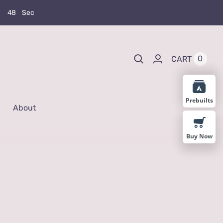
4
7
Sec
0
CART
Prebuilts
About
Buy Now