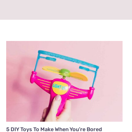
5 DIY Toys To Make When You’re Bored