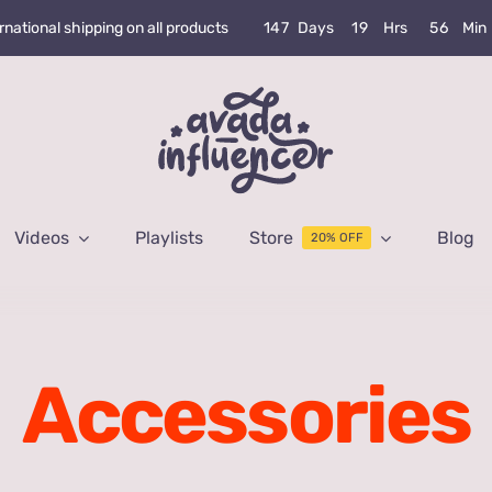
1
4
7
Days
1
9
Hrs
5
6
Min
rnational shipping on all products
Videos
Playlists
Store
Blog
20% OFF
Accessories