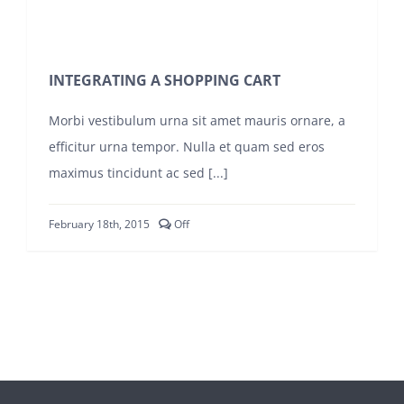
INTEGRATING A SHOPPING CART
Morbi vestibulum urna sit amet mauris ornare, a
efficitur urna tempor. Nulla et quam sed eros
maximus tincidunt ac sed [...]
Comments
February 18th, 2015
Off
off
on
INTEGRATING
A
SHOPPING
CART