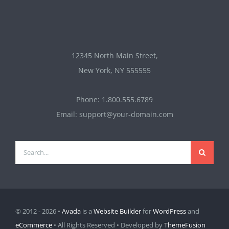
12345 North Main Street,
New York, NY 555555
Phone: 1.800.555.6789
Email: support@your-domain.com
Search
for:
© 2012 - 2026 •
Avada
is a
Website Builder
for
WordPress
and
eCommerce
• All Rights Reserved • Developed by
ThemeFusion